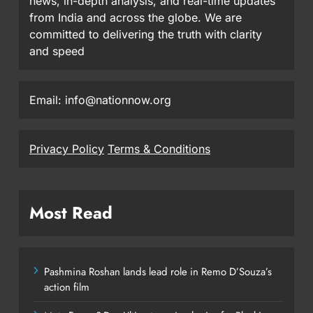
news, in-depth analysis, and real-time updates
from India and across the globe. We are
committed to delivering the truth with clarity
and speed
Email: info@nationnow.org
Privacy Policy
Terms & Conditions
Most Read
Pashmina Roshan lands lead role in Remo D’Souza’s
action film