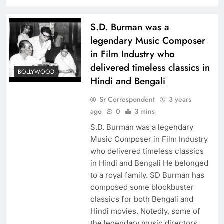
S.D. Burman was a
legendary Music Composer
in Film Industry who
delivered timeless classics in
BOLLYWOOD
Hindi and Bengali
Sr Correspondent
3 years
ago
0
3 mins
S.D. Burman was a legendary
Music Composer in Film Industry
who delivered timeless classics
in Hindi and Bengali He belonged
to a royal family. SD Burman has
composed some blockbuster
classics for both Bengali and
Hindi movies. Notedly, some of
the legendary music directors