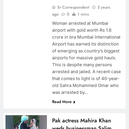
Sr Correspondent
3 years
ago
0
1 mins
Woman arrested at Mumbai
airport with gold worth Rs 1.6
crore in bra Mumbai International
Airport has earned its distinction
of emerging as country’s biggest
airports for massive gold hauls.
This is despite many persons
arrested and jailed. A recent case
that comes to light is of 40-year-
old Sahra Mohammed Omar who
was arrested by…
Read More
Pak actress Mahira Khan
weds businessman Salim