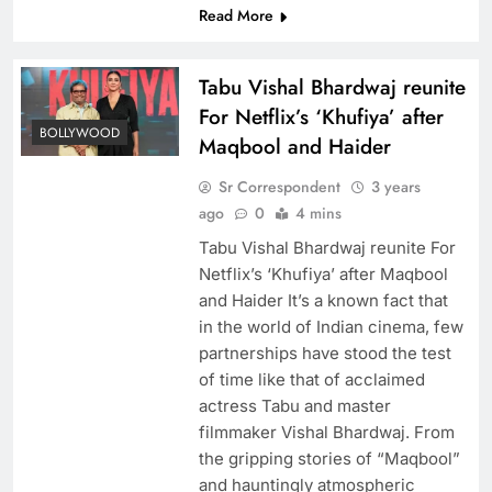
Read More
Tabu Vishal Bhardwaj reunite
For Netflix’s ‘Khufiya’ after
BOLLYWOOD
Maqbool and Haider
Sr Correspondent
3 years
ago
0
4 mins
Tabu Vishal Bhardwaj reunite For
Netflix’s ‘Khufiya’ after Maqbool
and Haider It’s a known fact that
in the world of Indian cinema, few
partnerships have stood the test
of time like that of acclaimed
actress Tabu and master
filmmaker Vishal Bhardwaj. From
the gripping stories of “Maqbool”
and hauntingly atmospheric