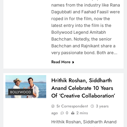
names from the industry like Rana
Dagubbati and Faahad Faasil were
roped in for the film, now the
latest entry into the film is the
Bollywood Legend Amitabh
Bachchan. Notedly, the senior
Bachchan and Rajnikant share a
very passionate bond. Both are…
Read More
Hrithik Roshan, Siddharth
Anand Celebrate 10 Years
BOLLYWOOD
Of ‘Creative Collaboration’
Sr Correspondent
3 years
ago
0
2 mins
Hrithik Roshan, Siddharth Anand