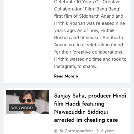
Celebrate 10 Years Of ‘Creative
Collaboration’ Film ‘Bang Bang’ ,
first film of Siddharth Anand and
Hrithik Roshan was released nine
years ago. As of now, Hrithik
Roshan and filmmaker Siddharth
Anand are in a celebration mood
for their ‘creative collaborations’.
Hrithik wasted no time and took to
Instagram, to share…
Read More
Sanjay Saha, producer Hindi
film Haddi featuring
BOLLYWOOD
Nawazuddin Siddiqui
arrested Im cheating case
Sr Correspondent
3 years