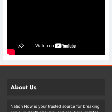
About Us
Nation Now is your trusted source for breaking