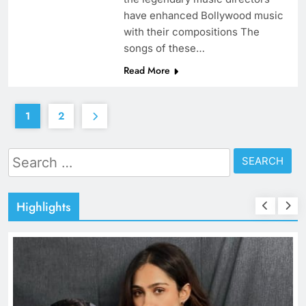
have enhanced Bollywood music
with their compositions The
songs of these…
Read More
1
2
Search
for:
Highlights