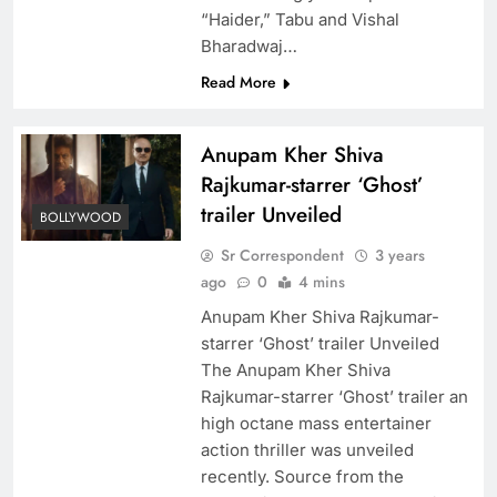
“Haider,” Tabu and Vishal
Bharadwaj…
Read More
Anupam Kher Shiva
Rajkumar-starrer ‘Ghost’
trailer Unveiled
BOLLYWOOD
Sr Correspondent
3 years
ago
0
4 mins
Anupam Kher Shiva Rajkumar-
starrer ‘Ghost’ trailer Unveiled
The Anupam Kher Shiva
Rajkumar-starrer ‘Ghost’ trailer an
high octane mass entertainer
action thriller was unveiled
recently. Source from the