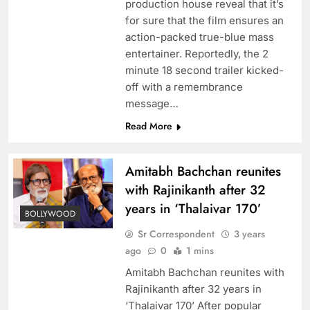
production house reveal that it’s
for sure that the film ensures an
action-packed true-blue mass
entertainer. Reportedly, the 2
minute 18 second trailer kicked-
off with a remembrance
message…
Read More
Amitabh Bachchan reunites
with Rajinikanth after 32
years in ‘Thalaivar 170’
BOLLYWOOD
Sr Correspondent
3 years
ago
0
1 mins
Amitabh Bachchan reunites with
Rajinikanth after 32 years in
‘Thalaivar 170’ After popular