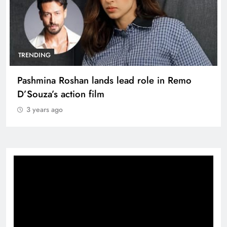
TRENDING
Pashmina Roshan lands lead role in Remo
D’Souza’s action film
3 years ago