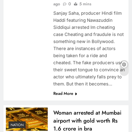
ago
0
5 mins
Sanjay Saha, producer Hindi film
Haddi featuring Nawazuddin
Siddiqui arrested Im cheating
case Cheating and fraudule is not
something new in Bollywood.
There are instances of actors
being taken for a ride and
cheated. The fake producers use
their sweet tongue to convince an
actor who ultimately falls prey to
them. But then it becomes…
Read More
Woman arrested at Mumbai
airport with gold worth Rs
NATION
1.6 crore in bra