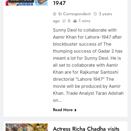
1947
Sr Correspondent
3 years
ago
0
1 mins
Sunny Deol to collaborate with
Aamir Khan for Lahore-1947 after
blockbuster success of The
thumping success of Gadar 2 has
meant a lot for Sunny Deol. He is
all set to collaborate with Aamir
Khan are for Rajkumar Santoshi
directorial “Lahore 1947” The
movie will be produced by Aamir
Khan. Trade Analyst Taran Adshah
on…
Read More
Actress Richa Chadha visits