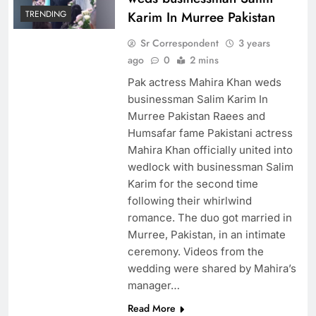
TRENDING
Karim In Murree Pakistan
Sr Correspondent
3 years
ago
0
2 mins
Pak actress Mahira Khan weds
businessman Salim Karim In
Murree Pakistan Raees and
Humsafar fame Pakistani actress
Mahira Khan officially united into
wedlock with businessman Salim
Karim for the second time
following their whirlwind
romance. The duo got married in
Murree, Pakistan, in an intimate
ceremony. Videos from the
wedding were shared by Mahira’s
manager…
Read More