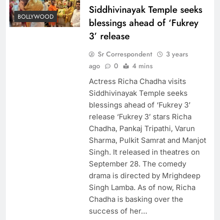
Siddhivinayak Temple seeks
BOLLYWOOD
blessings ahead of ‘Fukrey
3’ release
Sr Correspondent
3 years
ago
0
4 mins
Actress Richa Chadha visits
Siddhivinayak Temple seeks
blessings ahead of ‘Fukrey 3’
release ‘Fukrey 3’ stars Richa
Chadha, Pankaj Tripathi, Varun
Sharma, Pulkit Samrat and Manjot
Singh. It released in theatres on
September 28. The comedy
drama is directed by Mrighdeep
Singh Lamba. As of now, Richa
Chadha is basking over the
success of her…