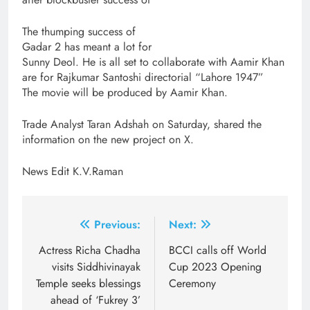
The thumping success of
Gadar 2 has meant a lot for
Sunny Deol. He is all set to collaborate with Aamir Khan
are for Rajkumar Santoshi directorial “Lahore 1947”
The movie will be produced by Aamir Khan.
Trade Analyst Taran Adshah on Saturday, shared the
information on the new project on X.
News Edit K.V.Raman
Post
Previous:
Next:
navigation
Actress Richa Chadha
BCCI calls off World
visits Siddhivinayak
Cup 2023 Opening
Temple seeks blessings
Ceremony
ahead of ‘Fukrey 3’