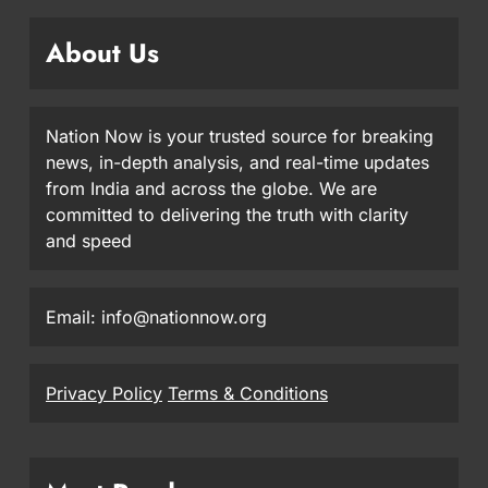
About Us
Nation Now is your trusted source for breaking
news, in-depth analysis, and real-time updates
from India and across the globe. We are
committed to delivering the truth with clarity
and speed
Email: info@nationnow.org
Privacy Policy
Terms & Conditions