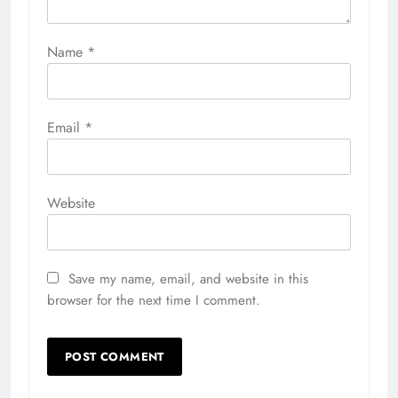
Name
*
Email
*
Website
Save my name, email, and website in this
browser for the next time I comment.