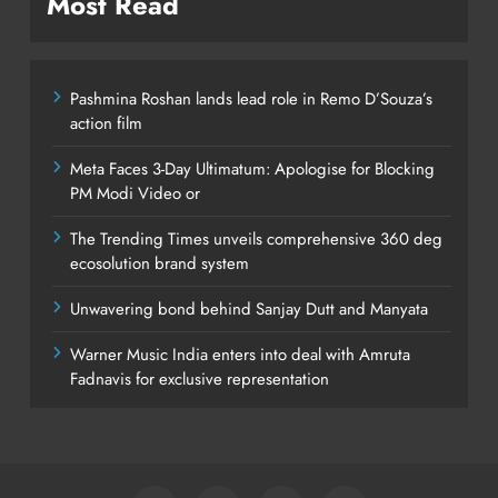
Most Read
Pashmina Roshan lands lead role in Remo D’Souza’s
action film
Meta Faces 3-Day Ultimatum: Apologise for Blocking
PM Modi Video or
The Trending Times unveils comprehensive 360 deg
ecosolution brand system
Unwavering bond behind Sanjay Dutt and Manyata
Warner Music India enters into deal with Amruta
Fadnavis for exclusive representation