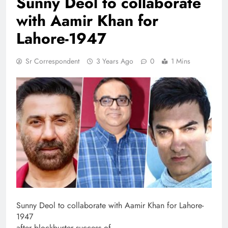
Sunny Deol to collaborate
with Aamir Khan for
Lahore-1947
Sr Correspondent
3 Years Ago
0
1 Mins
Sunny Deol to collaborate with Aamir Khan for Lahore-
1947
after blockbuster success of