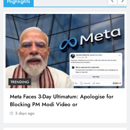
Highlights
TRENDING
Meta Faces 3-Day Ultimatum: Apologise for
Blocking PM Modi Video or
3 days ago