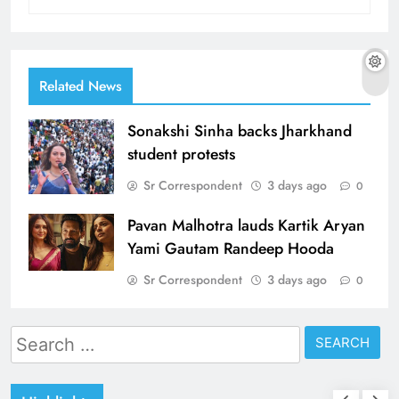
Related News
Sonakshi Sinha backs Jharkhand
student protests
Sr Correspondent
3 days ago
0
Pavan Malhotra lauds Kartik Aryan
Yami Gautam Randeep Hooda
Sr Correspondent
3 days ago
0
Search
for: