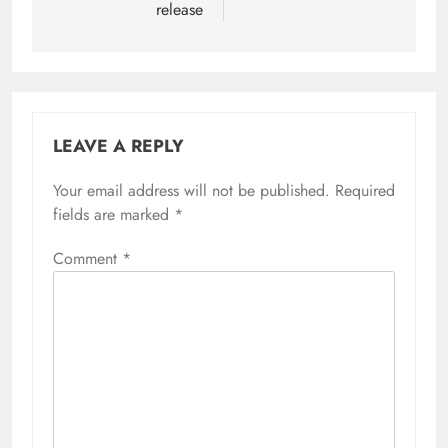
release
LEAVE A REPLY
Your email address will not be published.
Required
fields are marked
*
Comment
*