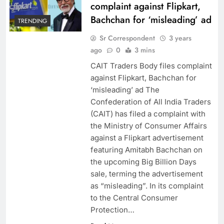
complaint against Flipkart,
Bachchan for ‘misleading’ ad
TRENDING
Sr Correspondent
3 years
ago
0
3 mins
CAIT Traders Body files complaint
against Flipkart, Bachchan for
‘misleading’ ad The
Confederation of All India Traders
(CAIT) has filed a complaint with
the Ministry of Consumer Affairs
against a Flipkart advertisement
featuring Amitabh Bachchan on
the upcoming Big Billion Days
sale, terming the advertisement
as “misleading”. In its complaint
to the Central Consumer
Protection…