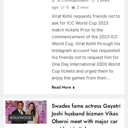
Sr Correspondent
3 years
ago
0
2 mins
Virat Kohli requests friends not to
ask for ICC World Cup 2023
match tickets Prior to the
commencement of the 2023 ICC
World Cup, Virat Kohli through his
Instagram account has requested
his friends not to request him for
One Day International (ODI) World
Cup tickets and urged them to
enjoy the games from their…
Read More
Swades fame actress Gayatri
Joshi husband bizman Vikas
BOLLYWOOD
Oberoi meet with major car