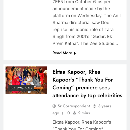
ZEE5 from October 6, as per
announcement made by the
platform on Wednesday. The Anil
Sharma directorial saw Deol
reprise his iconic role of Tara
Singh from 2001’s “Gadar: Ek
Prem Katha”. The Zee Studios…
Read More
Ektaa Kapoor, Rhea
Kapoor’s “Thank You For
Coming” premiere sees
BOLLYWOOD
attendance by top celebrities
Sr Correspondent
3 years
ago
0
2 mins
Ektaa Kapoor, Rhea Kapoor’s
“Thank You For Coming”