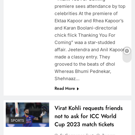
premiere sees attendance by top
celebrities At the premiere of
Ektaa Kapoor and Rhea Kapoor’s
and Karan Boolani-directorial
chick flick Thanking You For
Coming” waa a star-studded
affair. Jeetendra and Anil Kapoor
made a classy entry. They
grooved to the beats of dhol
Whereas Bhumi Pednekar,
Shehnaaz…
Read More
Virat Kohli requests friends
not to ask for ICC World
SPORTS
Cup 2023 match tickets