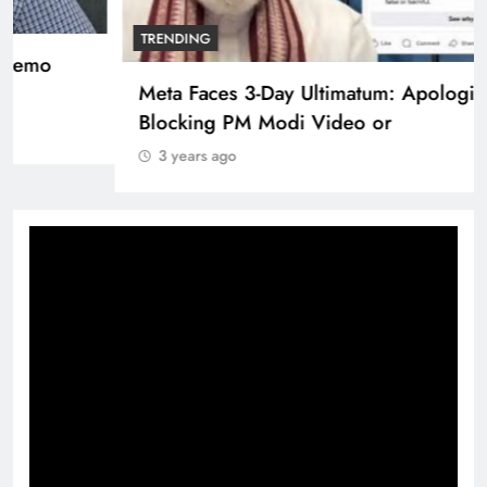
TRENDING
Pashmina Roshan lands lead role in Remo
D’Souza’s action film
3 years ago