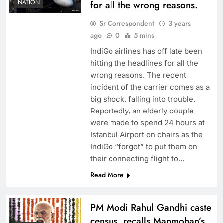
NATION
for all the wrong reasons.
Sr Correspondent
3 years
ago
0
5 mins
IndiGo airlines has off late been
hitting the headlines for all the
wrong reasons. The recent
incident of the carrier comes as a
big shock. falling into trouble.
Reportedly, an elderly couple
were made to spend 24 hours at
Istanbul Airport on chairs as the
IndiGo “forgot” to put them on
their connecting flight to…
Read More
PM Modi Rahul Gandhi caste
census, recalls Manmohan’s