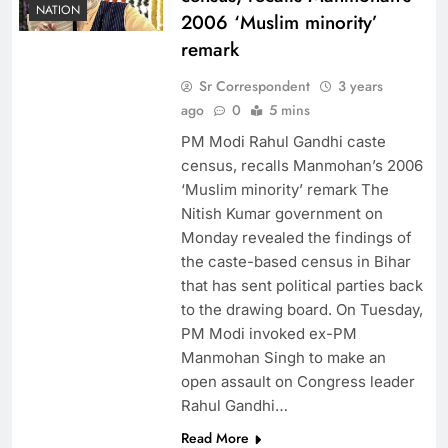
NATION
2006 ‘Muslim minority’
remark
Sr Correspondent
3 years
ago
0
5 mins
PM Modi Rahul Gandhi caste
census, recalls Manmohan’s 2006
‘Muslim minority’ remark The
Nitish Kumar government on
Monday revealed the findings of
the caste-based census in Bihar
that has sent political parties back
to the drawing board. On Tuesday,
PM Modi invoked ex-PM
Manmohan Singh to make an
open assault on Congress leader
Rahul Gandhi…
Read More