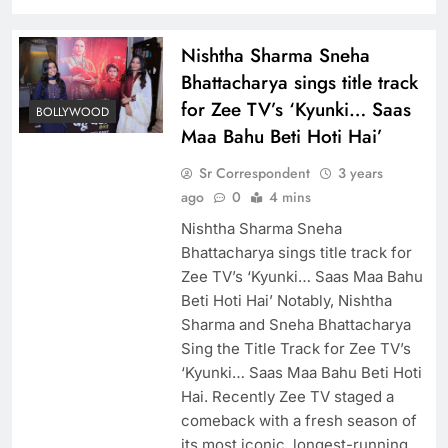
Nishtha Sharma Sneha
Bhattacharya sings title track
for Zee TV’s ‘Kyunki… Saas
BOLLYWOOD
Maa Bahu Beti Hoti Hai’
Sr Correspondent
3 years
ago
0
4 mins
Nishtha Sharma Sneha
Bhattacharya sings title track for
Zee TV’s ‘Kyunki… Saas Maa Bahu
Beti Hoti Hai’ Notably, Nishtha
Sharma and Sneha Bhattacharya
Sing the Title Track for Zee TV’s
‘Kyunki… Saas Maa Bahu Beti Hoti
Hai. Recently Zee TV staged a
comeback with a fresh season of
its most iconic, longest-running