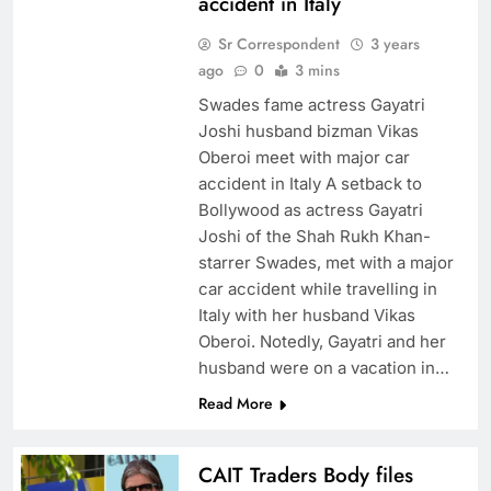
accident in Italy
Sr Correspondent
3 years
ago
0
3 mins
Swades fame actress Gayatri
Joshi husband bizman Vikas
Oberoi meet with major car
accident in Italy A setback to
Bollywood as actress Gayatri
Joshi of the Shah Rukh Khan-
starrer Swades, met with a major
car accident while travelling in
Italy with her husband Vikas
Oberoi. Notedly, Gayatri and her
husband were on a vacation in…
Read More
CAIT Traders Body files