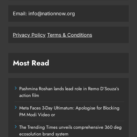
Email: info@nationnow.org
Privacy Policy
Terms & Conditions
Most Read
Pashmina Roshan lands lead role in Remo D’Souza’s
action film
Meta Faces 3-Day Ultimatum: Apologise for Blocking
PM Modi Video or
The Trending Times unveils comprehensive 360 deg
ecosolution brand system