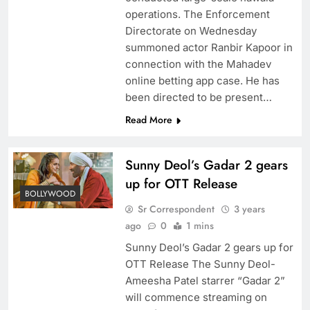
operations. The Enforcement
Directorate on Wednesday
summoned actor Ranbir Kapoor in
connection with the Mahadev
online betting app case. He has
been directed to be present…
Read More
Sunny Deol’s Gadar 2 gears
up for OTT Release
BOLLYWOOD
Sr Correspondent
3 years
ago
0
1 mins
Sunny Deol’s Gadar 2 gears up for
OTT Release The Sunny Deol-
Ameesha Patel starrer “Gadar 2”
will commence streaming on