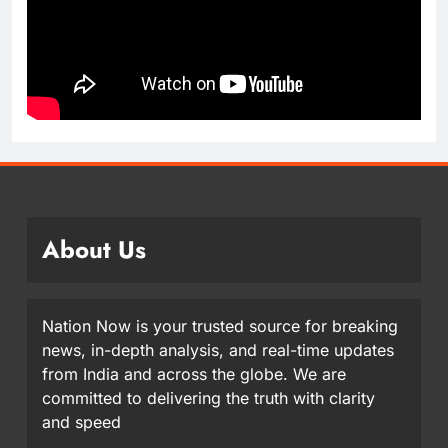
About Us
Nation Now is your trusted source for breaking
news, in-depth analysis, and real-time updates
from India and across the globe. We are
committed to delivering the truth with clarity
and speed