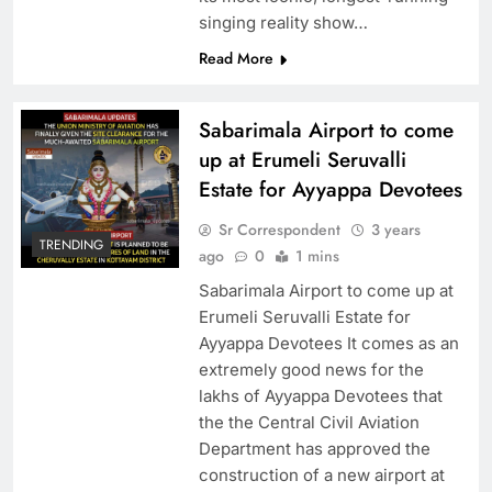
singing reality show…
Read More
Sabarimala Airport to come
up at Erumeli Seruvalli
Estate for Ayyappa Devotees
Sr Correspondent
3 years
TRENDING
ago
0
1 mins
Sabarimala Airport to come up at
Erumeli Seruvalli Estate for
Ayyappa Devotees It comes as an
extremely good news for the
lakhs of Ayyappa Devotees that
the the Central Civil Aviation
Department has approved the
construction of a new airport at