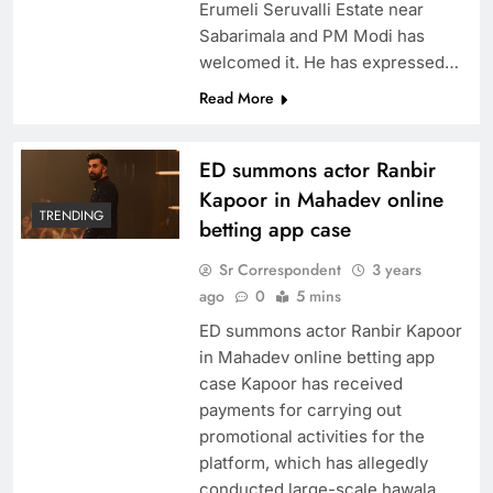
Erumeli Seruvalli Estate near
Sabarimala and PM Modi has
welcomed it. He has expressed…
Read More
ED summons actor Ranbir
Kapoor in Mahadev online
TRENDING
betting app case
Sr Correspondent
3 years
ago
0
5 mins
ED summons actor Ranbir Kapoor
in Mahadev online betting app
case Kapoor has received
payments for carrying out
promotional activities for the
platform, which has allegedly
conducted large-scale hawala