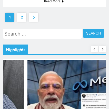
Read More
1
2
Search
for:
Highlights