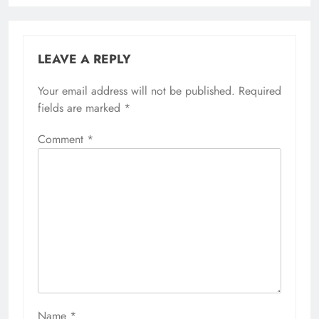
LEAVE A REPLY
Your email address will not be published.
Required
fields are marked
*
Comment
*
Name
*