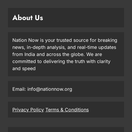
About Us
Nation Now is your trusted source for breaking
news, in-depth analysis, and real-time updates
from India and across the globe. We are
committed to delivering the truth with clarity
and speed
Email: info@nationnow.org
Privacy Policy
Terms & Conditions