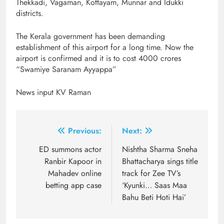
Thekkadi, Vagaman, Kottayam, Munnar and Idukki
districts.
The Kerala government has been demanding
establishment of this airport for a long time. Now the
airport is confirmed and it is to cost 4000 crores
“Swamiye Saranam Ayyappa”
News input KV Raman
Post
Previous:
Next:
navigation
ED summons actor
Nishtha Sharma Sneha
Ranbir Kapoor in
Bhattacharya sings title
Mahadev online
track for Zee TV’s
betting app case
‘Kyunki… Saas Maa
Bahu Beti Hoti Hai’