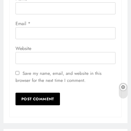
Email
*
Website
Save my name, email, and website in this
browser for the next time I comment.