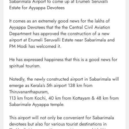
Sabarimala Airport to come up at Erumeli Seruvalli
Estate for Ayyappa Devotees
It comes as an extremely good news for the lakhs of
Ayyappa Devotees that the the Central Civil Aviation
Department has approved the construction of a new
airport at Erumeli Seruvalli Estate near Sabarimala and
PM Modi has welcomed it.
He has expressed happiness that this is a good news for
spiritual tourism.
Notedly, the newly constructed airport in Sabarimala will
emerge as Kerala’s 5th airport 138 km from
Thiruvananthapuram,
113 km from Kochi, 40 km from Kottayam & 48 km from
Sabarimale Ayyappa temple.
This airport will not only be convenient for Sabarimala
devotees but also for various tourist destinations in