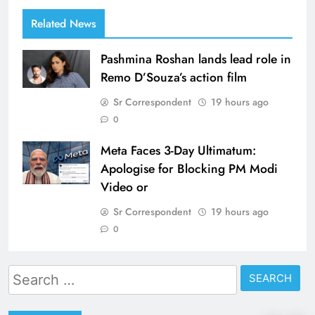
Related News
Pashmina Roshan lands lead role in
Remo D’Souza’s action film
Sr Correspondent
19 hours ago
0
Meta Faces 3-Day Ultimatum:
Apologise for Blocking PM Modi
Video or
Sr Correspondent
19 hours ago
0
Search
for: