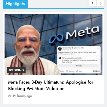
Highlights
TRENDING
Meta Faces 3-Day Ultimatum: Apologise for
Blocking PM Modi Video or
19 hours ago