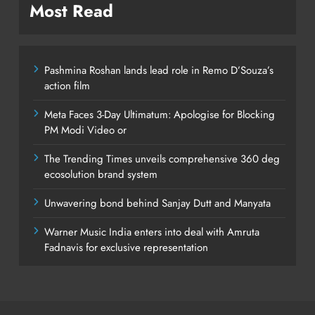
Most Read
Pashmina Roshan lands lead role in Remo D’Souza’s
action film
Meta Faces 3-Day Ultimatum: Apologise for Blocking
PM Modi Video or
The Trending Times unveils comprehensive 360 deg
ecosolution brand system
Unwavering bond behind Sanjay Dutt and Manyata
Warner Music India enters into deal with Amruta
Fadnavis for exclusive representation