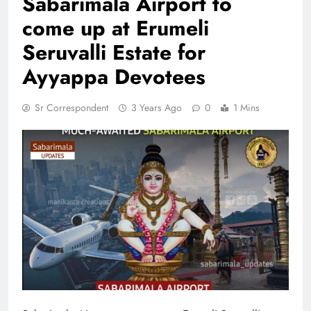
Sabarimala Airport to
come up at Erumeli
Seruvalli Estate for
Ayyappa Devotees
Sr Correspondent
3 Years Ago
0
1 Mins