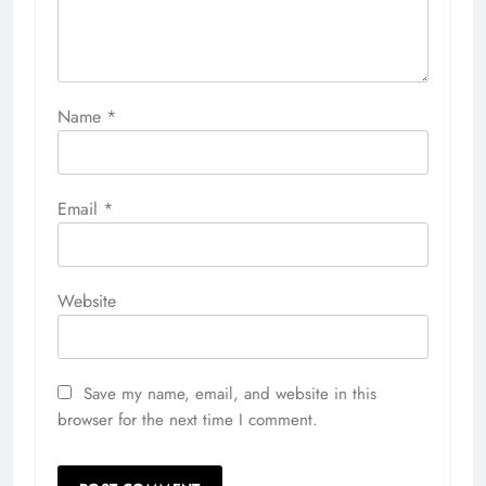
Name
*
Email
*
Website
Save my name, email, and website in this
browser for the next time I comment.