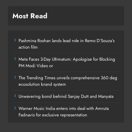
Most Read
Pashmina Roshan lands lead role in Remo D’Souza’s
action film
Meta Faces 3-Day Ultimatum: Apologise for Blocking
PM Modi Video or
The Trending Times unveils comprehensive 360 deg
ecosolution brand system
Unwavering bond behind Sanjay Dutt and Manyata
Warner Music India enters into deal with Amruta
Fadnavis for exclusive representation