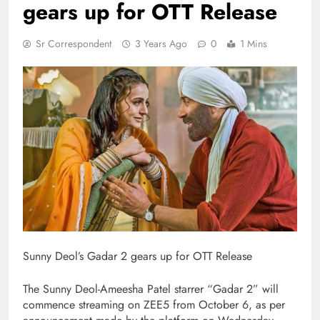
gears up for OTT Release
Sr Correspondent
3 Years Ago
0
1 Mins
Sunny Deol’s Gadar 2 gears up for OTT Release
The Sunny Deol-Ameesha Patel starrer “Gadar 2” will
commence streaming on ZEE5 from October 6, as per