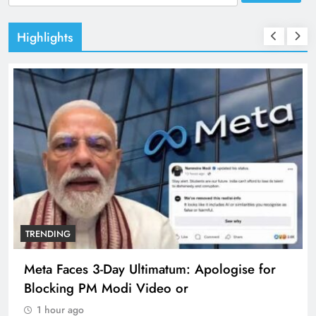
for:
Highlights
TRENDING
Meta Faces 3-Day Ultimatum: Apologise for
Blocking PM Modi Video or
1 hour ago