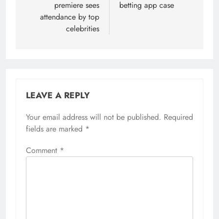
premiere sees
betting app case
attendance by top
celebrities
LEAVE A REPLY
Your email address will not be published.
Required
fields are marked
*
Comment
*