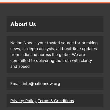
About Us
Nation Now is your trusted source for breaking
news, in-depth analysis, and real-time updates
from India and across the globe. We are
committed to delivering the truth with clarity
and speed
Email: info@nationnow.org
Privacy Policy
Terms & Conditions