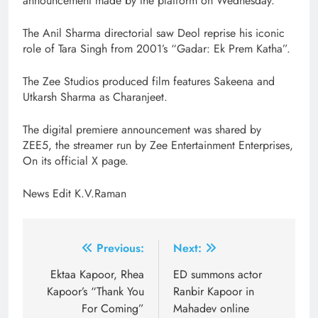
announcement made by the platform on Wednesday.
The Anil Sharma directorial saw Deol reprise his iconic
role of Tara Singh from 2001’s “Gadar: Ek Prem Katha”.
The Zee Studios produced film features Sakeena and
Utkarsh Sharma as Charanjeet.
The digital premiere announcement was shared by
ZEE5, the streamer run by Zee Entertainment Enterprises,
On its official X page.
News Edit K.V.Raman
Post
Previous:
Next:
navigation
Ektaa Kapoor, Rhea
ED summons actor
Kapoor’s “Thank You
Ranbir Kapoor in
For Coming”
Mahadev online