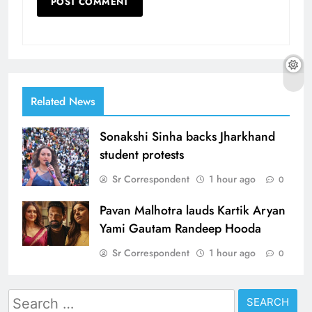
Related News
Sonakshi Sinha backs Jharkhand
student protests
Sr Correspondent
1 hour ago
0
Pavan Malhotra lauds Kartik Aryan
Yami Gautam Randeep Hooda
Sr Correspondent
1 hour ago
0
Search