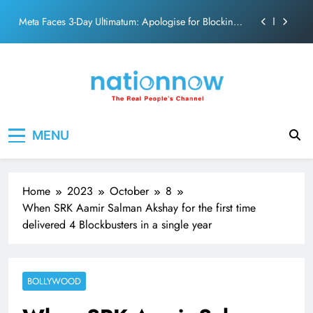
action film
Skip
Meta Faces 3-Day Ultimatum: Apologise for Blocking
to
PM Modi Video or
content
The Trending Times unveils comprehensive 360 deg
ecosolution brand system
Unwavering bond behind Sanjay Dutt and Manyata
Pashmina Roshan lands lead role in Remo D’Souza’s
Nation Now
The Real People's Channel
action film
MENU
Meta Faces 3-Day Ultimatum: Apologise for Blocking
PM Modi Video or
The Trending Times unveils comprehensive 360 deg
ecosolution brand system
Home
2023
October
8
Unwavering bond behind Sanjay Dutt and Manyata
When SRK Aamir Salman Akshay for the first time
delivered 4 Blockbusters in a single year
BOLLYWOOD