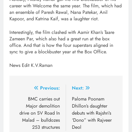
career with Welcome the same year. The film, which had
an ensemble of Paresh Rawal, Nana Patekar, Anil
Kapoor, and Katrina Kaif, was a laughter riot.
Interestingly, the film clashed with Aamir Khan’s Taare
Zameen Par, which also had a great run at the box
office. And that is how the four superstars aligned in
sync to give a blockbuster year at the Box Office.
News Edit K.V.Raman
Post
Previous:
Next:
navigation
BMC carries out
Paloma Poonam
Major demolition
Dhillon’s daughter
drive on SV Road In
debuts with Rajshri’s
Malad – bulldozes
‘Dono” with Rajveer
253 structures
Deol