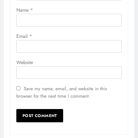
Name
*
Email
*
Website
Save my name, email, and website in this
browser for the next time I comment.