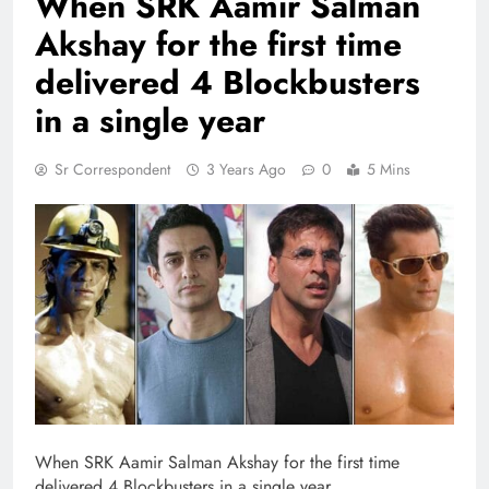
When SRK Aamir Salman
Akshay for the first time
delivered 4 Blockbusters
in a single year
Sr Correspondent
3 Years Ago
0
5 Mins
When SRK Aamir Salman Akshay for the first time
delivered 4 Blockbusters in a single year