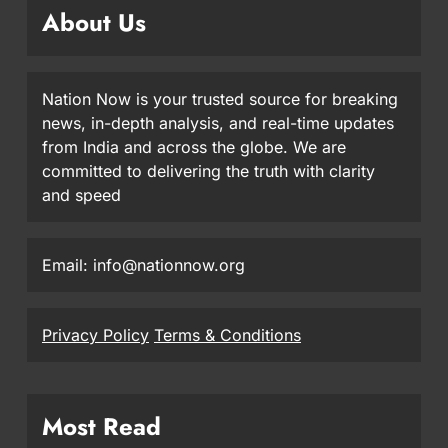
About Us
Nation Now is your trusted source for breaking
news, in-depth analysis, and real-time updates
from India and across the globe. We are
committed to delivering the truth with clarity
and speed
Email: info@nationnow.org
Privacy Policy
Terms & Conditions
Most Read