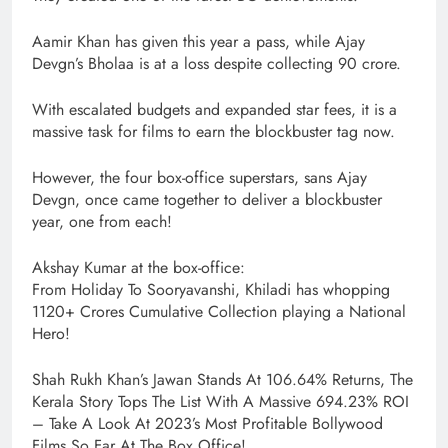
Aamir Khan has given this year a pass, while Ajay
Devgn’s Bholaa is at a loss despite collecting 90 crore.
With escalated budgets and expanded star fees, it is a
massive task for films to earn the blockbuster tag now.
However, the four box-office superstars, sans Ajay
Devgn, once came together to deliver a blockbuster
year, one from each!
Akshay Kumar at the box-office:
From Holiday To Sooryavanshi, Khiladi has whopping
1120+ Crores Cumulative Collection playing a National
Hero!
Shah Rukh Khan’s Jawan Stands At 106.64% Returns, The
Kerala Story Tops The List With A Massive 694.23% ROI
– Take A Look At 2023’s Most Profitable Bollywood
Films So Far At The Box Office!