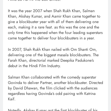
It was the year 2007 when Shah Rukh Khan, Salman
Khan, Akshay Kumar, and Aamir Khan came together to
give a blockbuster year with all of them delivering one
each, making it a rare feat. as this was the one and the
only time this happened when the four leading superstars
came together to deliver four blockbusters in a year.
In 2007, Shah Rukh Khan nailed with Om Shanti Om,
delivering one of the biggest masala blockbusters. The
Farah Khan, directorial marked Deepika Padukone‘s
debut in the Hindi Film Industry.
Salman Khan collaborated with the comedy superstar
Govinda to deliver Partner, another blockbuster. Directed
by David Dhawan, the film clicked with the audiences
regardless having Govinda‘s odd pairing with Katrina
Kaif.
Notedly, Akshay Kumar got the first blockbuster of his