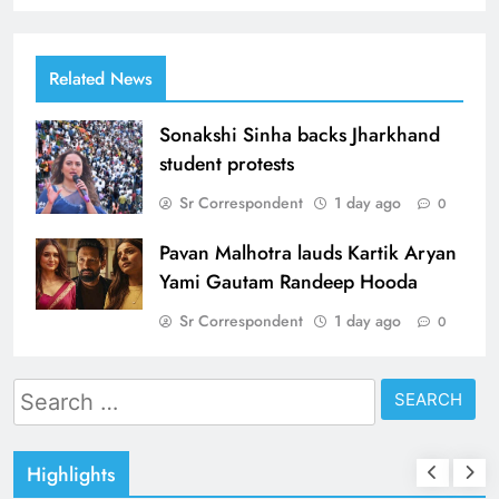
Related News
Sonakshi Sinha backs Jharkhand
student protests
Sr Correspondent
1 day ago
0
Pavan Malhotra lauds Kartik Aryan
Yami Gautam Randeep Hooda
Sr Correspondent
1 day ago
0
Search
for:
Highlights