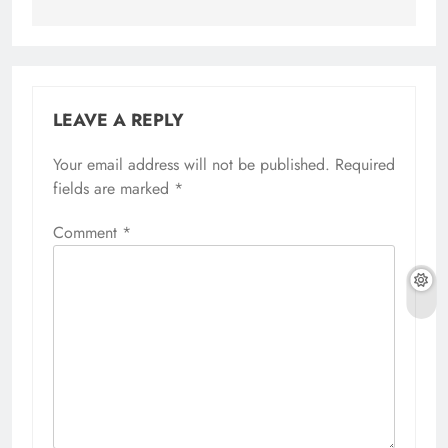
LEAVE A REPLY
Your email address will not be published.
Required
fields are marked
*
Comment
*