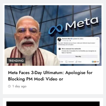
TRENDING
Meta Faces 3-Day Ultimatum: Apologise for
Blocking PM Modi Video or
1 day ago