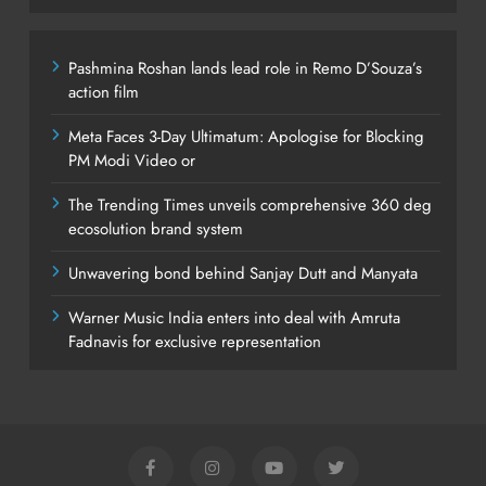
Pashmina Roshan lands lead role in Remo D’Souza’s
action film
Meta Faces 3-Day Ultimatum: Apologise for Blocking
PM Modi Video or
The Trending Times unveils comprehensive 360 deg
ecosolution brand system
Unwavering bond behind Sanjay Dutt and Manyata
Warner Music India enters into deal with Amruta
Fadnavis for exclusive representation