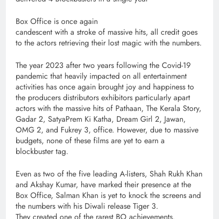
Box Office is once again
candescent with a stroke of massive hits, all credit goes
to the actors retrieving their lost magic with the numbers.
The year 2023 after two years following the Covid-19
pandemic that heavily impacted on all entertainment
activities has once again brought joy and happiness to
the producers distributors exhibitors particularly apart
actors with the massive hits of Pathaan, The Kerala Story,
Gadar 2, SatyaPrem Ki Katha, Dream Girl 2, Jawan,
OMG 2, and Fukrey 3, office. However, due to massive
budgets, none of these films are yet to earn a
blockbuster tag.
Even as two of the five leading A-listers, Shah Rukh Khan
and Akshay Kumar, have marked their presence at the
Box Office, Salman Khan is yet to knock the screens and
the numbers with his Diwali release Tiger 3.
They created one of the rarest BO achievements.