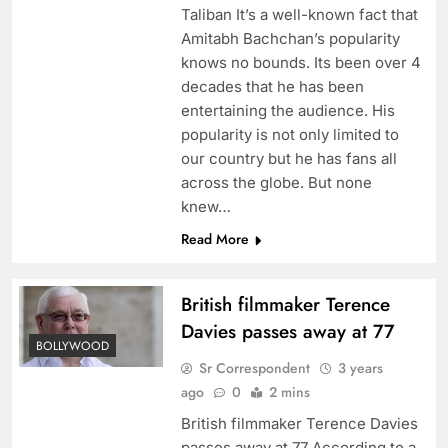
Taliban It’s a well-known fact that
Amitabh Bachchan’s popularity
knows no bounds. Its been over 4
decades that he has been
entertaining the audience. His
popularity is not only limited to
our country but he has fans all
across the globe. But none
knew…
Read More
British filmmaker Terence
Davies passes away at 77
BOLLYWOOD
Sr Correspondent
3 years
ago
0
2 mins
British filmmaker Terence Davies
passes away at 77 According to a