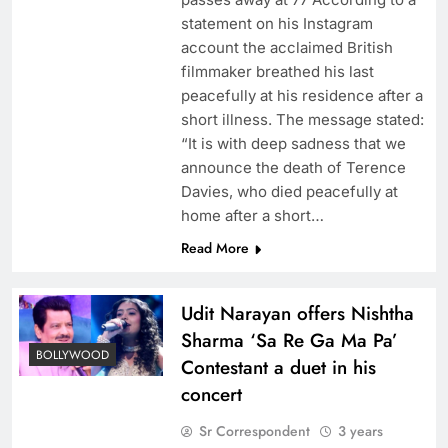
statement on his Instagram
account the acclaimed British
filmmaker breathed his last
peacefully at his residence after a
short illness. The message stated:
“It is with deep sadness that we
announce the death of Terence
Davies, who died peacefully at
home after a short…
Read More
Udit Narayan offers Nishtha
Sharma ‘Sa Re Ga Ma Pa’
BOLLYWOOD
Contestant a duet in his
concert
Sr Correspondent
3 years