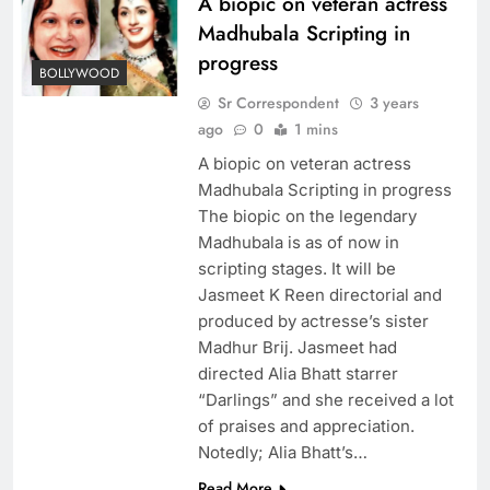
A biopic on veteran actress
Madhubala Scripting in
progress
BOLLYWOOD
Sr Correspondent
3 years
ago
0
1 mins
A biopic on veteran actress
Madhubala Scripting in progress
The biopic on the legendary
Madhubala is as of now in
scripting stages. It will be
Jasmeet K Reen directorial and
produced by actresse’s sister
Madhur Brij. Jasmeet had
directed Alia Bhatt starrer
“Darlings” and she received a lot
of praises and appreciation.
Notedly; Alia Bhatt’s…
Read More