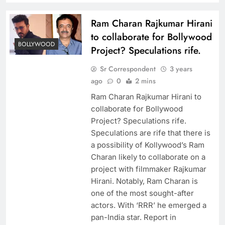
Ram Charan Rajkumar Hirani
to collaborate for Bollywood
BOLLYWOOD
Project? Speculations rife.
Sr Correspondent
3 years
ago
0
2 mins
Ram Charan Rajkumar Hirani to
collaborate for Bollywood
Project? Speculations rife.
Speculations are rife that there is
a possibility of Kollywood’s Ram
Charan likely to collaborate on a
project with filmmaker Rajkumar
Hirani. Notably, Ram Charan is
one of the most sought-after
actors. With ‘RRR’ he emerged a
pan-India star. Report in