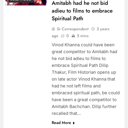
Amitabh had he not bid
adieu to films to embrace
Spiritual Path
Sr Correspondent
3 years
ago
0
5 mins
Vinod Khanna could have been
great competitor to Amitabh had
he not bid adieu to films to
embrace Spiritual Path Dilip
Thakur, Film Historian opens up
on late actor Vinod Khanna that
had he not left films and
embraced spiritual path, be could
have been a great competitor to
Amitabh Bachchan. Dilip further
recalled that…
Read More