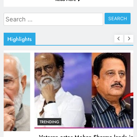
Search
for:
Highlights
BOLLYWOOD