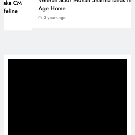
Sinking State, Seeking Succor:Karnaraka CM
Siddaramaiahpleads for PM Modi’s Lifeline
3 years ago