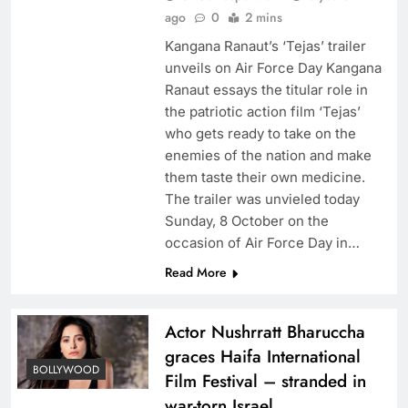
ago
0
2 mins
Kangana Ranaut’s ‘Tejas’ trailer
unveils on Air Force Day Kangana
Ranaut essays the titular role in
the patriotic action film ‘Tejas’
who gets ready to take on the
enemies of the nation and make
them taste their own medicine.
The trailer was unvieled today
Sunday, 8 October on the
occasion of Air Force Day in…
Read More
Actor Nushrratt Bharuccha
graces Haifa International
BOLLYWOOD
Film Festival – stranded in
war-torn Israel