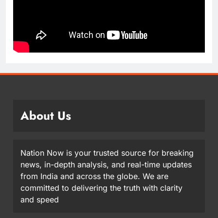
About Us
Nation Now is your trusted source for breaking
news, in-depth analysis, and real-time updates
from India and across the globe. We are
committed to delivering the truth with clarity
and speed