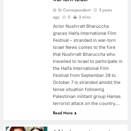
Sr Correspondent
3 years
ago
0
3 mins
Actor Nushrratt Bharuccha
graces Haifa International Film
Festival – stranded in war-torn
Israel News comes to the fore
that Nushrratt Bharuccha who
travelled to Israel to participate in
the Haifa International Film
Festival from September 28 to
October 7 is stranded amidst the
tense situation following
Palestinian militant group Hamas
terrorist attack on the country….
Read More