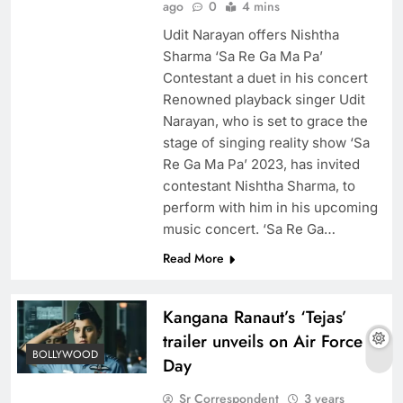
ago
0
4 mins
Udit Narayan offers Nishtha
Sharma ‘Sa Re Ga Ma Pa’
Contestant a duet in his concert
Renowned playback singer Udit
Narayan, who is set to grace the
stage of singing reality show ‘Sa
Re Ga Ma Pa’ 2023, has invited
contestant Nishtha Sharma, to
perform with him in his upcoming
music concert. ‘Sa Re Ga…
Read More
Kangana Ranaut’s ‘Tejas’
trailer unveils on Air Force
BOLLYWOOD
Day
Sr Correspondent
3 years