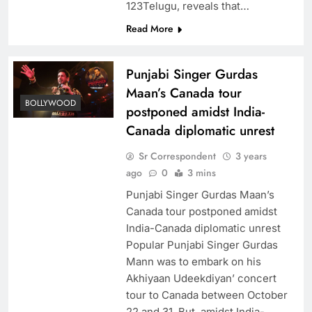
123Telugu, reveals that…
Read More
Punjabi Singer Gurdas
Maan’s Canada tour
BOLLYWOOD
postponed amidst India-
Canada diplomatic unrest
Sr Correspondent
3 years
ago
0
3 mins
Punjabi Singer Gurdas Maan’s
Canada tour postponed amidst
India-Canada diplomatic unrest
Popular Punjabi Singer Gurdas
Mann was to embark on his
Akhiyaan Udeekdiyan’ concert
tour to Canada between October
22 and 31. But, amidst India-