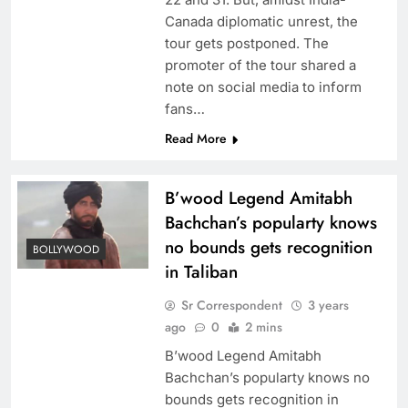
Canada diplomatic unrest, the
tour gets postponed. The
promoter of the tour shared a
note on social media to inform
fans…
Read More
B’wood Legend Amitabh
Bachchan’s popularty knows
no bounds gets recognition
BOLLYWOOD
in Taliban
Sr Correspondent
3 years
ago
0
2 mins
B’wood Legend Amitabh
Bachchan’s popularty knows no
bounds gets recognition in