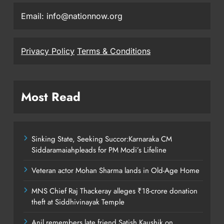
Email: info@nationnow.org
Privacy Policy
Terms & Conditions
Most Read
Sinking State, Seeking Succor:Karnaraka CM
Siddaramaiahpleads for PM Modi’s Lifeline
Veteran actor Mohan Sharma lands in Old-Age Home
MNS Chief Raj Thackeray alleges ₹18-crore donation
theft at Siddhivinayak Temple
Anil remembers late friend Satish Kaushik on