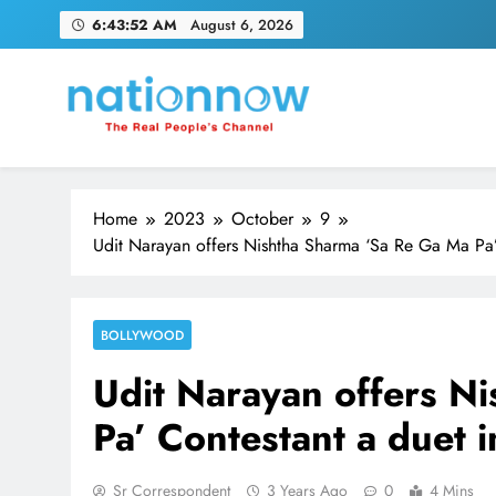
Skip
6:43:53 AM
August 6, 2026
to
content
Nation Now
The Real People's Channel
Home
2023
October
9
Udit Narayan offers Nishtha Sharma ‘Sa Re Ga Ma Pa’ 
BOLLYWOOD
Udit Narayan offers N
Pa’ Contestant a duet i
Sr Correspondent
3 Years Ago
0
4 Mins