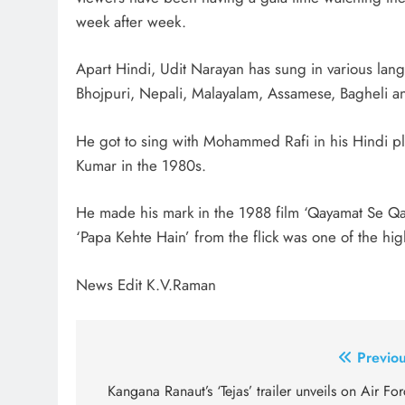
week after week.
Apart Hindi, Udit Narayan has sung in various lan
Bhojpuri, Nepali, Malayalam, Assamese, Bagheli an
He got to sing with Mohammed Rafi in his Hindi pl
Kumar in the 1980s.
He made his mark in the 1988 film ‘Qayamat Se Qa
‘Papa Kehte Hain’ from the flick was one of the high
News Edit K.V.Raman
Post
Previou
navigation
Kangana Ranaut’s ‘Tejas’ trailer unveils on Air Fo