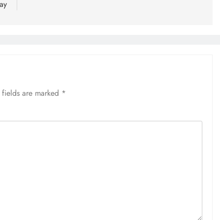
ay
 fields are marked
*