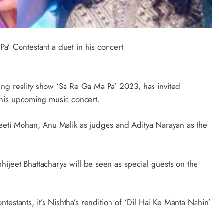
a’ Contestant a duet in his concert
ging reality show ‘Sa Re Ga Ma Pa’ 2023, has invited
 his upcoming music concert.
eti Mohan, Anu Malik as judges and Aditya Narayan as the
jeet Bhattacharya will be seen as special guests on the
testants, it’s Nishtha’s rendition of ‘Dil Hai Ke Manta Nahin’