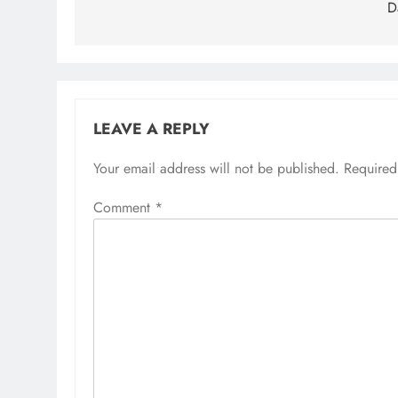
D
LEAVE A REPLY
Your email address will not be published.
Required
Comment
*