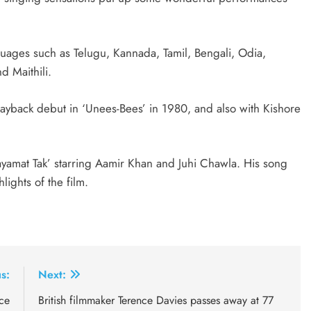
guages such as Telugu, Kannada, Tamil, Bengali, Odia,
d Maithili.
ayback debut in ‘Unees-Bees’ in 1980, and also with Kishore
yamat Tak’ starring Aamir Khan and Juhi Chawla. His song
lights of the film.
s:
Next:
rce
British filmmaker Terence Davies passes away at 77