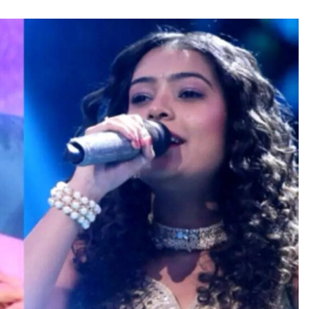
TRENDING
Pashmina Roshan lands lead role in
Remo D’Souza’s action film
3 hours ago