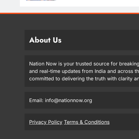
About Us
Nation Now is your trusted source for breaking
and real-time updates from India and across t
committed to delivering the truth with clarity 
Email: info@nationnow.org
Privacy Policy
Terms & Conditions