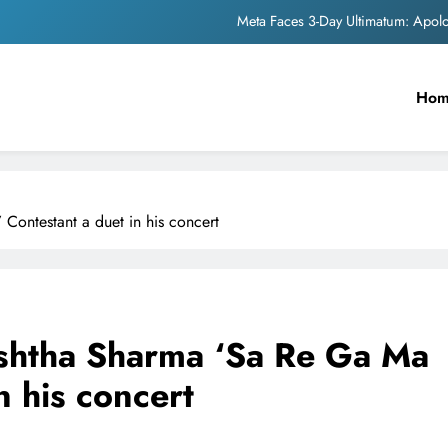
Meta Faces 3-Day Ultimatum: Apol
The Trending Times unveils comprehensi
Ho
Unwavering b
Pashmina Roshan lands lea
Meta Faces 3-Day Ultimatum: Apol
Contestant a duet in his concert
The Trending Times unveils comprehensi
Unwavering b
ishtha Sharma ‘Sa Re Ga Ma
n his concert