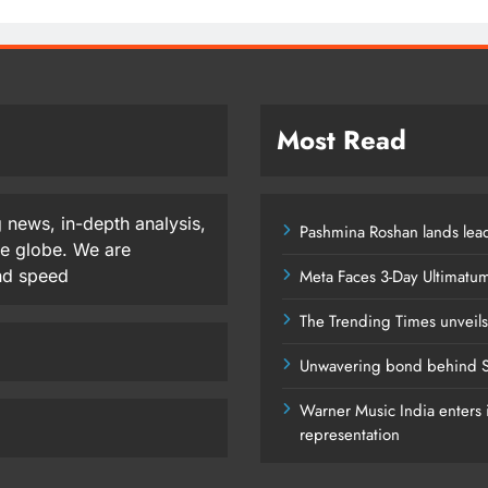
Most Read
 news, in-depth analysis,
Pashmina Roshan lands lead
he globe. We are
and speed
Meta Faces 3-Day Ultimatu
The Trending Times unveil
Unwavering bond behind S
Warner Music India enters i
representation