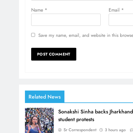
Name
*
Email
*
Save my name, email, and website in this browse
Related News
Sonakshi Sinha backs Jharkhan
student protests
Sr Correspondent
3 hours ago