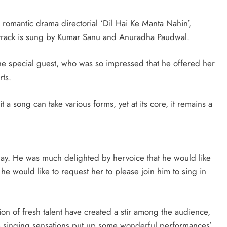
t romantic drama directorial ‘Dil Hai Ke Manta Nahin’,
l track is sung by Kumar Sanu and Anuradha Paudwal.
the special guest, who was so impressed that he offered her
ts.
 song can take various forms, yet at its core, it remains a
oday. He was much delighted by hervoice that he would like
 he would like to request her to please join him to sing in
ion of fresh talent have created a stir among the audience,
e singing sensations put up some wonderful performances’