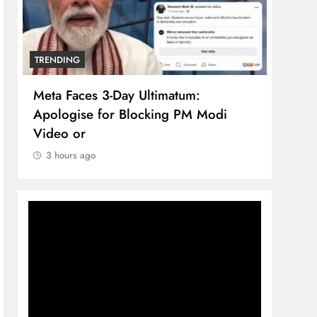
TRENDING
TREN
Meta Faces 3-Day Ultimatum:
The 
Apologise for Blocking PM Modi
comp
Video or
bran
3 hours ago
3 h