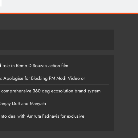
 role in Remo D’Souza’s action film
m: Apologise for Blocking PM Modi Video or
s comprehensive 360 deg ecosolution brand system
anjay Dutt and Manyata
nto deal with Amruta Fadnavis for exclusive