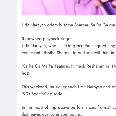
Udit Narayan offers Nishtha Sharma ‘Sa Re Ga Ma P
Renowned playback singer
Udit Narayan, who is set to grace the stage of sin
contestant Nishtha Sharma, to perform with him in
‘Sa Re Ga Ma Pa’ features Himesh Reshammiya, Ne
host.
This weekend, music legends Udit Narayan and Abhi
’90s Special’ episode.
In the midst of impressive performances from all con
that leaves everyone spellbound.