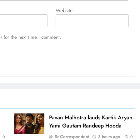
Website
r for the next time I comment.
d
Pavan Malhotra lauds Kartik Aryan
Yami Gautam Randeep Hooda
Sr Correspondent
3 hours ago
0
0