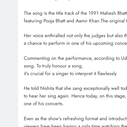
The song is the title track of the 1991 Mahesh Bhat
featuring Pooja Bhatt and Aamir Khan.The origina
Her voice enthralled not only the judges but also 
a chance to perform in one of his upcoming concer
Commenting on the performance, according to Udit a
song. To truly honour a song,
it’s crucial for a singer to interpret it flawlessly
He told Nishita that she sang exceptionally well t
to hear her sing again. Hence today, on this stage,
one of his concerts.
Even as the show’s refreshing format and introduct
viewers have been having a gala time watching th