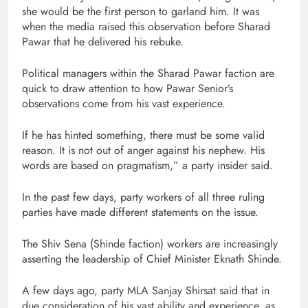
she would be the first person to garland him. It was
when the media raised this observation before Sharad
Pawar that he delivered his rebuke.
Political managers within the Sharad Pawar faction are
quick to draw attention to how Pawar Senior’s
observations come from his vast experience.
If he has hinted something, there must be some valid
reason. It is not out of anger against his nephew. His
words are based on pragmatism,” a party insider said.
In the past few days, party workers of all three ruling
parties have made different statements on the issue.
The Shiv Sena (Shinde faction) workers are increasingly
asserting the leadership of Chief Minister Eknath Shinde.
A few days ago, party MLA Sanjay Shirsat said that in
due consideration of his vast ability and experience, as