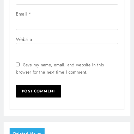
Email
*
Website
Save my name, email, and website in this
browser for the next time I comment.
Related News