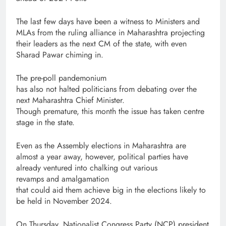
The last few days have been a witness to Ministers and
MLAs from the ruling alliance in Maharashtra projecting
their leaders as the next CM of the state, with even
Sharad Pawar chiming in.
The pre-poll pandemonium
has also not halted politicians from debating over the
next Maharashtra Chief Minister.
Though premature, this month the issue has taken centre
stage in the state.
Even as the Assembly elections in Maharashtra are
almost a year away, however, political parties have
already ventured into chalking out various
revamps and amalgamation
that could aid them achieve big in the elections likely to
be held in November 2024.
On Thursday, Nationalist Congress Party (NCP) president