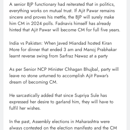
A senior BJP functionary had reiterated that in politics,
everything works on mutual trust. If Ajit Pawar remains
sincere and proves his mettle, the BJP will surely make
him CM in 2024 polls. Fadnavis himself has already
hinted that Ajit Pawar will become CM for full five years.
India vs Pakistan: When Javed Miandad hosted Kiran
More for dinner that ended 3 am and Manoj Prabhakar
learnt reverse swing from Sarfraz Nawaz at a party
As per Senior NCP Minister Chhagan Bhujbal, party will
leave no stone unturned to accomplish Ajit Pawar’s
dream of becoming CM.
He sarcastically added that since Supriya Sule has
expressed her desire to garland him, they will have to
fulfil her wishes.
In the past, Assembly elections in Maharashtra were
always contested on the election manifesto and the CM