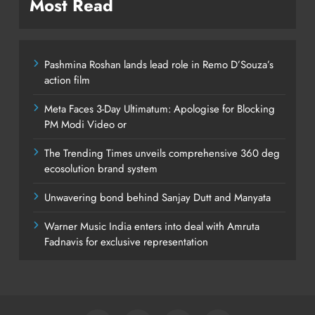
Most Read
Pashmina Roshan lands lead role in Remo D’Souza’s
action film
Meta Faces 3-Day Ultimatum: Apologise for Blocking
PM Modi Video or
The Trending Times unveils comprehensive 360 deg
ecosolution brand system
Unwavering bond behind Sanjay Dutt and Manyata
Warner Music India enters into deal with Amruta
Fadnavis for exclusive representation