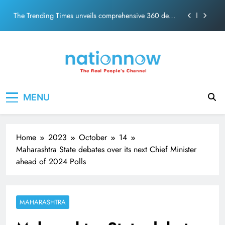
PM Modi Video or
Skip
The Trending Times unveils comprehensive 360 deg
to
ecosolution brand system
content
Unwavering bond behind Sanjay Dutt and Manyata
Pashmina Roshan lands lead role in Remo D’Souza’s
action film
Meta Faces 3-Day Ultimatum: Apologise for Blocking
Nation Now
The Real People's Channel
PM Modi Video or
MENU
The Trending Times unveils comprehensive 360 deg
ecosolution brand system
Unwavering bond behind Sanjay Dutt and Manyata
Home
2023
October
14
Maharashtra State debates over its next Chief Minister
ahead of 2024 Polls
MAHARASHTRA