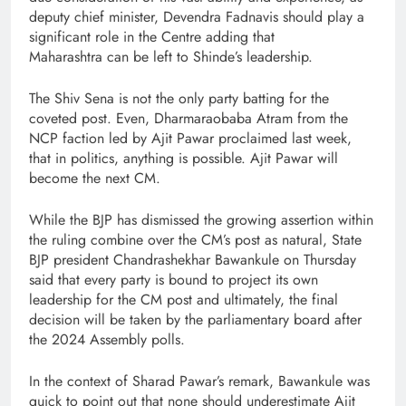
deputy chief minister, Devendra Fadnavis should play a
significant role in the Centre adding that
Maharashtra can be left to Shinde’s leadership.
The Shiv Sena is not the only party batting for the
coveted post. Even, Dharmaraobaba Atram from the
NCP faction led by Ajit Pawar proclaimed last week,
that in politics, anything is possible. Ajit Pawar will
become the next CM.
While the BJP has dismissed the growing assertion within
the ruling combine over the CM’s post as natural, State
BJP president Chandrashekhar Bawankule on Thursday
said that every party is bound to project its own
leadership for the CM post and ultimately, the final
decision will be taken by the parliamentary board after
the 2024 Assembly polls.
In the context of Sharad Pawar’s remark, Bawankule was
quick to point out that none should underestimate Ajit