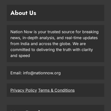
About Us
Nation Now is your trusted source for breaking
news, in-depth analysis, and real-time updates
from India and across the globe. We are
committed to delivering the truth with clarity
and speed
Email: info@nationnow.org
Privacy Policy
Terms & Conditions