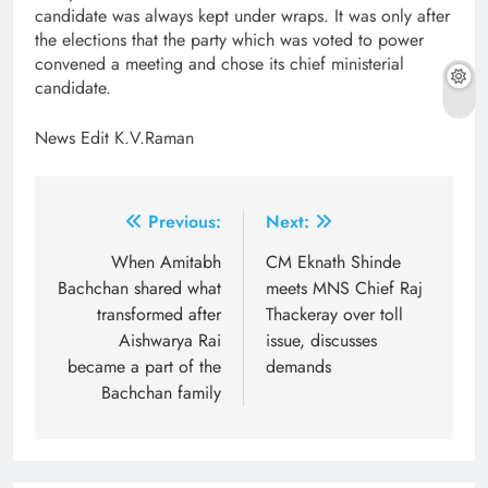
candidate was always kept under wraps. It was only after
the elections that the party which was voted to power
convened a meeting and chose its chief ministerial
candidate.
News Edit K.V.Raman
Post
Previous:
Next:
navigation
When Amitabh
CM Eknath Shinde
Bachchan shared what
meets MNS Chief Raj
transformed after
Thackeray over toll
Aishwarya Rai
issue, discusses
became a part of the
demands
Bachchan family