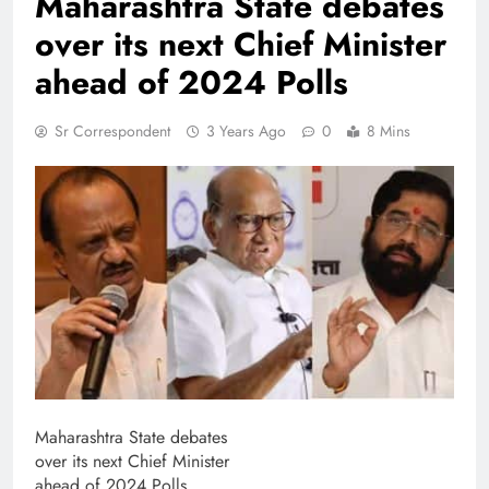
Maharashtra State debates
over its next Chief Minister
ahead of 2024 Polls
Sr Correspondent
3 Years Ago
0
8 Mins
Maharashtra State debates
over its next Chief Minister
ahead of 2024 Polls