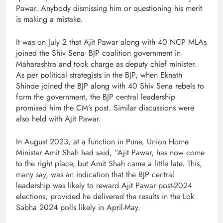
Pawar. Anybody dismissing him or questioning his merit
is making a mistake.
It was on July 2 that Ajit Pawar along with 40 NCP MLAs
joined the Shiv Sena- BJP coalition government in
Maharashtra and took charge as deputy chief minister.
As per political strategists in the BJP, when Eknath
Shinde joined the BJP along with 40 Shiv Sena rebels to
form the government, the BJP central leadership
promised him the CM’s post. Similar discussions were
also held with Ajit Pawar.
In August 2023, at a function in Pune, Union Home
Minister Amit Shah had said, “Ajit Pawar, has now come
to the right place, but Amit Shah came a little late. This,
many say, was an indication that the BJP central
leadership was likely to reward Ajit Pawar post-2024
elections, provided he delivered the results in the Lok
Sabha 2024 polls likely in April-May.