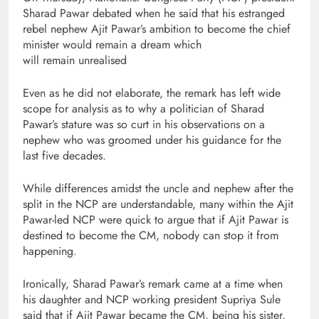
Sharad Pawar debated when he said that his estranged
rebel nephew Ajit Pawar’s ambition to become the chief
minister would remain a dream which
will remain unrealised
Even as he did not elaborate, the remark has left wide
scope for analysis as to why a politician of Sharad
Pawar’s stature was so curt in his observations on a
nephew who was groomed under his guidance for the
last five decades.
While differences amidst the uncle and nephew after the
split in the NCP are understandable, many within the Ajit
Pawar-led NCP were quick to argue that if Ajit Pawar is
destined to become the CM, nobody can stop it from
happening.
Ironically, Sharad Pawar’s remark came at a time when
his daughter and NCP working president Supriya Sule
said that if Ajit Pawar became the CM, being his sister,