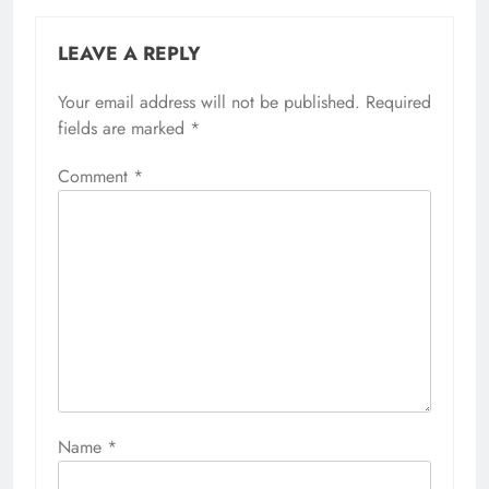
LEAVE A REPLY
Your email address will not be published.
Required
fields are marked
*
Comment
*
Name
*