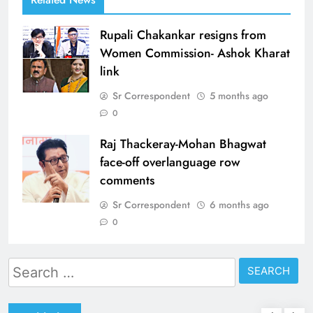
Rupali Chakankar resigns from
Women Commission- Ashok Kharat
link
Sr Correspondent
5 months ago
0
Raj Thackeray-Mohan Bhagwat
face-off overlanguage row
comments
Sr Correspondent
6 months ago
0
Search
for: