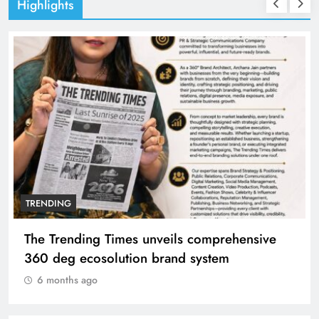
Highlights
TRENDING
The Trending Times unveils comprehensive
360 deg ecosolution brand system
6 months ago