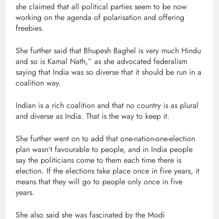
she claimed that all political parties seem to be now
working on the agenda of polarisation and offering
freebies.
She further said that Bhupesh Baghel is very much Hindu
and so is Kamal Nath,” as she advocated federalism
saying that India was so diverse that it should be run in a
coalition way.
Indian is a rich coalition and that no country is as plural
and diverse as India. That is the way to keep it.
She further went on to add that one-nation-one-election
plan wasn’t favourable to people, and in India people
say the politicians come to them each time there is
election. If the elections take place once in five years, it
means that they will go to people only once in five
years.
She also said she was fascinated by the Modi