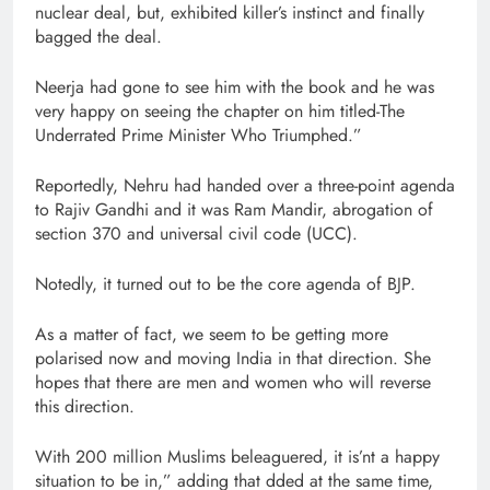
nuclear deal, but, exhibited killer’s instinct and finally
bagged the deal.
Neerja had gone to see him with the book and he was
very happy on seeing the chapter on him titled-The
Underrated Prime Minister Who Triumphed.”
Reportedly, Nehru had handed over a three-point agenda
to Rajiv Gandhi and it was Ram Mandir, abrogation of
section 370 and universal civil code (UCC).
Notedly, it turned out to be the core agenda of BJP.
As a matter of fact, we seem to be getting more
polarised now and moving India in that direction. She
hopes that there are men and women who will reverse
this direction.
With 200 million Muslims beleaguered, it is’nt a happy
situation to be in,” adding that dded at the same time,