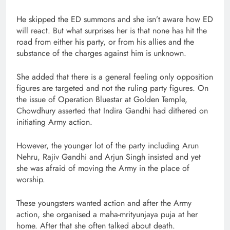
He skipped the ED summons and she isn’t aware how ED
will react. But what surprises her is that none has hit the
road from either his party, or from his allies and the
substance of the charges against him is unknown.
She added that there is a general feeling only opposition
figures are targeted and not the ruling party figures. On
the issue of Operation Bluestar at Golden Temple,
Chowdhury asserted that Indira Gandhi had dithered on
initiating Army action.
However, the younger lot of the party including Arun
Nehru, Rajiv Gandhi and Arjun Singh insisted and yet
she was afraid of moving the Army in the place of
worship.
These youngsters wanted action and after the Army
action, she organised a maha-mrityunjaya puja at her
home. After that she often talked about death.