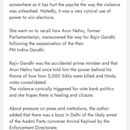
somewhere as it has hurt the psyche the way the violence
was unleashed. Notedly, it was a very cynical use of
power to win elections.
She went on to recall how Arun Nehru, former
Parliamentarian, maneuvered the way for Rajiv Gandhi
following the assassination of the then
PM Indira Gandhi.
Rajiv Gandhi was the accidental prime minister and that
Arun Nehru had once told him the power behind his
throne of how how 5,000 Sikhs were killed and Hindu
votes consolidated.
The violence cynically triggered for vote bank politics
and she hopes there is healing and closure.
About pressure on press and institutions, the author
added that there was a buzz in Delhi of the likely arrest
of the Aadmi Party convener Arvind Kejriwal by the
Enforcement Directorate.