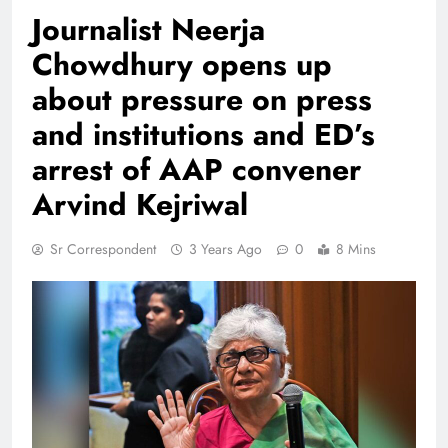
Journalist Neerja
Chowdhury opens up
about pressure on press
and institutions and ED’s
arrest of AAP convener
Arvind Kejriwal
Sr Correspondent
3 Years Ago
0
8 Mins