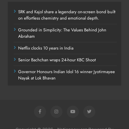
SRK and Kajol share a legendary on-screen bond built
on effortless chemistry and emotional depth.
Grounded in Simplicity: The Values Behind John
Abraham
Netflix clocks 10 years in India
Senior Bachchan wraps 24-hour KBC Shoot
Governor Honours Indian Idol 16 winner Jyotirmayee
Nayak at Lok Bhavan