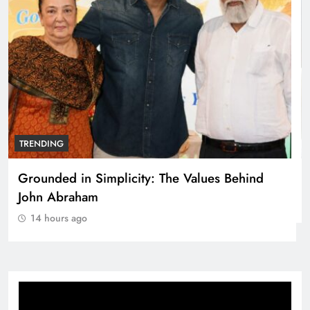
TRENDING
Netflix clocks 10 years in India
14 hours ago