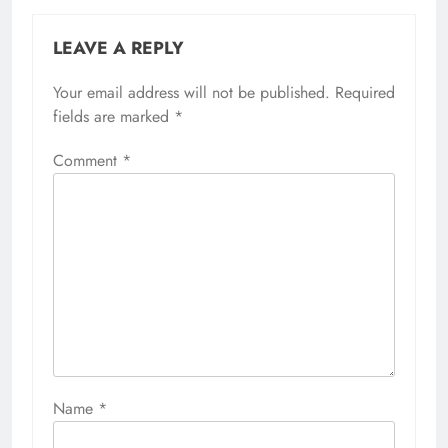
LEAVE A REPLY
Your email address will not be published.
Required
fields are marked
*
Comment
*
Name
*