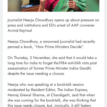
Journalist Neerja Chowdhury opens up about pressure on
press and institutions and ED’s arrest of AAP convener
Arvind Kejriwal
Neerja Chowdhury, a renowned Journalist had recently
penned a book, “How Prime Ministers Decide”.
On Thursday, 2 November, she said that it would take a
long time for India to forget the1984 anti-Sikh riots post
assassination of former Prime Minister Indira Gandhi
despite the issue needing a closure.
Neerja who was speaking at a book-talk session
moderated by Resident Editor, The Indian Express,
Manraj Grewal Sharma, at Chandigarh, said that when
she was coming for the book-talk, she was thinking that
this issue needs closure, but, ironically, it still festers