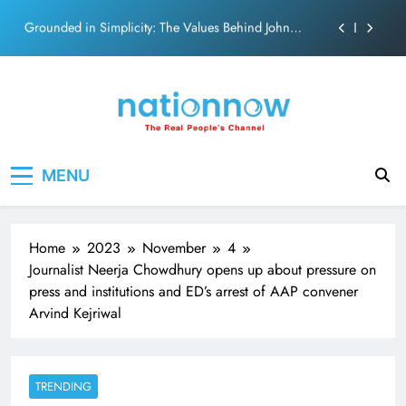
Abraham
Skip
Netflix clocks 10 years in India
to
content
Senior Bachchan wraps 24-hour KBC Shoot
SRK and Kajol share a legendary on-screen bond built
on effortless chemistry and emotional depth.
Grounded in Simplicity: The Values Behind John
Nation Now
The Real People's Channel
Abraham
MENU
Netflix clocks 10 years in India
Senior Bachchan wraps 24-hour KBC Shoot
Home
2023
November
4
Journalist Neerja Chowdhury opens up about pressure on
press and institutions and ED’s arrest of AAP convener
Arvind Kejriwal
TRENDING