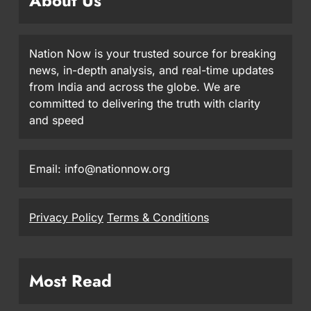
About Us
Nation Now is your trusted source for breaking
news, in-depth analysis, and real-time updates
from India and across the globe. We are
committed to delivering the truth with clarity
and speed
Email: info@nationnow.org
Privacy Policy
Terms & Conditions
Most Read