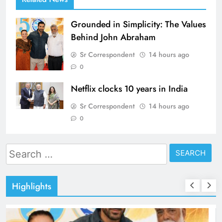
Grounded in Simplicity: The Values
Behind John Abraham
Sr Correspondent
14 hours ago
0
Netflix clocks 10 years in India
Sr Correspondent
14 hours ago
0
Search
for:
Highlights