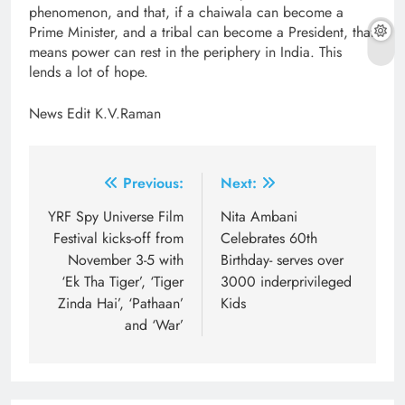
phenomenon, and that, if a chaiwala can become a
Prime Minister, and a tribal can become a President, that
means power can rest in the periphery in India. This
lends a lot of hope.
News Edit K.V.Raman
Post
Previous:
Next:
navigation
YRF Spy Universe Film
Nita Ambani
Festival kicks-off from
Celebrates 60th
November 3-5 with
Birthday- serves over
‘Ek Tha Tiger’, ‘Tiger
3000 inderprivileged
Zinda Hai’, ‘Pathaan’
Kids
and ‘War’