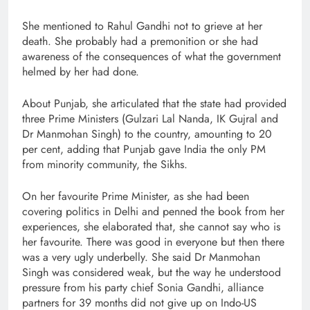
She mentioned to Rahul Gandhi not to grieve at her
death. She probably had a premonition or she had
awareness of the consequences of what the government
helmed by her had done.
About Punjab, she articulated that the state had provided
three Prime Ministers (Gulzari Lal Nanda, IK Gujral and
Dr Manmohan Singh) to the country, amounting to 20
per cent, adding that Punjab gave India the only PM
from minority community, the Sikhs.
On her favourite Prime Minister, as she had been
covering politics in Delhi and penned the book from her
experiences, she elaborated that, she cannot say who is
her favourite. There was good in everyone but then there
was a very ugly underbelly. She said Dr Manmohan
Singh was considered weak, but the way he understood
pressure from his party chief Sonia Gandhi, alliance
partners for 39 months did not give up on Indo-US