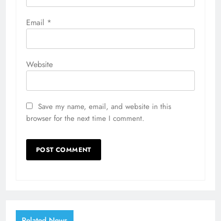
Email
*
Website
Save my name, email, and website in this
browser for the next time I comment.
Related News