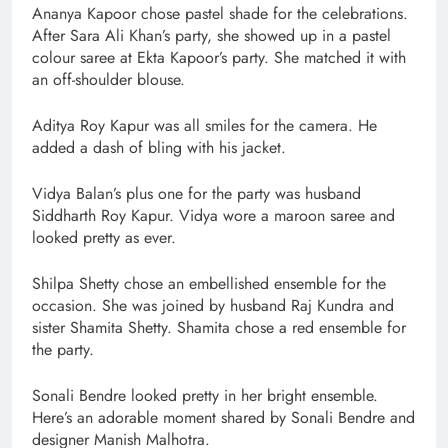
Ananya Kapoor chose pastel shade for the celebrations.
After Sara Ali Khan’s party, she showed up in a pastel
colour saree at Ekta Kapoor’s party. She matched it with
an off-shoulder blouse.
Aditya Roy Kapur was all smiles for the camera. He
added a dash of bling with his jacket.
Vidya Balan’s plus one for the party was husband
Siddharth Roy Kapur. Vidya wore a maroon saree and
looked pretty as ever.
Shilpa Shetty chose an embellished ensemble for the
occasion. She was joined by husband Raj Kundra and
sister Shamita Shetty. Shamita chose a red ensemble for
the party.
Sonali Bendre looked pretty in her bright ensemble.
Here’s an adorable moment shared by Sonali Bendre and
designer Manish Malhotra.