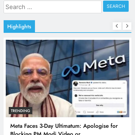
Search
for:
Highlights
TRENDING
Meta Faces 3-Day Ultimatum: Apologise for
Blocking PM Modi Video or