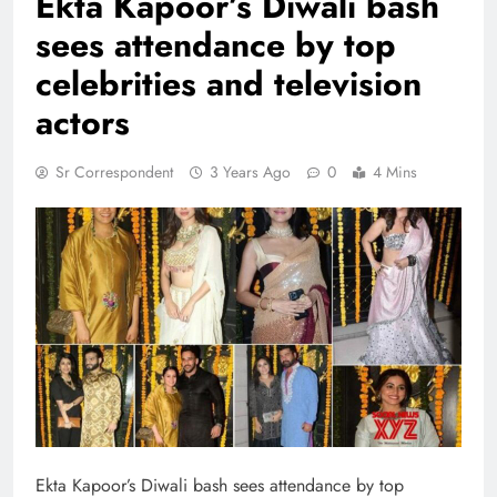
Ekta Kapoor’s Diwali bash
sees attendance by top
celebrities and television
actors
Sr Correspondent
3 Years Ago
0
4 Mins
Ekta Kapoor’s Diwali bash sees attendance by top