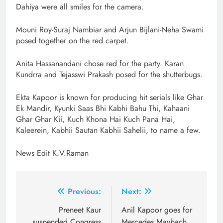
Dahiya were all smiles for the camera.
Mouni Roy-Suraj Nambiar and Arjun Bijlani-Neha Swami
posed together on the red carpet.
Anita Hassanandani chose red for the party. Karan
Kundrra and Tejasswi Prakash posed for the shutterbugs.
Ekta Kapoor is known for producing hit serials like Ghar
Ek Mandir, Kyunki Saas Bhi Kabhi Bahu Thi, Kahaani
Ghar Ghar Kii, Kuch Khona Hai Kuch Pana Hai,
Kaleerein, Kabhii Sautan Kabhii Sahelii, to name a few.
News Edit K.V.Raman
Post
Previous:
Next:
navigation
Preneet Kaur
Anil Kapoor goes for
suspended Congress
Mercedes Maybach