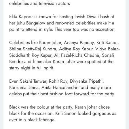
celebrities and television actors
Ekta Kapoor is known for hosting lavish Diwali bash at
her Juhu Bungalow and renowned celebrities make it a
point to attend in style. This year too was no exception.
Celebrities like Karan Johar, Ananya Panday, Kriti Sanon,
Shilpa Shetty-Raj Kundra, Aditya Roy Kapur, Vidya Balan-
Sidddharth Roy Kapur, Ali Fazal-Richa Chadha, Sonali
Bendre and filmmaker Karan Johar were spotted at the
starry night in full spirit.
Even Sakshi Tanwar, Rohit Roy, Divyanka Tripathi,
Karishma Tanna, Anita Hassanandani and many more
celebs put their best fashion foot forward for the party.
Black was the colour at the party. Karan Johar chose
black for the occasion. Kriti Sanon looked gorgeous as
ever in a black lehenga.