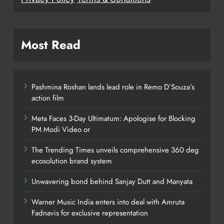
Most Read
Pashmina Roshan lands lead role in Remo D’Souza’s
action film
Meta Faces 3-Day Ultimatum: Apologise for Blocking
PM Modi Video or
The Trending Times unveils comprehensive 360 deg
ecosolution brand system
Unwavering bond behind Sanjay Dutt and Manyata
Warner Music India enters into deal with Amruta
Fadnavis for exclusive representation