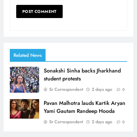
Related News
Sonakshi Sinha backs Jharkhand
student protests
Sr Correspondent
2 days ago
0
Pavan Malhotra lauds Kartik Aryan
Yami Gautam Randeep Hooda
Sr Correspondent
2 days ago
0