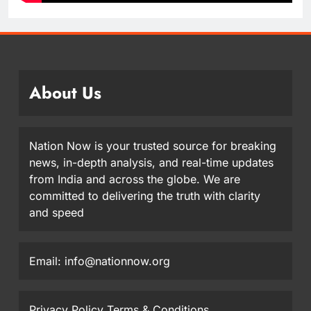
About Us
Nation Now is your trusted source for breaking
news, in-depth analysis, and real-time updates
from India and across the globe. We are
committed to delivering the truth with clarity
and speed
Email: info@nationnow.org
Privacy Policy
Terms & Conditions