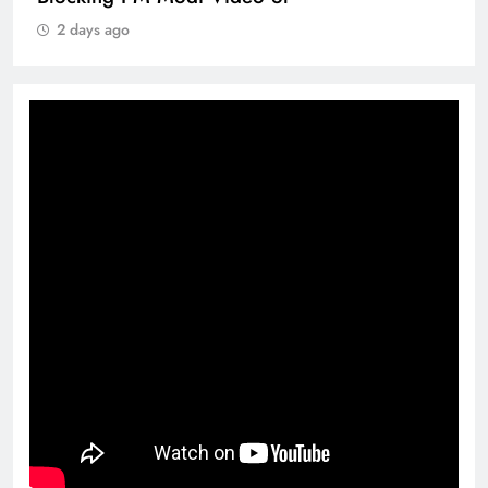
2 days ago