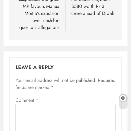
MP favours Mahua
S580 worth Rs 3
Moitra’s expulsion
crore ahead of Diwali
over ‘cash-for-
question’ allegations
LEAVE A REPLY
Your email address will not be published.
Required
fields are marked
*
Comment
*