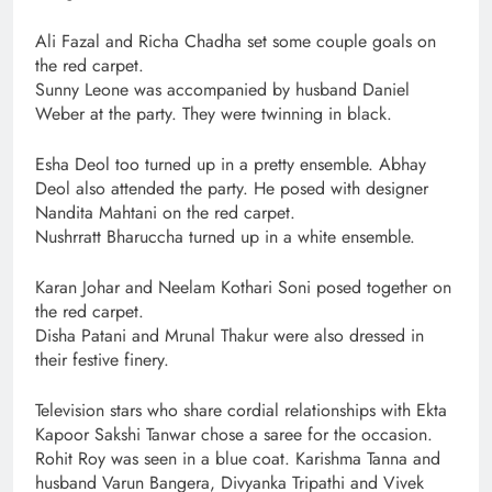
Ali Fazal and Richa Chadha set some couple goals on
the red carpet.
Sunny Leone was accompanied by husband Daniel
Weber at the party. They were twinning in black.
Esha Deol too turned up in a pretty ensemble. Abhay
Deol also attended the party. He posed with designer
Nandita Mahtani on the red carpet.
Nushrratt Bharuccha turned up in a white ensemble.
Karan Johar and Neelam Kothari Soni posed together on
the red carpet.
Disha Patani and Mrunal Thakur were also dressed in
their festive finery.
Television stars who share cordial relationships with Ekta
Kapoor Sakshi Tanwar chose a saree for the occasion.
Rohit Roy was seen in a blue coat. Karishma Tanna and
husband Varun Bangera, Divyanka Tripathi and Vivek