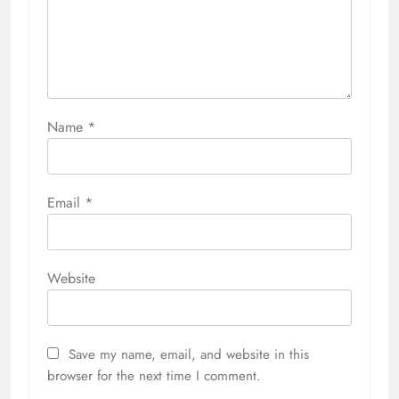
Name
*
Email
*
Website
Save my name, email, and website in this
browser for the next time I comment.