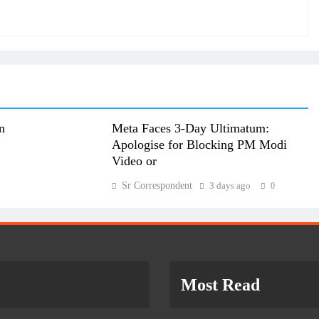
n
Meta Faces 3-Day Ultimatum:
Apologise for Blocking PM Modi
Video or
Sr Correspondent
3 days ago
0
Most Read