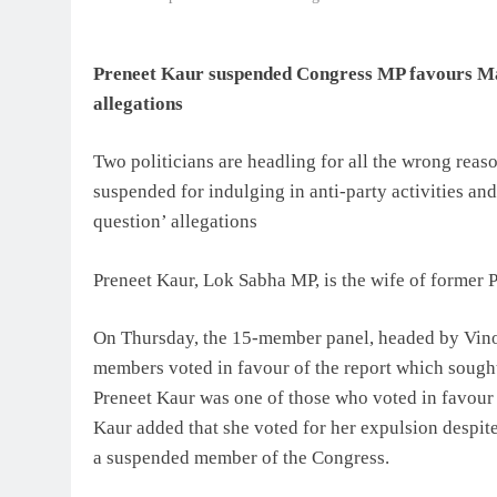
Preneet Kaur suspended Congress MP favours Mah
allegations
Two politicians are headling for all the wrong rea
suspended for indulging in anti-party activities an
question’ allegations
Preneet Kaur, Lok Sabha MP, is the wife of former 
On Thursday, the 15-member panel, headed by Vino
members voted in favour of the report which sough
Preneet Kaur was one of those who voted in favour 
Kaur added that she voted for her expulsion despit
a suspended member of the Congress.