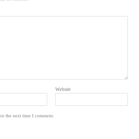
Website
for the next time I comment.