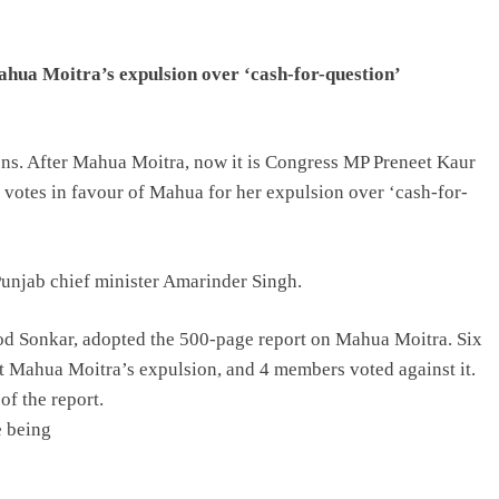
ua Moitra’s expulsion over ‘cash-for-question’
sons. After Mahua Moitra, now it is Congress MP Preneet Kaur
d votes in favour of Mahua for her expulsion over ‘cash-for-
Punjab chief minister Amarinder Singh.
d Sonkar, adopted the 500-page report on Mahua Moitra. Six
t Mahua Moitra’s expulsion, and 4 members voted against it.
of the report.
e being