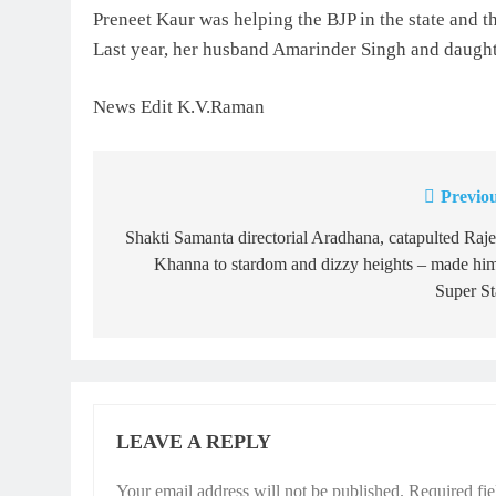
Preneet Kaur was helping the BJP in the state and th
Last year, her husband Amarinder Singh and daughte
News Edit K.V.Raman
Previou
Post
navigation
Shakti Samanta directorial Aradhana, catapulted Raj
Khanna to stardom and dizzy heights – made hi
Super St
LEAVE A REPLY
Your email address will not be published.
Required fi