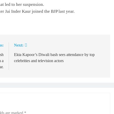
at led to her suspension.
r Jai Inder Kaur joined the BJP last year.
s:
Next:
esh
Ekta Kapoor’s Diwali bash sees attendance by top
m a
celebrities and television actors
ar.
elds are marked
*