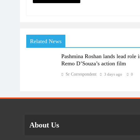
Related News
Pashmina Roshan lands lead role i
Remo D’Souza’s action film
Sr Correspondent
3 days ago
0
About Us