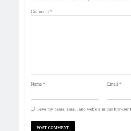
Comment
*
Name
*
Email
*
Save my name, email, and website in this browser 