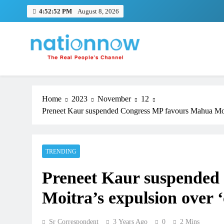
Skip
4:52:52 PM
August 8, 2026
to
content
Nation Now
The Real People's Channel
Home
2023
November
12
Preneet Kaur suspended Congress MP favours Mahua Moitra
TRENDING
Preneet Kaur suspended
Moitra’s expulsion over ‘
Sr Correspondent
3 Years Ago
0
2 Mins