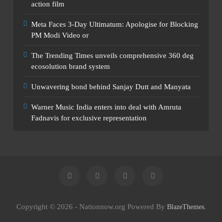
action film
Meta Faces 3-Day Ultimatum: Apologise for Blocking
PM Modi Video or
The Trending Times unveils comprehensive 360 deg
ecosolution brand system
Unwavering bond behind Sanjay Dutt and Manyata
Warner Music India enters into deal with Amruta
Fadnavis for exclusive representation
Copyright © 2026 - Nationnow.org Powered By
.
BlazeThemes