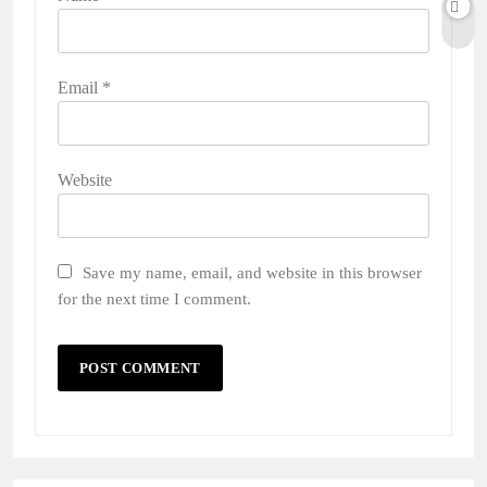
Email
*
Website
Save my name, email, and website in this browser
for the next time I comment.