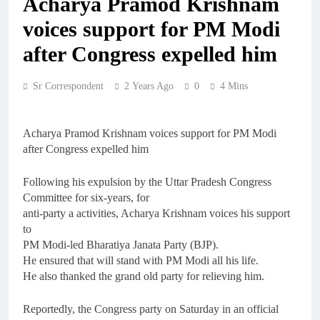
Acharya Pramod Krishnam
voices support for PM Modi
after Congress expelled him
Sr Correspondent
2 Years Ago
0
4 Mins
Acharya Pramod Krishnam voices support for PM Modi
after Congress expelled him
Following his expulsion by the Uttar Pradesh Congress
Committee for six-years, for
anti-party a activities, Acharya Krishnam voices his support
to
PM Modi-led Bharatiya Janata Party (BJP).
He ensured that will stand with PM Modi all his life.
He also thanked the grand old party for relieving him.
Reportedly, the Congress party on Saturday in an official