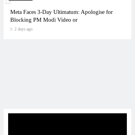
Meta Faces 3-Day Ultimatum: Apologise for
Blocking PM Modi Video or
2 days ago