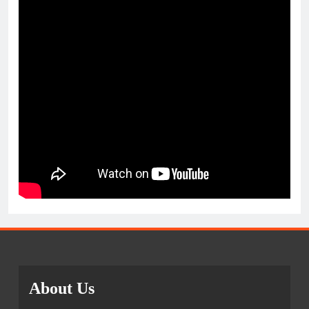
About Us