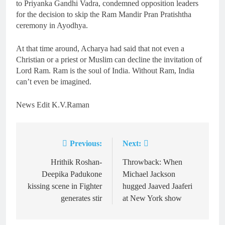
to Priyanka Gandhi Vadra, condemned opposition leaders
for the decision to skip the Ram Mandir Pran Pratishtha
ceremony in Ayodhya.
At that time around, Acharya had said that not even a
Christian or a priest or Muslim can decline the invitation of
Lord Ram. Ram is the soul of India. Without Ram, India
can’t even be imagined.
News Edit K.V.Raman
Previous:
Next:
Post
navigation
Hrithik Roshan-
Throwback: When
Deepika Padukone
Michael Jackson
kissing scene in Fighter
hugged Jaaved Jaaferi
generates stir
at New York show