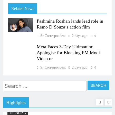
Related News
Pashmina Roshan lands lead role in
Remo D’Souza’s action film
Sr Correspondent
2 days ago
0
Meta Faces 3-Day Ultimatum:
Apologise for Blocking PM Modi
Video or
Sr Correspondent
2 days ago
0
Search
for:
Highlights
TRENDING