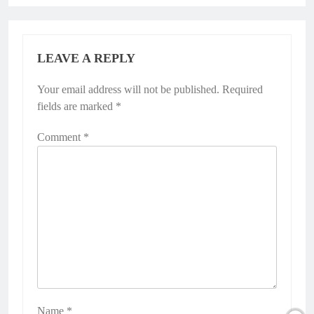
LEAVE A REPLY
Your email address will not be published.
Required
fields are marked
*
Comment
*
Name
*