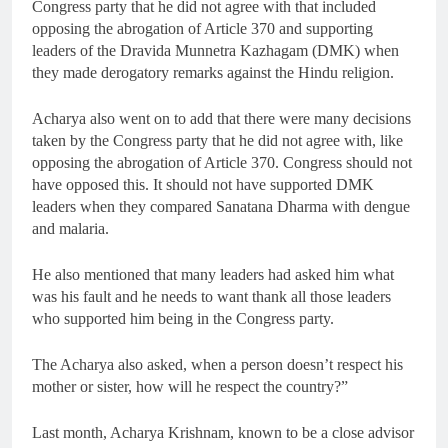
Congress party that he did not agree with that included
opposing the abrogation of Article 370 and supporting
leaders of the Dravida Munnetra Kazhagam (DMK) when
they made derogatory remarks against the Hindu religion.
Acharya also went on to add that there were many decisions
taken by the Congress party that he did not agree with, like
opposing the abrogation of Article 370. Congress should not
have opposed this. It should not have supported DMK
leaders when they compared Sanatana Dharma with dengue
and malaria.
He also mentioned that many leaders had asked him what
was his fault and he needs to want thank all those leaders
who supported him being in the Congress party.
The Acharya also asked, when a person doesn’t respect his
mother or sister, how will he respect the country?”
Last month, Acharya Krishnam, known to be a close advisor