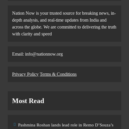
Nation Now is your trusted source for breaking news, in-
depth analysis, and real-time updates from India and
across the globe. We are committed to delivering the truth
with clarity and speed
Email: info@nationnow.org
Privacy Policy
Terms & Conditions
Most Read
Pashmina Roshan lands lead role in Remo D’Souza’s