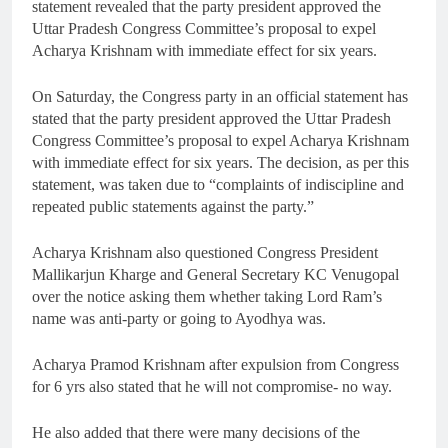
statement revealed that the party president approved the
Uttar Pradesh Congress Committee’s proposal to expel
Acharya Krishnam with immediate effect for six years.
On Saturday, the Congress party in an official statement has
stated that the party president approved the Uttar Pradesh
Congress Committee’s proposal to expel Acharya Krishnam
with immediate effect for six years. The decision, as per this
statement, was taken due to “complaints of indiscipline and
repeated public statements against the party.”
Acharya Krishnam also questioned Congress President
Mallikarjun Kharge and General Secretary KC Venugopal
over the notice asking them whether taking Lord Ram’s
name was anti-party or going to Ayodhya was.
Acharya Pramod Krishnam after expulsion from Congress
for 6 yrs also stated that he will not compromise- no way.
He also added that there were many decisions of the