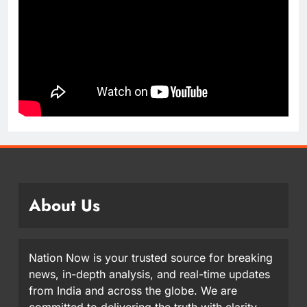
About Us
Nation Now is your trusted source for breaking
news, in-depth analysis, and real-time updates
from India and across the globe. We are