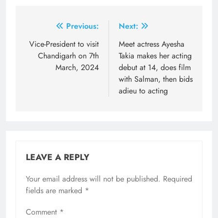
Post
Previous:
Next:
navigation
Vice-President to visit
Meet actress Ayesha
Chandigarh on 7th
Takia makes her acting
March, 2024
debut at 14, does film
with Salman, then bids
adieu to acting
LEAVE A REPLY
Your email address will not be published.
Required
fields are marked
*
Comment
*