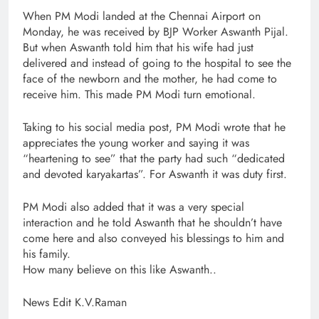
When PM Modi landed at the Chennai Airport on
Monday, he was received by BJP Worker Aswanth Pijal.
But when Aswanth told him that his wife had just
delivered and instead of going to the hospital to see the
face of the newborn and the mother, he had come to
receive him. This made PM Modi turn emotional.
Taking to his social media post, PM Modi wrote that he
appreciates the young worker and saying it was
“heartening to see” that the party had such “dedicated
and devoted karyakartas”. For Aswanth it was duty first.
PM Modi also added that it was a very special
interaction and he told Aswanth that he shouldn’t have
come here and also conveyed his blessings to him and
his family.
How many believe on this like Aswanth..
News Edit K.V.Raman