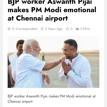
BJP worker Aswanth Pijai
makes PM Modi emotional
at Chennai airport
Sr Correspondent
2 Years Ago
0
2 Mins
BJP worker Aswanth Pijai makes PM Modi emotional at
Chennai airport