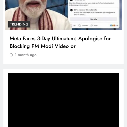
TRENDING
Meta Faces 3-Day Ultimatum: Apologise for
Blocking PM Modi Video or
1 month ago