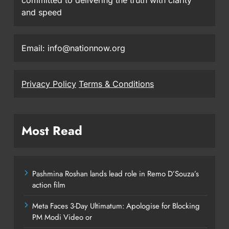
committed to delivering the truth with clarity
and speed
Email: info@nationnow.org
Privacy Policy
Terms & Conditions
Most Read
Pashmina Roshan lands lead role in Remo D’Souza’s
action film
Meta Faces 3-Day Ultimatum: Apologise for Blocking
PM Modi Video or