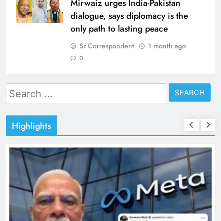
Mirwaiz urges India-Pakistan
dialogue, says diplomacy is the
only path to lasting peace
Sr Correspondent
1 month ago
0
Search
for:
Highlights