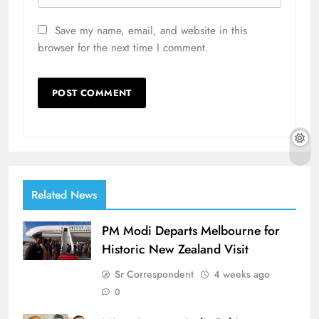
Save my name, email, and website in this
browser for the next time I comment.
Related News
PM Modi Departs Melbourne for
Historic New Zealand Visit
Sr Correspondent
4 weeks ago
0