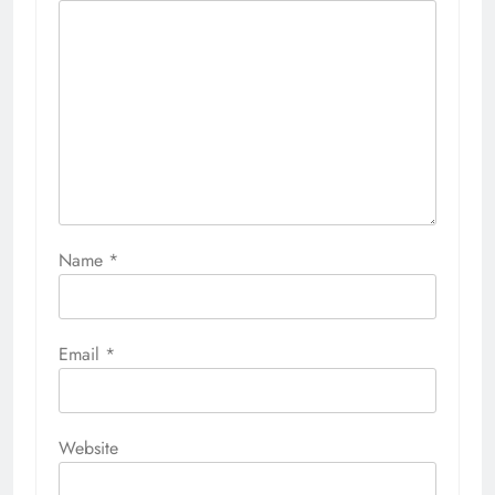
Name
*
Email
*
Website