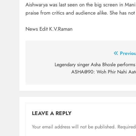
Aishwarya was last seen on the big screen in Mani 
praise from critics and audience alike. She has no
News Edit K.V.Raman
Post
Previou
navigation
Legendary singer Asha Bhosle performs 
ASHA@90: Woh Phir Nahi Aat
LEAVE A REPLY
Your email address will not be published.
Required