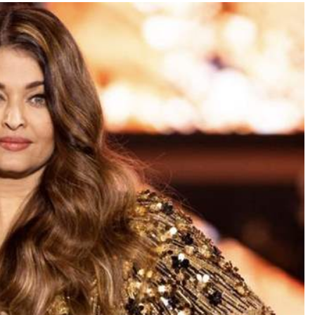
TRENDING
Pashmina Roshan lands lead role in
Remo D’Souza’s action film
3 days ago