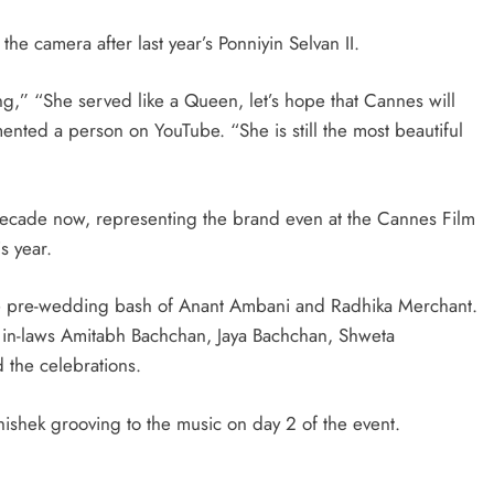
the camera after last year’s Ponniyin Selvan II.
ng,” “She served like a Queen, let’s hope that Cannes will
ted a person on YouTube. “She is still the most beautiful
decade now, representing the brand even at the Cannes Film
s year.
the pre-wedding bash of Anant Ambani and Radhika Merchant.
in-laws Amitabh Bachchan, Jaya Bachchan, Shweta
the celebrations.
shek grooving to the music on day 2 of the event.