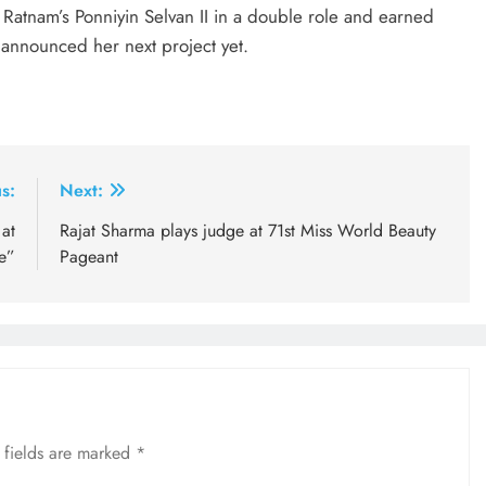
Ratnam’s Ponniyin Selvan II in a double role and earned
t announced her next project yet.
s:
Next:
at
Rajat Sharma plays judge at 71st Miss World Beauty
e”
Pageant
 fields are marked
*