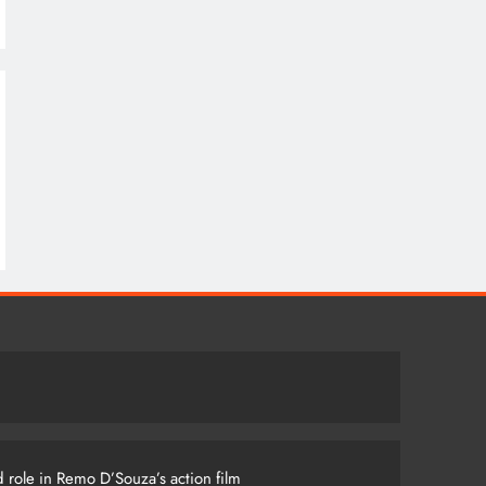
 role in Remo D’Souza’s action film