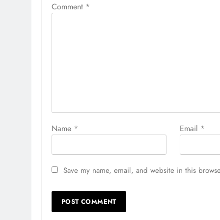
Comment
*
Name
*
Email
*
Save my name, email, and website in this browse