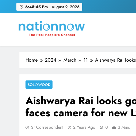
Skip
6:48:46 PM
August 9, 2026
to
content
Nation Now
The Real People's Channel
Home
2024
March
11
Aishwarya Rai looks
BOLLYWOOD
Aishwarya Rai looks go
faces camera for new L
Sr Correspondent
2 Years Ago
0
3 Mins