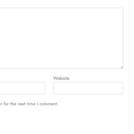
Website
r for the next time I comment.