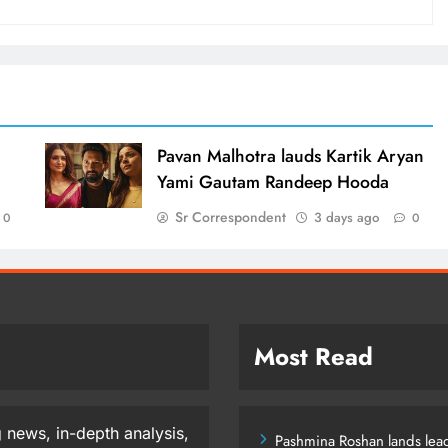
d
Pavan Malhotra lauds Kartik Aryan
Yami Gautam Randeep Hooda
Sr Correspondent
3 days ago
0
0
Most Read
 news, in-depth analysis,
Pashmina Roshan lands lead