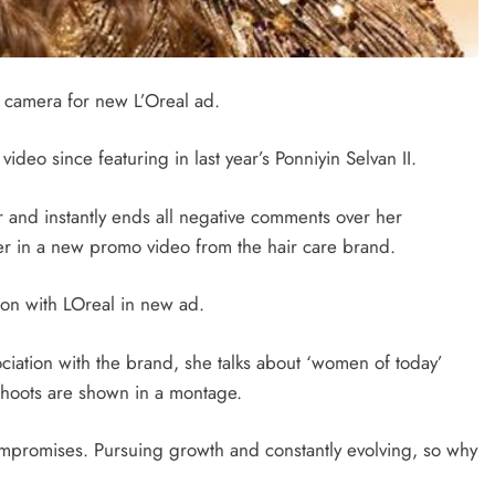
 camera for new L’Oreal ad.
ideo since featuring in last year’s Ponniyin Selvan II.
 and instantly ends all negative comments over her
er in a new promo video from the hair care brand.
ion with LOreal in new ad.
ociation with the brand, she talks about ‘women of today’
d shoots are shown in a montage.
ompromises. Pursuing growth and constantly evolving, so why