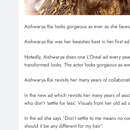
Aishwarya Rai looks gorgeous as ever as she faces
Aishwarya Rai was her beauties best in her first ad v
Notedly, Aishwarya does one L’Oreal ad every year
transformed looks. The actor looks gorgeous as ev
Aishwarya Rai revisits her many years of collaborat
In the new ad which revisits her many years of ass
who don’t ‘settle for less’. Visuals from her old a
In the ad she says “Don’t settle to me means no c
should it be any different for my hair”.