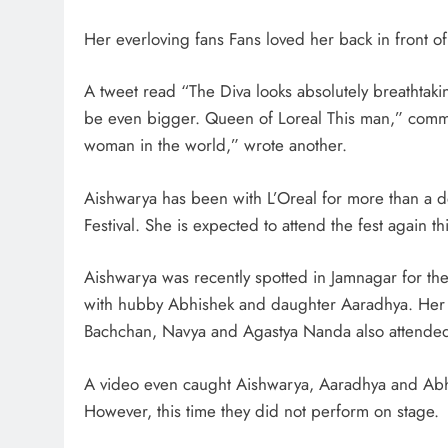
Her everloving fans Fans loved her back in front of 
A tweet read “The Diva looks absolutely breathtaki
be even bigger. Queen of Loreal This man,” commen
woman in the world,” wrote another.
Aishwarya has been with L’Oreal for more than a 
Festival. She is expected to attend the fest again thi
Aishwarya was recently spotted in Jamnagar for 
with hubby Abhishek and daughter Aaradhya. Her 
Bachchan, Navya and Agastya Nanda also attended 
A video even caught Aishwarya, Aaradhya and Abhi
However, this time they did not perform on stage.