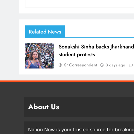
Related News
Sonakshi Sinha backs Jharkhan
student protests
Sr Correspondent
3 days ago
About Us
Nation Now is your trusted source for breaking