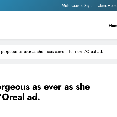
Meta Faces 3-Day Ultimatum: Apol
The Trending Times unveils comprehensi
Ho
Unwavering b
Pashmina Roshan lands lea
Meta Faces 3-Day Ultimatum: Apol
 gorgeous as ever as she faces camera for new L’Oreal ad.
The Trending Times unveils comprehensi
Unwavering b
rgeous as ever as she
’Oreal ad.