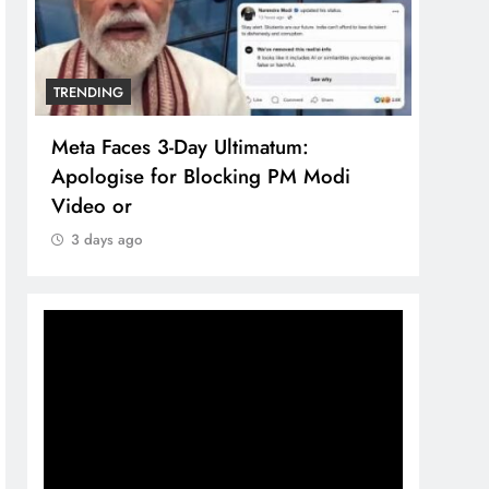
TRENDING
TREN
Meta Faces 3-Day Ultimatum:
The 
Apologise for Blocking PM Modi
comp
Video or
bran
3 days ago
3 d