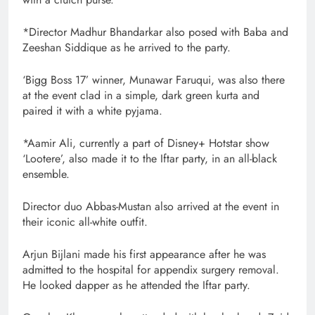
*Director Madhur Bhandarkar also posed with Baba and
Zeeshan Siddique as he arrived to the party.
‘Bigg Boss 17’ winner, Munawar Faruqui, was also there
at the event clad in a simple, dark green kurta and
paired it with a white pyjama.
*Aamir Ali, currently a part of Disney+ Hotstar show
‘Lootere’, also made it to the Iftar party, in an all-black
ensemble.
Director duo Abbas-Mustan also arrived at the event in
their iconic all-white outfit.
Arjun Bijlani made his first appearance after he was
admitted to the hospital for appendix surgery removal.
He looked dapper as he attended the Iftar party.