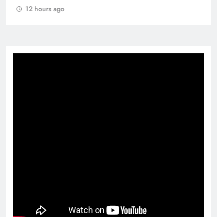
12 hours ago