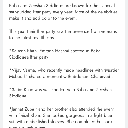
Baba and Zeeshan Siddique are known for their annual
star-studded Iftar party every year. Most of the celebrities
make it and add color to the event.
This year their Iftar party saw the presence from veterans
to the latest heartthrobs.
*Salman Khan, Emraan Hashmi spotted at Baba
Siddique’s Iftar party
*Vijay Varma, who recently made headlines with ‘Murder
Mubarak’, shared a moment with Siddhant Chaturvedi.
*Salim Khan was was spotted with Baba and Zeeshan
Siddique.
*Jannat Zubair and her brother also attended the event
with Faisal Khan. She looked gorgeous in a light blue
suit with embellished sleeves. She completed her look
with a clutch purse.