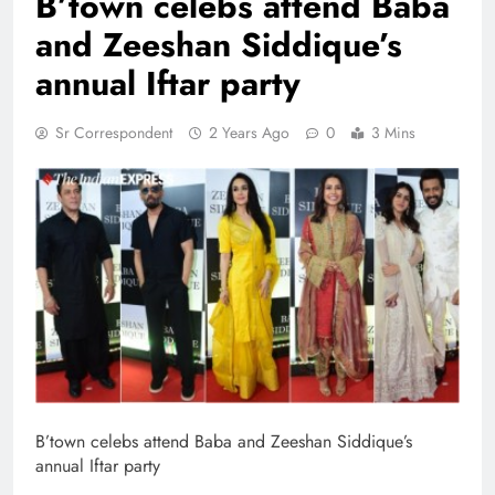
B’town celebs attend Baba
and Zeeshan Siddique’s
annual Iftar party
Sr Correspondent
2 Years Ago
0
3 Mins
B’town celebs attend Baba and Zeeshan Siddique’s
annual Iftar party