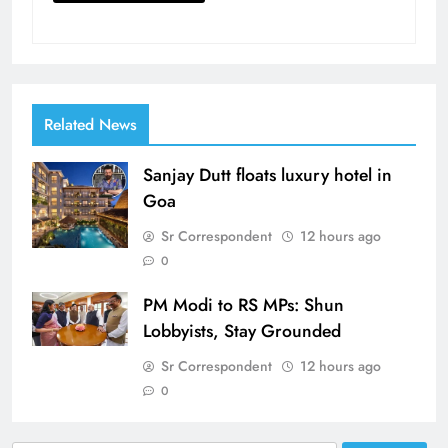
Related News
Sanjay Dutt floats luxury hotel in
Goa
Sr Correspondent
12 hours ago
0
PM Modi to RS MPs: Shun
Lobbyists, Stay Grounded
Sr Correspondent
12 hours ago
0