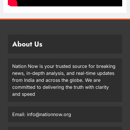
About Us
Nation Now is your trusted source for breaking
news, in-depth analysis, and real-time updates
from India and across the globe. We are
committed to delivering the truth with clarity
and speed
Email: info@nationnow.org