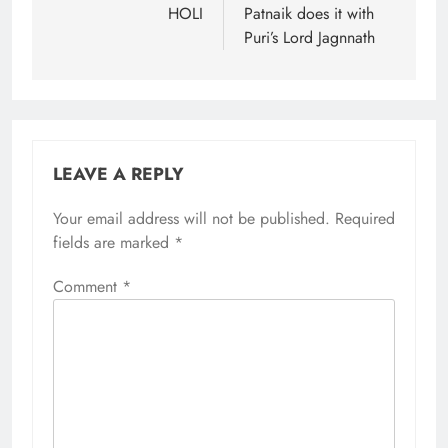
HOLI
Patnaik does it with
Puri’s Lord Jagnnath
LEAVE A REPLY
Your email address will not be published.
Required
fields are marked
*
Comment
*