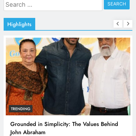
Search
for:
Highlights
TRENDING
Grounded in Simplicity: The Values Behind
John Abraham