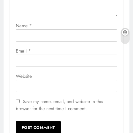
Name
*
Email
*
Website
Save my name, email, and website in this
browser for the next time I comment.