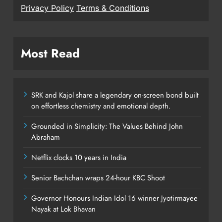
Privacy Policy
Terms & Conditions
Most Read
SRK and Kajol share a legendary on-screen bond built
on effortless chemistry and emotional depth.
Grounded in Simplicity: The Values Behind John
Abraham
Netflix clocks 10 years in India
Senior Bachchan wraps 24-hour KBC Shoot
Governor Honours Indian Idol 16 winner Jyotirmayee
Nayak at Lok Bhavan