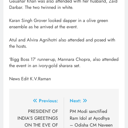
Gauahar Khan was also attended with her husband, Zaid
Darbar. The two twinned in white.
Karan Singh Grover looked dapper in a olive green
ensemble as he arrived at the event.
Atul and Alvira Agnihotri also attended and posed with
the hosts.
‘Bigg Boss 17’ runner-up, Mannara Chopra, also attended
the event in an ivory-gold sharara set.
News Edit K.V.Raman
Post
Previous:
Next:
navigation
PRESIDENT OF
PM Modi sanctified
INDIA’S GREETINGS
Ram Idol at Ayodhya
ON THE EVE OF
– Odisha CM Naveen