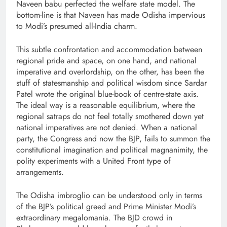
Naveen babu perfected the welfare state model. The
bottom-line is that Naveen has made Odisha impervious
to Modi’s presumed all-India charm.
This subtle confrontation and accommodation between
regional pride and space, on one hand, and national
imperative and overlordship, on the other, has been the
stuff of statesmanship and political wisdom since Sardar
Patel wrote the original blue-book of centre-state axis.
The ideal way is a reasonable equilibrium, where the
regional satraps do not feel totally smothered down yet
national imperatives are not denied. When a national
party, the Congress and now the BJP, fails to summon the
constitutional imagination and political magnanimity, the
polity experiments with a United Front type of
arrangements.
The Odisha imbroglio can be understood only in terms
of the BJP’s political greed and Prime Minister Modi’s
extraordinary megalomania. The BJD crowd in