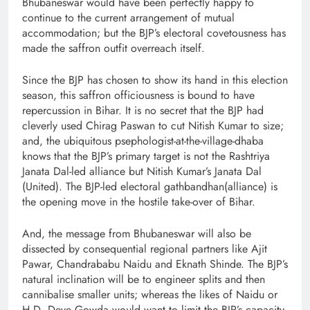
Bhubaneswar would have been perfectly happy to
continue to the current arrangement of mutual
accommodation; but the BJP’s electoral covetousness has
made the saffron outfit overreach itself.
Since the BJP has chosen to show its hand in this election
season, this saffron officiousness is bound to have
repercussion in Bihar. It is no secret that the BJP had
cleverly used Chirag Paswan to cut Nitish Kumar to size;
and, the ubiquitous psephologist-at-the-village-dhaba
knows that the BJP’s primary target is not the Rashtriya
Janata Dal-led alliance but Nitish Kumar’s Janata Dal
(United). The BJP-led electoral gathbandhan(alliance) is
the opening move in the hostile take-over of Bihar.
And, the message from Bhubaneswar will also be
dissected by consequential regional partners like Ajit
Pawar, Chandrababu Naidu and Eknath Shinde. The BJP’s
natural inclination will be to engineer splits and then
cannibalise smaller units; whereas the likes of Naidu or
H.D. Deve Gowda would want to limit the BJP’s capacity