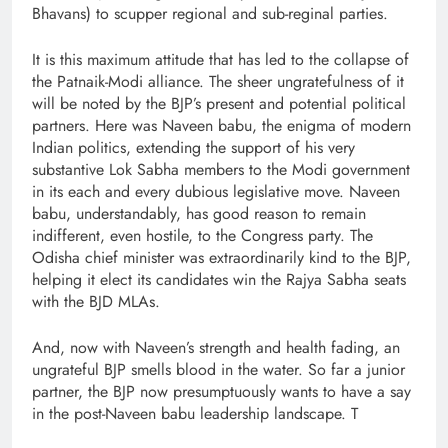
Bhavans) to scupper regional and sub-reginal parties.
It is this maximum attitude that has led to the collapse of
the Patnaik-Modi alliance. The sheer ungratefulness of it
will be noted by the BJP’s present and potential political
partners. Here was Naveen babu, the enigma of modern
Indian politics, extending the support of his very
substantive Lok Sabha members to the Modi government
in its each and every dubious legislative move. Naveen
babu, understandably, has good reason to remain
indifferent, even hostile, to the Congress party. The
Odisha chief minister was extraordinarily kind to the BJP,
helping it elect its candidates win the Rajya Sabha seats
with the BJD MLAs.
And, now with Naveen’s strength and health fading, an
ungrateful BJP smells blood in the water. So far a junior
partner, the BJP now presumptuously wants to have a say
in the post-Naveen babu leadership landscape. T