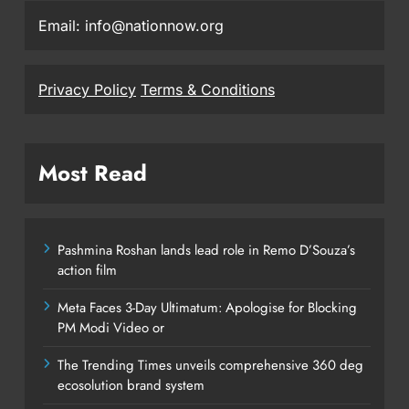
Email: info@nationnow.org
Privacy Policy
Terms & Conditions
Most Read
Pashmina Roshan lands lead role in Remo D’Souza’s
action film
Meta Faces 3-Day Ultimatum: Apologise for Blocking
PM Modi Video or
The Trending Times unveils comprehensive 360 deg
ecosolution brand system