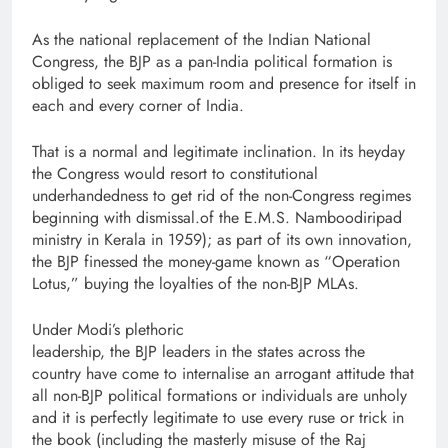
As the national replacement of the Indian National
Congress, the BJP as a pan-India political formation is
obliged to seek maximum room and presence for itself in
each and every corner of India.
That is a normal and legitimate inclination. In its heyday
the Congress would resort to constitutional
underhandedness to get rid of the non-Congress regimes
beginning with dismissal.of the E.M.S. Namboodiripad
ministry in Kerala in 1959); as part of its own innovation,
the BJP finessed the money-game known as “Operation
Lotus,” buying the loyalties of the non-BJP MLAs.
Under Modi’s plethoric
leadership, the BJP leaders in the states across the
country have come to internalise an arrogant attitude that
all non-BJP political formations or individuals are unholy
and it is perfectly legitimate to use every ruse or trick in
the book (including the masterly misuse of the Raj