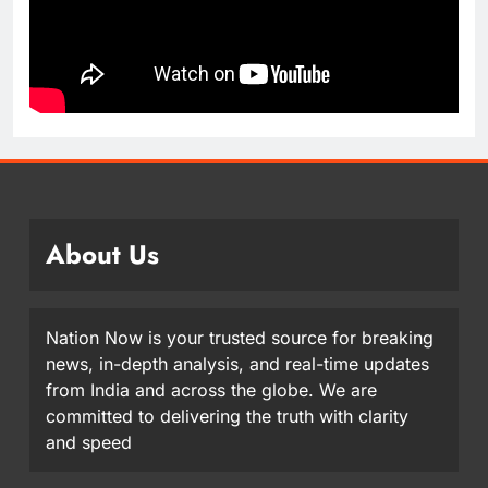
About Us
Nation Now is your trusted source for breaking
news, in-depth analysis, and real-time updates
from India and across the globe. We are
committed to delivering the truth with clarity
and speed