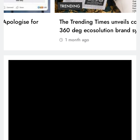
TRENDING
The Trending Times unveils comprehensive
360 deg ecosolution brand system
1 month ago