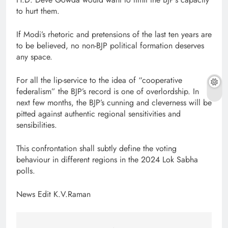
to hurt them.
If Modi’s rhetoric and pretensions of the last ten years are
to be believed, no non-BJP political formation deserves
any space.
For all the lip-service to the idea of “cooperative
federalism” the BJP’s record is one of overlordship. In
next few months, the BJP’s cunning and cleverness will be
pitted against authentic regional sensitivities and
sensibilities.
This confrontation shall subtly define the voting
behaviour in different regions in the 2024 Lok Sabha
polls.
News Edit K.V.Raman