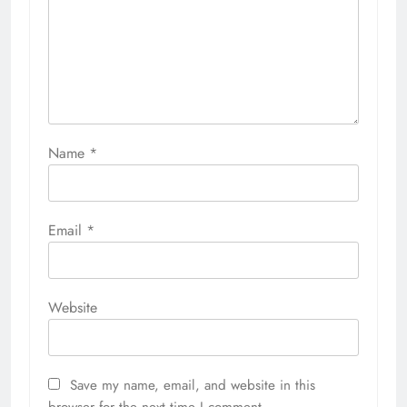
Name
*
Email
*
Website
Save my name, email, and website in this