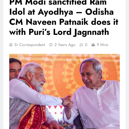
PM Modi sanctified Ram
Idol at Ayodhya – Odisha
CM Naveen Patnaik does it
with Puri’s Lord Jagnnath
Sr Correspondent
2 Years Ago
0
9 Mins