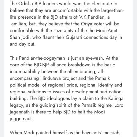
The Odisha BJP leaders would want the electorate to
believe that they are uncomfortable with the larger-than-
life presence in the BJD affairs of V.K.Pandian, a
Tamilian; but, they believe that the Oriya voter will be
comfortable with the suzerainty of the the Modi-Amit
Shah jodi, who flaunt their Gujarati connections day in
and day out.
This Pandian-the-bogeyman is just an eyewash. At the
core of the BJD-BJP alliance breakdown is the basic
incompatibility between the all-embracing, all-
encompassing Hindutava project and the Patnaik
political model of regional pride, regional identity and
regional solutions to issues of development and nation-
building. The BJD ideologues lay a claim to the Kalinga
legacy, as the guiding spirit of the Patnaik regime. Lord
Jagannath is there to help BJD to halt the Modi
juggernaut.
When Modi painted himself as the have-nots’ messiah,