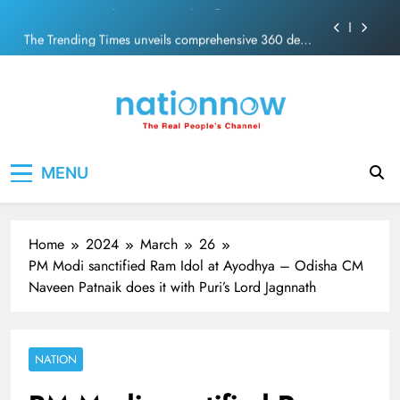
PM Modi Video or
Skip
The Trending Times unveils comprehensive 360 deg
to
ecosolution brand system
content
Unwavering bond behind Sanjay Dutt and Manyata
Pashmina Roshan lands lead role in Remo D’Souza’s
action film
Meta Faces 3-Day Ultimatum: Apologise for Blocking
Nation Now
The Real People's Channel
PM Modi Video or
MENU
The Trending Times unveils comprehensive 360 deg
ecosolution brand system
Unwavering bond behind Sanjay Dutt and Manyata
Home
2024
March
26
PM Modi sanctified Ram Idol at Ayodhya – Odisha CM
Naveen Patnaik does it with Puri’s Lord Jagnnath
NATION