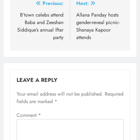
Post
Previous:
Next:
navigation
B’town celebs attend
Allana Panday hosts
Baba and Zeeshan
gender-reveal picnic-
Siddique’s annual Iftar
Shanaya Kapoor
party
attends
LEAVE A REPLY
Your email address will not be published.
Required
fields are marked
*
Comment
*