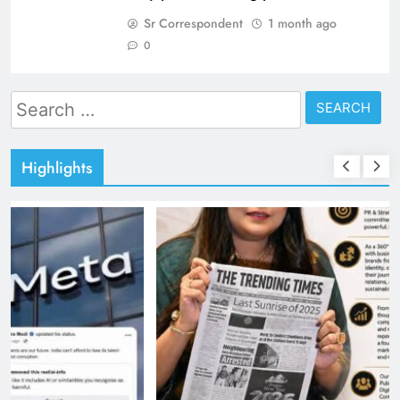
Sr Correspondent
1 month ago
0
Search
for:
Highlights