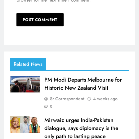
browser for the next time I comment.
Related News
PM Modi Departs Melbourne for
Historic New Zealand Visit
Sr Correspondent
4 weeks ago
0
Mirwaiz urges India-Pakistan
dialogue, says diplomacy is the
only path to lasting peace