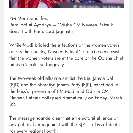
PM Modi sanctified
Ram Idol at Ayodhya – Odisha CM Naveen Patnaik
does it with Puri’s Lord Jagnnath
While Modi bridled the affections of the women voters
across the country, Naveen Patnaik’s drum-beaters insist
that the women voters are at the core of the Odisha chief
minister’s political longevity.
The two-week old alliance amidst the Biju Janata Dal
(BJD) and the Bharatiya Janata Party (BJP), sanctified in
the blissful presence of PM Modi and Odisha CM
Naveen Patnaik collapsed dramatically on Friday, March
22.
The message sounda clear that an electoral alliance or
any political arrangement with the BJP is a kiss of death
for every regional outfit.