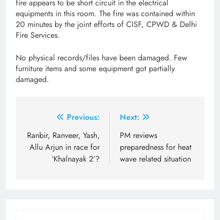
fire appears to be short circuit in the electrical
equipments in this room. The fire was contained within
20 minutes by the joint efforts of CISF, CPWD & Delhi
Fire Services.
No physical records/files have been damaged. Few
furniture items and some equipment got partially
damaged.
Post
Previous:
Next:
navigation
Ranbir, Ranveer, Yash,
PM reviews
Allu Arjun in race for
preparedness for heat
‘Khalnayak 2’?
wave related situation