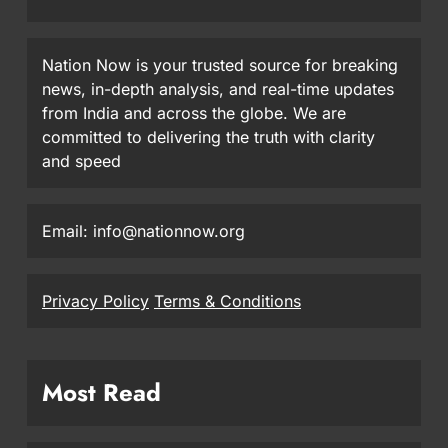
Nation Now is your trusted source for breaking
news, in-depth analysis, and real-time updates
from India and across the globe. We are
committed to delivering the truth with clarity
and speed
Email: info@nationnow.org
Privacy Policy
Terms & Conditions
Most Read