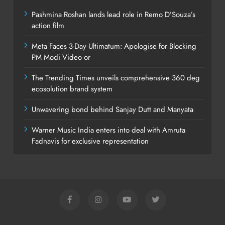
Pashmina Roshan lands lead role in Remo D’Souza’s
action film
Meta Faces 3-Day Ultimatum: Apologise for Blocking
PM Modi Video or
The Trending Times unveils comprehensive 360 deg
ecosolution brand system
Unwavering bond behind Sanjay Dutt and Manyata
Warner Music India enters into deal with Amruta
Fadnavis for exclusive representation