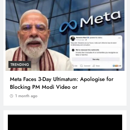
TRENDING
Meta Faces 3-Day Ultimatum: Apologise for
Blocking PM Modi Video or
1 month ago