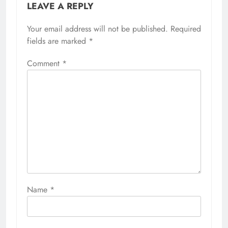
LEAVE A REPLY
Your email address will not be published.
Required
fields are marked
*
Comment
*
Name
*