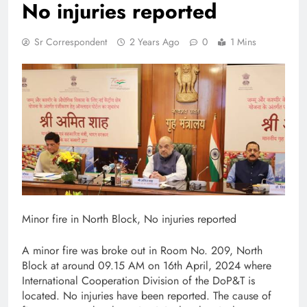
No injuries reported
Sr Correspondent
2 Years Ago
0
1 Mins
Minor fire in North Block, No injuries reported
A minor fire was broke out in Room No. 209, North
Block at around 09.15 AM on 16th April, 2024 where
International Cooperation Division of the DoP&T is
located. No injuries have been reported. The cause of