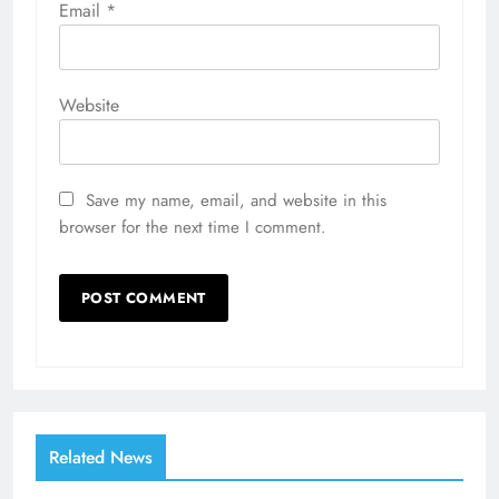
Email
*
Website
Save my name, email, and website in this
browser for the next time I comment.
Related News