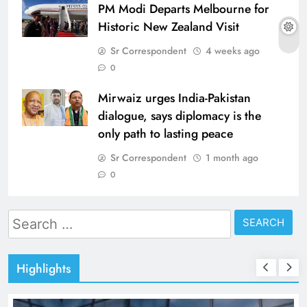
PM Modi Departs Melbourne for
Historic New Zealand Visit
Sr Correspondent
4 weeks ago
0
Mirwaiz urges India-Pakistan
dialogue, says diplomacy is the
only path to lasting peace
Sr Correspondent
1 month ago
0
Search
for:
Highlights