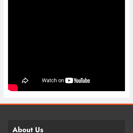
About Us