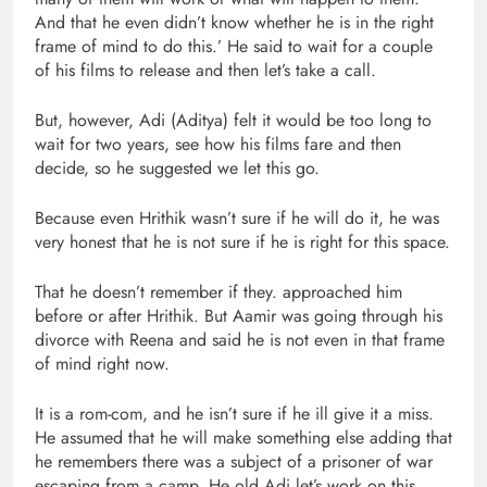
And that he even didn’t know whether he is in the right
frame of mind to do this.’ He said to wait for a couple
of his films to release and then let’s take a call.
But, however, Adi (Aditya) felt it would be too long to
wait for two years, see how his films fare and then
decide, so he suggested we let this go.
Because even Hrithik wasn’t sure if he will do it, he was
very honest that he is not sure if he is right for this space.
That he doesn’t remember if they. approached him
before or after Hrithik. But Aamir was going through his
divorce with Reena and said he is not even in that frame
of mind right now.
It is a rom-com, and he isn’t sure if he ill give it a miss.
He assumed that he will make something else adding that
he remembers there was a subject of a prisoner of war
escaping from a camp. He old Adi let’s work on this