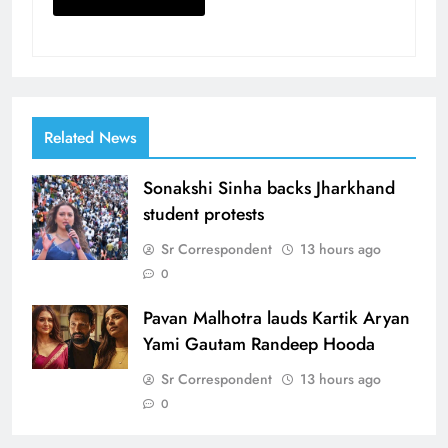
Related News
Sonakshi Sinha backs Jharkhand
student protests
Sr Correspondent
13 hours ago
0
Pavan Malhotra lauds Kartik Aryan
Yami Gautam Randeep Hooda
Sr Correspondent
13 hours ago
0