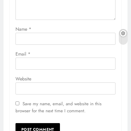
Name
*
Email
*
Website
Save my name, email, and website in this
browser for the next time I comment.