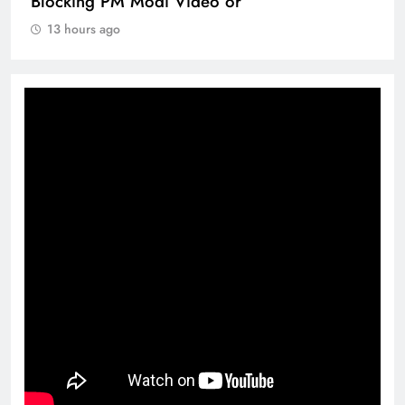
Blocking PM Modi Video or
13 hours ago