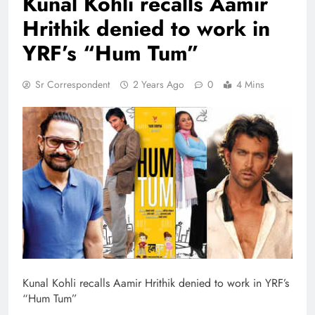
Kunal Kohli recalls Aamir
Hrithik denied to work in
YRF’s “Hum Tum”
Sr Correspondent
2 Years Ago
0
4 Mins
Kunal Kohli recalls Aamir Hrithik denied to work in YRF’s
“Hum Tum”