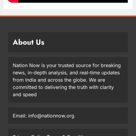
About Us
Nation Now is your trusted source for breaking
news, in-depth analysis, and real-time updates
from India and across the globe. We are
committed to delivering the truth with clarity
and speed
Email: info@nationnow.org