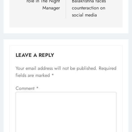
role in The Night
Balakrishna faces
Manager
counteraction on
social media
LEAVE A REPLY
Your email address will not be published.
Required
fields are marked
*
Comment
*