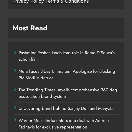
Privacy Policy
Terms & Conditions
Most Read
Pashmina Roshan lands lead role in Remo D’Souza’s
action film
Meta Faces 3-Day Ultimatum: Apologise for Blocking
PM Modi Video or
The Trending Times unveils comprehensive 360 deg
ecosolution brand system
Unwavering bond behind Sanjay Dutt and Manyata
Warner Music India enters into deal with Amruta
Fadnavis for exclusive representation