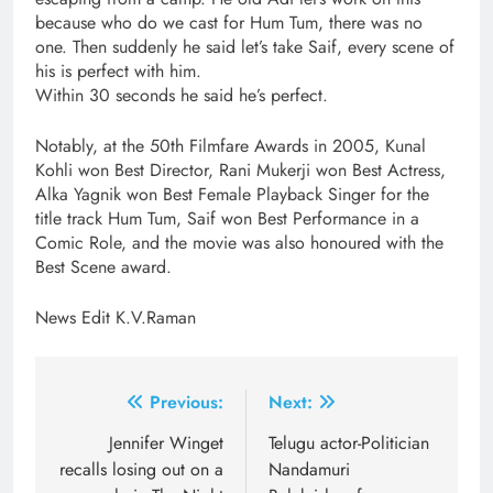
because who do we cast for Hum Tum, there was no
one. Then suddenly he said let’s take Saif, every scene of
his is perfect with him.
Within 30 seconds he said he’s perfect.
Notably, at the 50th Filmfare Awards in 2005, Kunal
Kohli won Best Director, Rani Mukerji won Best Actress,
Alka Yagnik won Best Female Playback Singer for the
title track Hum Tum, Saif won Best Performance in a
Comic Role, and the movie was also honoured with the
Best Scene award.
News Edit K.V.Raman
Post
Previous:
Next:
navigation
Jennifer Winget
​Telugu actor-Politician
recalls losing out on a
Nandamuri