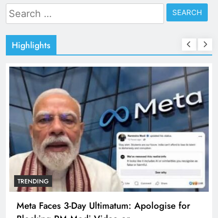
Search
for:
Highlights
TRENDING
Meta Faces 3-Day Ultimatum: Apologise for