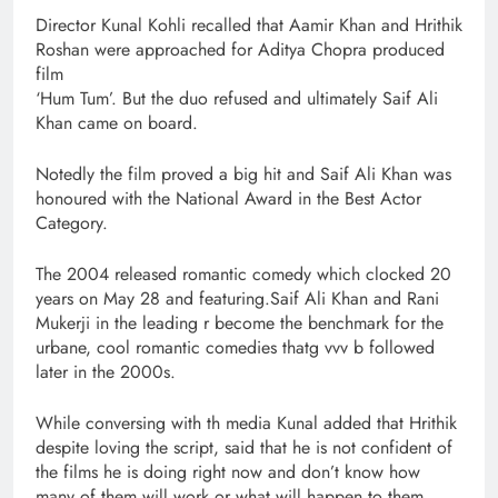
Director Kunal Kohli recalled that Aamir Khan and Hrithik
Roshan were approached for Aditya Chopra produced
film
‘Hum Tum’. But the duo refused and ultimately Saif Ali
Khan came on board.
Notedly the film proved a big hit and Saif Ali Khan was
honoured with the National Award in the Best Actor
Category.
The 2004 released romantic comedy which clocked 20
years on May 28 and featuring.Saif Ali Khan and Rani
Mukerji in the leading r become the benchmark for the
urbane, cool romantic comedies thatg vvv b followed
later in the 2000s.
While conversing with th media Kunal added that Hrithik
despite loving the script, said that he is not confident of
the films he is doing right now and don’t know how
many of them will work or what will happen to them.