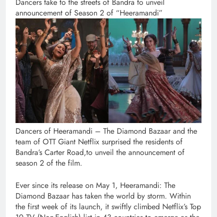
Dancers take to the streets of Bandra to unveil
announcement of Season 2 of “Heeramandi”
Dancers of Heeramandi – The Diamond Bazaar and the
team of OTT Giant Netflix surprised the residents of
Bandra’s Carter Road,to unveil the announcement of
season 2 of the film.
Ever since its release on May 1, Heeramandi: The
Diamond Bazaar has taken the world by storm. Within
the first week of its launch, it swiftly climbed Netflix’s Top