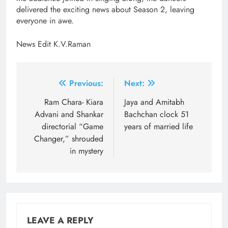
delivered the exciting news about Season 2, leaving
everyone in awe.
News Edit K.V.Raman
Post
Previous:
Next:
navigation
Ram Chara- Kiara
Jaya and Amitabh
Advani and Shankar
Bachchan clock 51
directorial “Game
years of married life
Changer,” shrouded
in mystery
LEAVE A REPLY