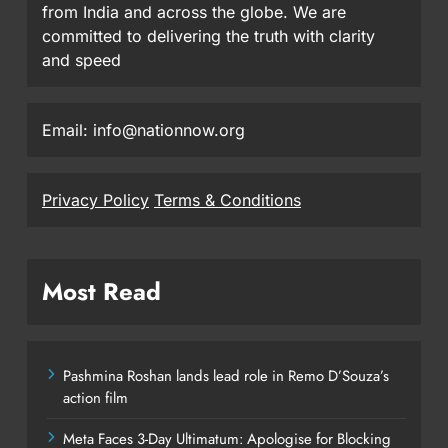
from India and across the globe. We are
committed to delivering the truth with clarity
and speed
Email: info@nationnow.org
Privacy Policy
Terms & Conditions
Most Read
Pashmina Roshan lands lead role in Remo D’Souza’s
action film
Meta Faces 3-Day Ultimatum: Apologise for Blocking