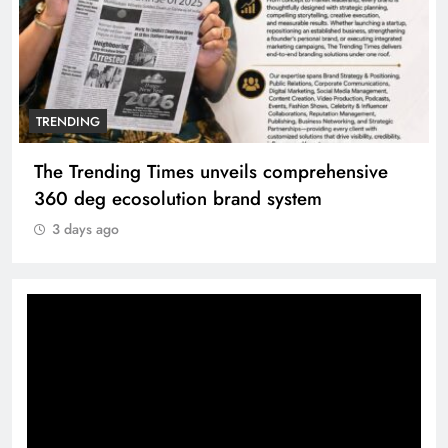
TRENDING
The Trending Times unveils comprehensive
360 deg ecosolution brand system
3 days ago