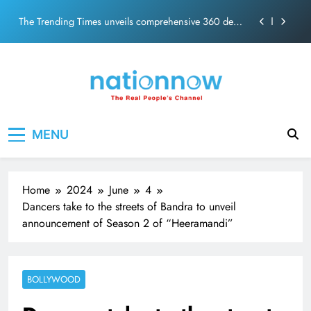
PM Modi Video or
Skip
The Trending Times unveils comprehensive 360 deg
to
ecosolution brand system
content
Unwavering bond behind Sanjay Dutt and Manyata
Pashmina Roshan lands lead role in Remo D’Souza’s
action film
Meta Faces 3-Day Ultimatum: Apologise for Blocking
Nation Now
The Real People's Channel
PM Modi Video or
MENU
The Trending Times unveils comprehensive 360 deg
ecosolution brand system
Unwavering bond behind Sanjay Dutt and Manyata
Home
2024
June
4
Dancers take to the streets of Bandra to unveil
announcement of Season 2 of “Heeramandi”
BOLLYWOOD