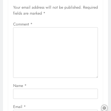
Your email address will not be published.
Required
fields are marked
*
Comment
*
Name
*
Email
*