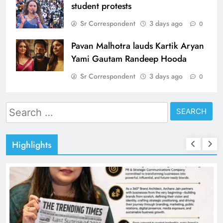
student protests
Sr Correspondent
3 days ago
0
Pavan Malhotra lauds Kartik Aryan
Yami Gautam Randeep Hooda
Sr Correspondent
3 days ago
0
Search
for:
Highlights