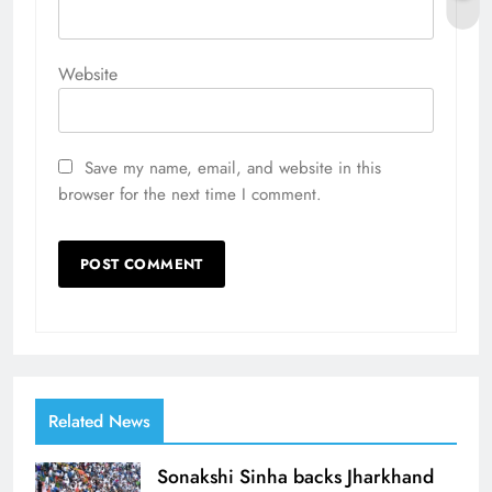
Website
Save my name, email, and website in this
browser for the next time I comment.
Related News
Sonakshi Sinha backs Jharkhand