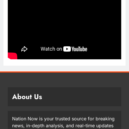
About Us
Nation Now is your trusted source for breaking
news, in-depth analysis, and real-time updates