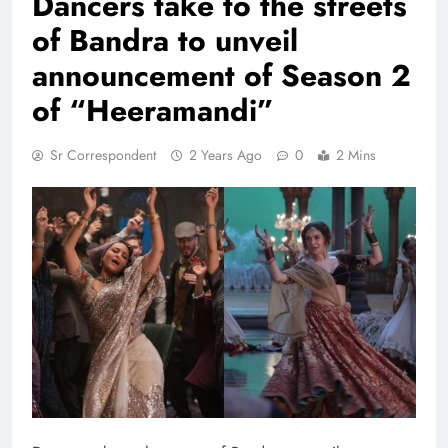
Dancers take to the streets
of Bandra to unveil
announcement of Season 2
of “Heeramandi”
Sr Correspondent
2 Years Ago
0
2 Mins