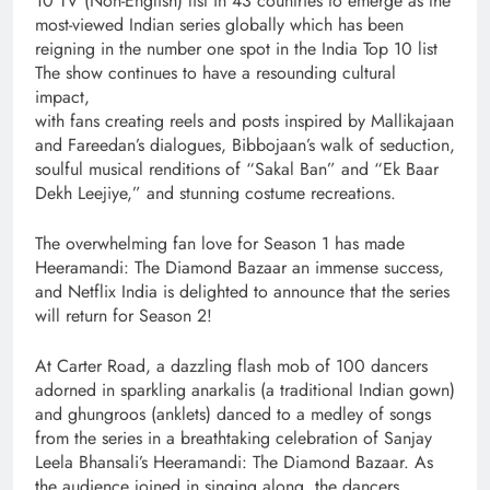
10 TV (Non-English) list in 43 countries to emerge as the
most-viewed Indian series globally which has been
reigning in the number one spot in the India Top 10 list
The show continues to have a resounding cultural
impact,
with fans creating reels and posts inspired by Mallikajaan
and Fareedan’s dialogues, Bibbojaan’s walk of seduction,
soulful musical renditions of “Sakal Ban” and “Ek Baar
Dekh Leejiye,” and stunning costume recreations.
The overwhelming fan love for Season 1 has made
Heeramandi: The Diamond Bazaar an immense success,
and Netflix India is delighted to announce that the series
will return for Season 2!
At Carter Road, a dazzling flash mob of 100 dancers
adorned in sparkling anarkalis (a traditional Indian gown)
and ghungroos (anklets) danced to a medley of songs
from the series in a breathtaking celebration of Sanjay
Leela Bhansali’s Heeramandi: The Diamond Bazaar. As
the audience joined in singing along, the dancers