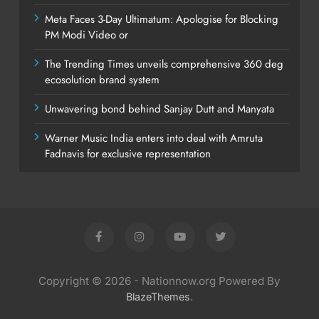
Meta Faces 3-Day Ultimatum: Apologise for Blocking
PM Modi Video or
The Trending Times unveils comprehensive 360 deg
ecosolution brand system
Unwavering bond behind Sanjay Dutt and Manyata
Warner Music India enters into deal with Amruta
Fadnavis for exclusive representation
Copyright © 2026 - Nationnow.org Powered By
.
BlazeThemes