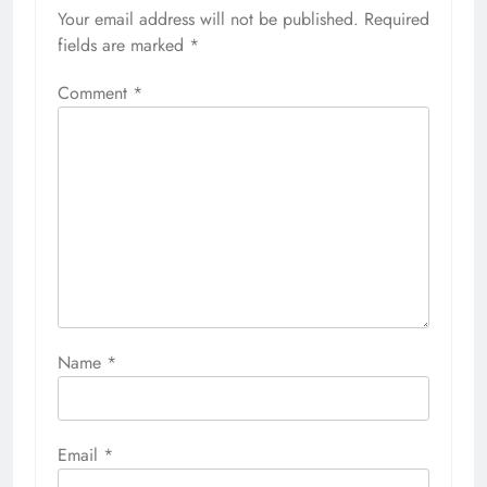
Your email address will not be published.
Required
fields are marked
*
Comment
*
Name
*
Email
*