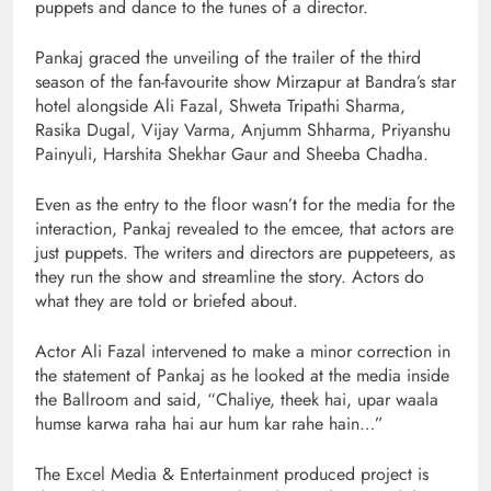
puppets and dance to the tunes of a director.
Pankaj graced the unveiling of the trailer of the third
season of the fan-favourite show Mirzapur at Bandra’s star
hotel alongside Ali Fazal, Shweta Tripathi Sharma,
Rasika Dugal, Vijay Varma, Anjumm Shharma, Priyanshu
Painyuli, Harshita Shekhar Gaur and Sheeba Chadha.
Even as the entry to the floor wasn’t for the media for the
interaction, Pankaj revealed to the emcee, that actors are
just puppets. The writers and directors are puppeteers, as
they run the show and streamline the story. Actors do
what they are told or briefed about.
Actor Ali Fazal intervened to make a minor correction in
the statement of Pankaj as he looked at the media inside
the Ballroom and said, “Chaliye, theek hai, upar waala
humse karwa raha hai aur hum kar rahe hain…”
The Excel Media & Entertainment produced project is