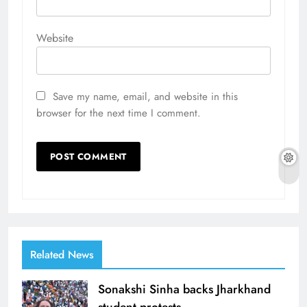
Website
Save my name, email, and website in this
browser for the next time I comment.
Related News
Sonakshi Sinha backs Jharkhand
student protests