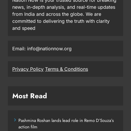
news, in-depth analysis, and real-time updates
from India and across the globe. We are
committed to delivering the truth with clarity
and speed
Email: info@nationnow.org
Privacy Policy
Terms & Conditions
Most Read
Pashmina Roshan lands lead role in Remo D’Souza’s
action film