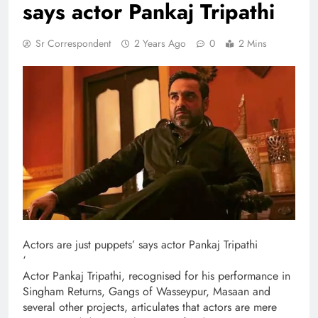
says actor Pankaj Tripathi
Sr Correspondent
2 Years Ago
0
2 Mins
Actors are just puppets’ says actor Pankaj Tripathi
‘
Actor Pankaj Tripathi, recognised for his performance in
Singham Returns, Gangs of Wasseypur, Masaan and
several other projects, articulates that actors are mere