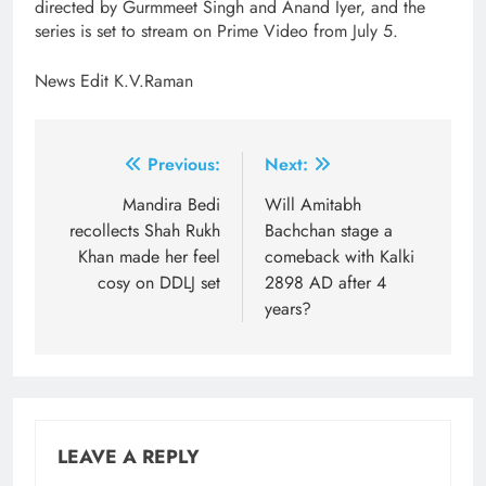
directed by Gurmmeet Singh and Anand Iyer, and the
series is set to stream on Prime Video from July 5.
News Edit K.V.Raman
Post
Previous:
Next:
navigation
Mandira Bedi
Will Amitabh
recollects Shah Rukh
Bachchan stage a
Khan made her feel
comeback with Kalki
cosy on DDLJ set
2898 AD after 4
years?
LEAVE A REPLY