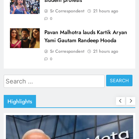
Sr Correspondent
21 hours ago
0
Pavan Malhotra lauds Kartik Aryan
Yami Gautam Randeep Hooda
Sr Correspondent
21 hours ago
0
Search
for:
Highlights