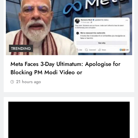
TRENDING
Meta Faces 3-Day Ultimatum: Apologise for
Blocking PM Modi Video or
21 hours ago