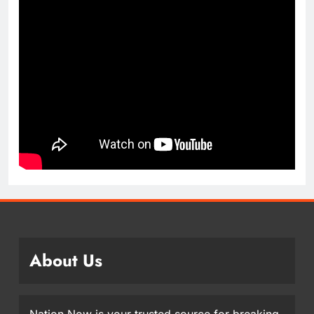
About Us
Nation Now is your trusted source for breaking