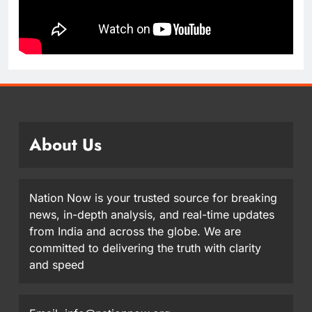
About Us
Nation Now is your trusted source for breaking
news, in-depth analysis, and real-time updates
from India and across the globe. We are
committed to delivering the truth with clarity
and speed