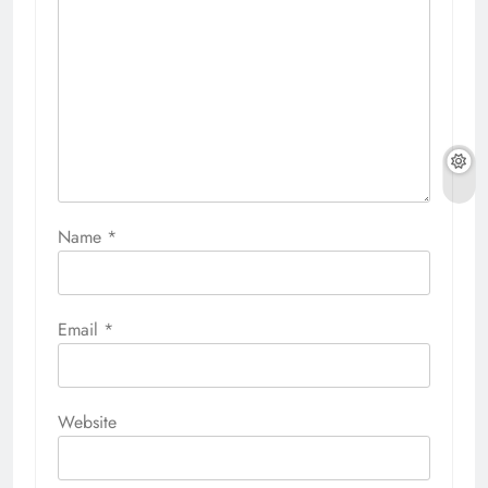
Name
*
Email
*
Website