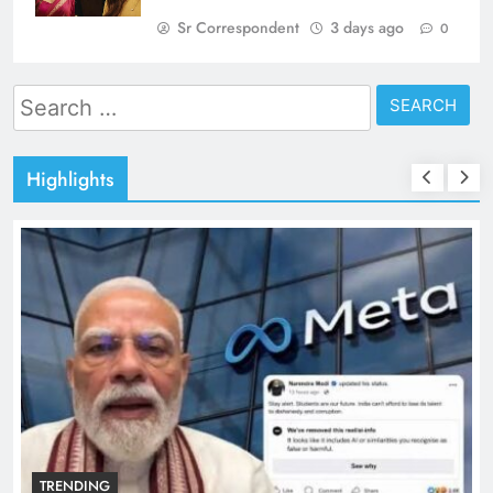
Sr Correspondent
3 days ago
0
Search
for:
Highlights
TRENDING