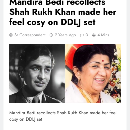
Mandira Bedi recollects
Shah Rukh Khan made her
feel cosy on DDLJ set
Sr Correspondent
2 Years Ago
0
4 Mins
Mandira Bedi recollects Shah Rukh Khan made her feel
cosy on DDLJ set