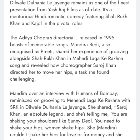
Dilwale Dulhania Le Jayenge remains as one of the finest
presentation from Yash Raj Films as of date. It’s a
meritorious Hindi romantic comedy featuring Shah Rukh
Khan and Kajol in the pivotal roles.
The Aditya Chopra’s directorial , released in 1995,
boasts of memorable songs. Mandira Bedi, also
recognised as Preeti, shared her experience of grooving
alongside Shah Rukh Khan in Mehndi Laga Ke Rakhna
song and revealed how choreographer Saroj Khan
directed her to move her hips, a task she found
challenging.
Mandira over an interview with Humans of Bombay,
reminisced on grooving to Mehendi Laga Ke Rakhna with
SRK in Dilwale Dulhania Le Jayenge. She shared, “Saroj
Khan, an absolute legend, and she’s telling me, ‘You are
shaking your shoulders like Sunny Deol. You need to
shake your hips, women shake hips’. She (Mandira)
couldn’t shake her hips for love or for money and she