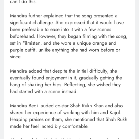
can’t do this.
Mandira further explained that the song presented a
significant challenge. She expressed that it would have
been preferable to ease into it with a few scenes
beforehand. However, they began filming with the song,
set in Filmistan, and she wore a unique orange and
purple outfit, unlike anything she had worn before or
since.
Mandira added that despite the initial difficulty, she
eventually found enjoyment in it, gradually getting the
hang of shaking her hips. Reflecting, she wished they
had started with a scene instead.
Mandira Bedi lauded co-star Shah Rukh Khan and also
shared her experience of working with him and Kajol.
Heaping praises on them, she mentioned that Shah Rukh
made her feel incredibly comfortable.