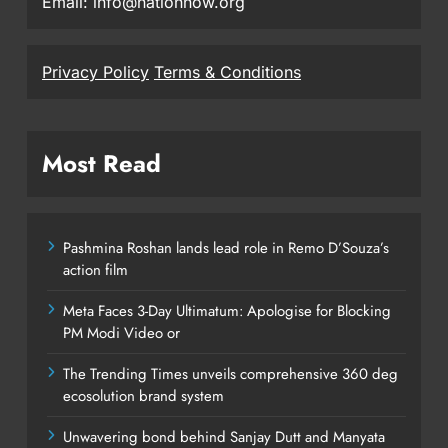
Email: info@nationnow.org
Privacy Policy
Terms & Conditions
Most Read
Pashmina Roshan lands lead role in Remo D’Souza’s
action film
Meta Faces 3-Day Ultimatum: Apologise for Blocking
PM Modi Video or
The Trending Times unveils comprehensive 360 deg
ecosolution brand system
Unwavering bond behind Sanjay Dutt and Manyata