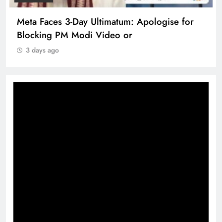
Meta Faces 3-Day Ultimatum: Apologise for
Blocking PM Modi Video or
3 days ago