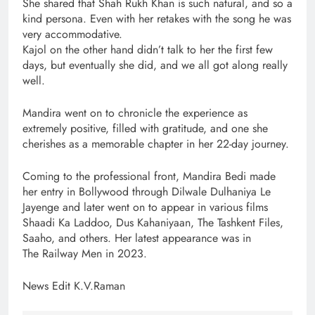
She shared that Shah Rukh Khan is such natural, and so a
kind persona. Even with her retakes with the song he was
very accommodative.
Kajol on the other hand didn’t talk to her the first few
days, but eventually she did, and we all got along really
well.
Mandira went on to chronicle the experience as
extremely positive, filled with gratitude, and one she
cherishes as a memorable chapter in her 22-day journey.
Coming to the professional front, Mandira Bedi made
her entry in Bollywood through Dilwale Dulhaniya Le
Jayenge and later went on to appear in various films
Shaadi Ka Laddoo, Dus Kahaniyaan, The Tashkent Files,
Saaho, and others. Her latest appearance was in
The Railway Men in 2023.
News Edit K.V.Raman