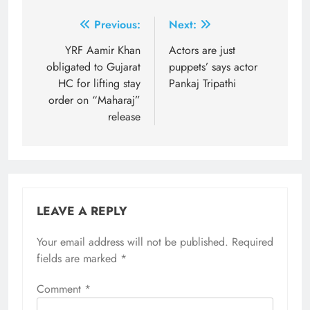
Post
Previous:
Next:
navigation
YRF Aamir Khan
Actors are just
obligated to Gujarat
puppets’ says actor
HC for lifting stay
Pankaj Tripathi
order on “Maharaj”
release
LEAVE A REPLY
Your email address will not be published.
Required
fields are marked
*
Comment
*