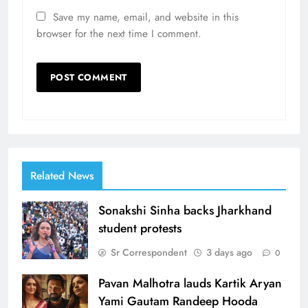
Save my name, email, and website in this
browser for the next time I comment.
Related News
Sonakshi Sinha backs Jharkhand
student protests
Sr Correspondent
3 days ago
0
Pavan Malhotra lauds Kartik Aryan
Yami Gautam Randeep Hooda