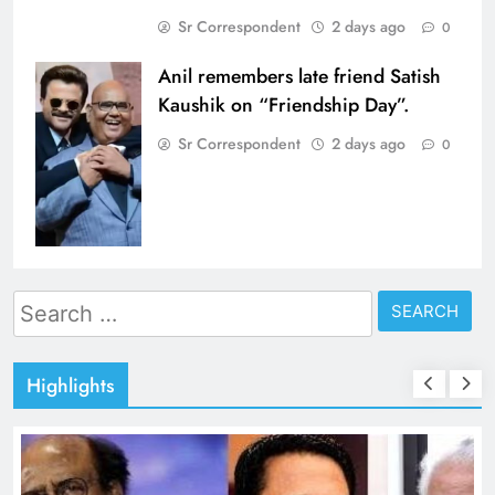
Sr Correspondent
2 days ago
0
Anil remembers late friend Satish
Kaushik on “Friendship Day”.
Sr Correspondent
2 days ago
0
Search
for:
Highlights