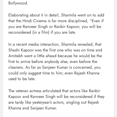
Bollywood.
Elaborating about it in detail, Sharmila went on to add
that the Hindi Cinema is far more disciplined, “Even if
you are Ranveer Singh or Ranbir Kapoor, you will be
reconsidered (in a film) if you are late.
In a recent media interaction, Sharmila revealed, that
Shashi Kapoor was the first one who was on time and
Amitabh went a little ahead because he would be the
first to arrive before anybody else, even before the
cleaners. As far as Sanjeev Kumar is concerned, you
could only suggest time to him;.even Rajesh Khanna
used to be late.
The veteran actress articulated that actors like Ranbir
Kapoor and Ranveer Singh will be reconsidered if they
are tardy like yesteryear’s actors, singling out Rajesh
Khanna and Sanjeev Kumar.