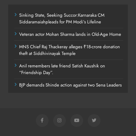
Sinking State, Seeking Succor:Karnaraka CM
Siddaramaiahpleads for PM Modi’s Lifeline
Veteran actor Mohan Sharma lands in Old-Age Home
MNS Chief Raj Thackeray alleges ₹18-crore donation
theft at Siddhivinayak Temple
Anil remembers late friend Satish Kaushik on
“Friendship Day”.
BJP demands Shinde action against two Sena Leaders