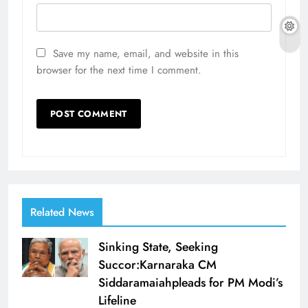
Save my name, email, and website in this
browser for the next time I comment.
Related News
Sinking State, Seeking
Succor:Karnaraka CM
Siddaramaiahpleads for PM Modi’s
Lifeline