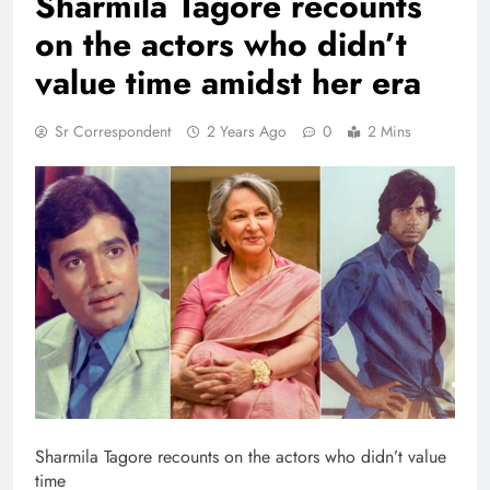
Sharmila Tagore recounts
on the actors who didn’t
value time amidst her era
Sr Correspondent
2 Years Ago
0
2 Mins
Sharmila Tagore recounts on the actors who didn’t value
time