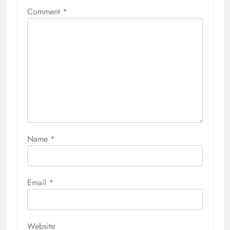
Comment
*
Name
*
Email
*
Website