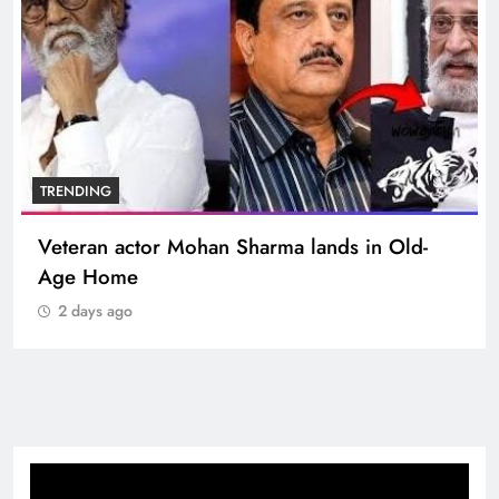
TRENDING
Veteran actor Mohan Sharma lands in Old-
Age Home
2 days ago