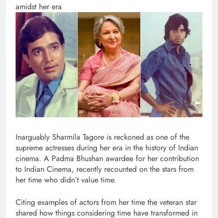
amidst her era
Inarguably Sharmila Tagore is reckoned as one of the
supreme actresses during her era in the history of Indian
cinema. A Padma Bhushan awardee for her contribution
to Indian Cinema, recently recounted on the stars from
her time who didn’t value time.
Citing examples of actors from her time the veteran star
shared how things considering time have transformed in