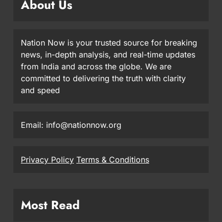
About Us
Nation Now is your trusted source for breaking
news, in-depth analysis, and real-time updates
from India and across the globe. We are
committed to delivering the truth with clarity
and speed
Email: info@nationnow.org
Privacy Policy
Terms & Conditions
Most Read