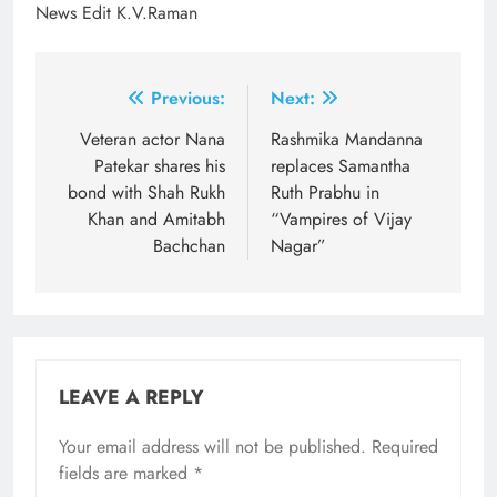
News Edit K.V.Raman
Post
Previous:
Next:
navigation
Veteran actor Nana
Rashmika Mandanna
Patekar shares his
replaces Samantha
bond with Shah Rukh
Ruth Prabhu in
Khan and Amitabh
“Vampires of Vijay
Bachchan
Nagar”
LEAVE A REPLY
Your email address will not be published.
Required
fields are marked
*