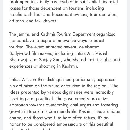
prolonged instability has resulted in substantial financial
losses for those dependent on tourism, including
hoteliers, shikara and houseboat owners, tour operators,
artisans, and taxi drivers.
The Jammu and Kashmir Tourism Department organized
the conclave to explore innovative ways to boost
tourism. The event attracted several celebrated
Bollywood filmmakers, including Imtiaz Ali, Vishal
Bhardwaj, and Sanjay Suri, who shared their insights and
experiences of shooting in Kashmir.
Imtiaz Ali, another distinguished participant, expressed
his optimism on the future of tourism in the region. “The
ideas presented by various dignitaries were incredibly
inspiring and practical. The government’s proactive
approach towards overcoming challenges and fostering
growth in tourism is commendable. Kashmir has a unique
charm, and those who film here often return. It’s an
honor to be considered ambassadors of this beautiful