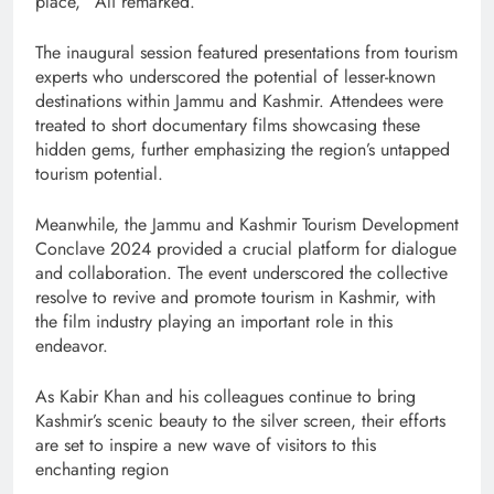
place,” Ali remarked.
The inaugural session featured presentations from tourism
experts who underscored the potential of lesser-known
destinations within Jammu and Kashmir. Attendees were
treated to short documentary films showcasing these
hidden gems, further emphasizing the region’s untapped
tourism potential.
Meanwhile, the Jammu and Kashmir Tourism Development
Conclave 2024 provided a crucial platform for dialogue
and collaboration. The event underscored the collective
resolve to revive and promote tourism in Kashmir, with
the film industry playing an important role in this
endeavor.
As Kabir Khan and his colleagues continue to bring
Kashmir’s scenic beauty to the silver screen, their efforts
are set to inspire a new wave of visitors to this
enchanting region