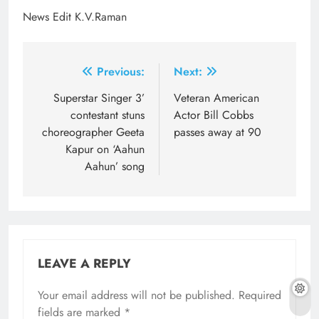
News Edit K.V.Raman
Post
Previous:
Next:
navigation
Superstar Singer 3’
Veteran American
contestant stuns
Actor Bill Cobbs
choreographer Geeta
passes away at 90
Kapur on ‘Aahun
Aahun’ song
LEAVE A REPLY
Your email address will not be published.
Required
fields are marked
*