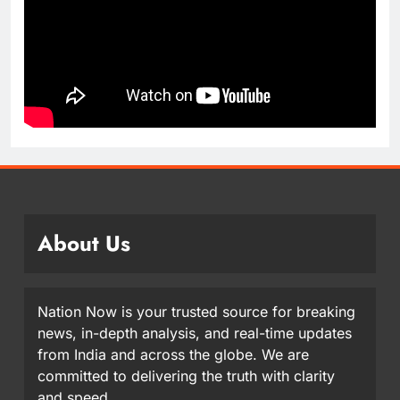
About Us
Nation Now is your trusted source for breaking
news, in-depth analysis, and real-time updates
from India and across the globe. We are
committed to delivering the truth with clarity
and speed