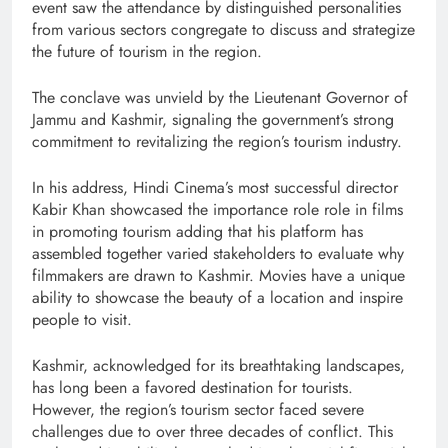
event saw the attendance by distinguished personalities
from various sectors congregate to discuss and strategize
the future of tourism in the region.
The conclave was unvield by the Lieutenant Governor of
Jammu and Kashmir, signaling the government’s strong
commitment to revitalizing the region’s tourism industry.
In his address, Hindi Cinema’s most successful director
Kabir Khan showcased the importance role role in films
in promoting tourism adding that his platform has
assembled together varied stakeholders to evaluate why
filmmakers are drawn to Kashmir. Movies have a unique
ability to showcase the beauty of a location and inspire
people to visit.
Kashmir, acknowledged for its breathtaking landscapes,
has long been a favored destination for tourists.
However, the region’s tourism sector faced severe
challenges due to over three decades of conflict. This