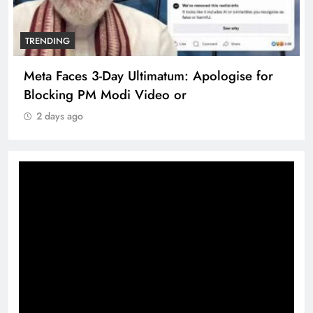
TRENDING
Meta Faces 3-Day Ultimatum: Apologise for
Blocking PM Modi Video or
2 days ago