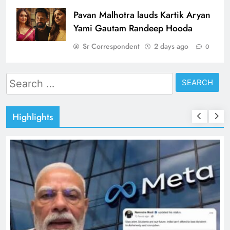
Pavan Malhotra lauds Kartik Aryan
Yami Gautam Randeep Hooda
Sr Correspondent
2 days ago
0
Search
for:
Highlights