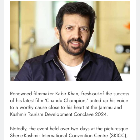
Renowned filmmaker Kabir Khan, fresh-out-of the success
of his latest film ‘Chandu Champion,’ anted up his voice
to a worthy cause close to his heart at the Jammu and
Kashmir Tourism Development Conclave 2024.
Notedly, the event held over two days at the picturesque
Sher-e-Kashmir International Convention Centre (SKICC),