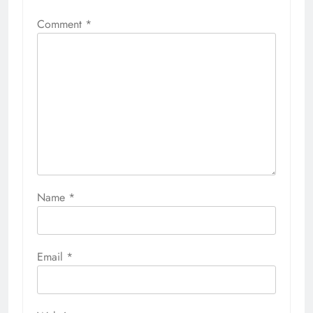
Comment
*
Name
*
Email
*