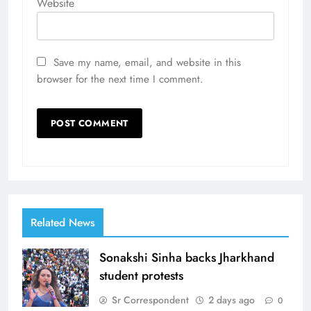
Website
Save my name, email, and website in this
browser for the next time I comment.
Related News
Sonakshi Sinha backs Jharkhand
student protests
Sr Correspondent
2 days ago
0