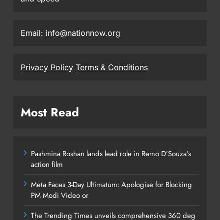
Email: info@nationnow.org
Privacy Policy
Terms & Conditions
Most Read
Pashmina Roshan lands lead role in Remo D’Souza’s
action film
Meta Faces 3-Day Ultimatum: Apologise for Blocking
PM Modi Video or
The Trending Times unveils comprehensive 360 deg