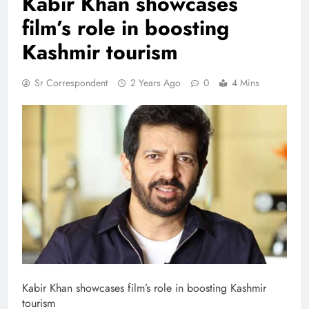
Kabir Khan showcases
film’s role in boosting
Kashmir tourism
Sr Correspondent
2 Years Ago
0
4 Mins
Kabir Khan showcases film’s role in boosting Kashmir
tourism