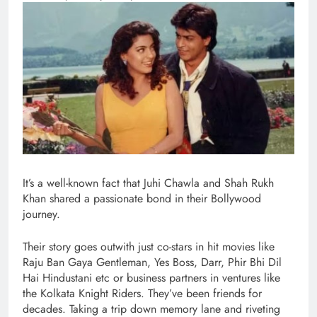
It’s a well-known fact that Juhi Chawla and Shah Rukh
Khan shared a passionate bond in their Bollywood
journey.
Their story goes outwith just co-stars in hit movies like
Raju Ban Gaya Gentleman, Yes Boss, Darr, Phir Bhi Dil
Hai Hindustani etc or business partners in ventures like
the Kolkata Knight Riders. They’ve been friends for
decades. Taking a trip down memory lane and riveting