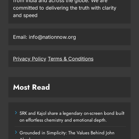
from India and across the globe. We are
committed to delivering the truth with clarity
and speed
Email: info@nationnow.org
Privacy Policy
Terms & Conditions
Most Read
SRK and Kajol share a legendary on-screen bond built
on effortless chemistry and emotional depth.
Grounded in Simplicity: The Values Behind John