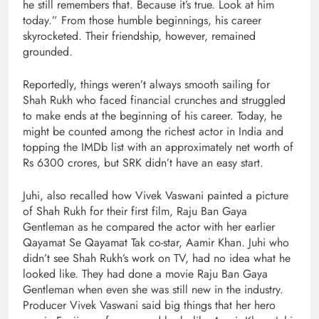
he still remembers that. Because it’s true. Look at him
today.” From those humble beginnings, his career
skyrocketed. Their friendship, however, remained
grounded.
Reportedly, things weren’t always smooth sailing for
Shah Rukh who faced financial crunches and struggled
to make ends at the beginning of his career. Today, he
might be counted among the richest actor in India and
topping the IMDb list with an approximately net worth of
Rs 6300 crores, but SRK didn’t have an easy start.
Juhi, also recalled how Vivek Vaswani painted a picture
of Shah Rukh for their first film, Raju Ban Gaya
Gentleman as he compared the actor with her earlier
Qayamat Se Qayamat Tak co-star, Aamir Khan. Juhi who
didn’t see Shah Rukh’s work on TV, had no idea what he
looked like. They had done a movie Raju Ban Gaya
Gentleman when even she was still new in the industry.
Producer Vivek Vaswani said big things that her hero