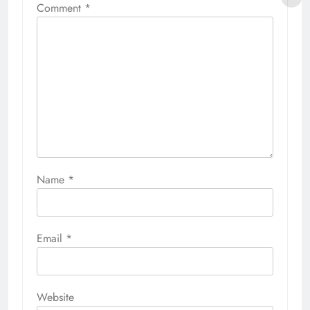
Comment
*
Name
*
Email
*
Website