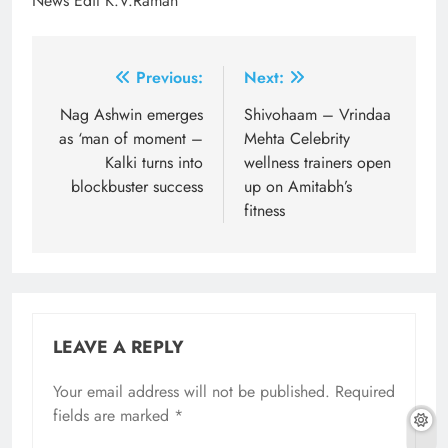
News Edit K.V.Raman
Post
Previous:
Next:
navigation
Nag Ashwin emerges
Shivohaam – Vrindaa
as ‘man of moment –
Mehta Celebrity
Kalki turns into
wellness trainers open
blockbuster success
up on Amitabh’s
fitness
LEAVE A REPLY
Your email address will not be published.
Required
fields are marked
*