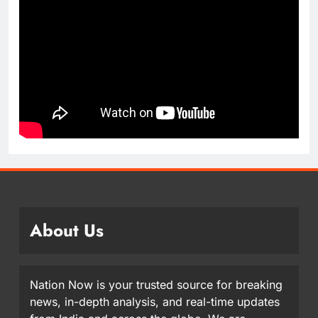
About Us
Nation Now is your trusted source for breaking
news, in-depth analysis, and real-time updates