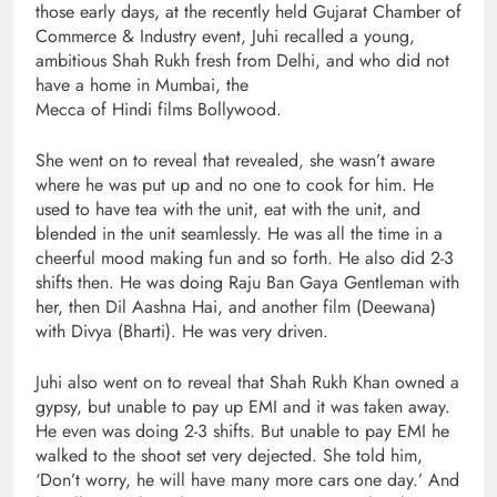
those early days, at the recently held Gujarat Chamber of
Commerce & Industry event, Juhi recalled a young,
ambitious Shah Rukh fresh from Delhi, and who did not
have a home in Mumbai, the
Mecca of Hindi films Bollywood.
She went on to reveal that revealed, she wasn’t aware
where he was put up and no one to cook for him. He
used to have tea with the unit, eat with the unit, and
blended in the unit seamlessly. He was all the time in a
cheerful mood making fun and so forth. He also did 2-3
shifts then. He was doing Raju Ban Gaya Gentleman with
her, then Dil Aashna Hai, and another film (Deewana)
with Divya (Bharti). He was very driven.
Juhi also went on to reveal that Shah Rukh Khan owned a
gypsy, but unable to pay up EMI and it was taken away.
He even was doing 2-3 shifts. But unable to pay EMI he
walked to the shoot set very dejected. She told him,
‘Don’t worry, he will have many more cars one day.’ And