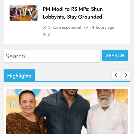
PM Modi to RS MPs: Shun
Lobbyists, Stay Grounded
Sr Correspondent
14 hours ago
0
Search
for:
Highlights