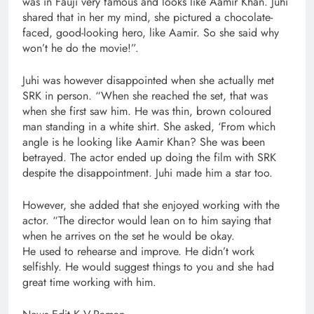
was in Fauji very famous and looks like Aamir Khan. Juhi
shared that in her my mind, she pictured a chocolate-
faced, good-looking hero, like Aamir. So she said why
won’t he do the movie!”.
Juhi was however disappointed when she actually met
SRK in person. “When she reached the set, that was
when she first saw him. He was thin, brown coloured
man standing in a white shirt. She asked, ‘From which
angle is he looking like Aamir Khan? She was been
betrayed. The actor ended up doing the film with SRK
despite the disappointment. Juhi made him a star too.
However, she added that she enjoyed working with the
actor. “The director would lean on to him saying that
when he arrives on the set he would be okay.
He used to rehearse and improve. He didn’t work
selfishly. He would suggest things to you and she had
great time working with him.