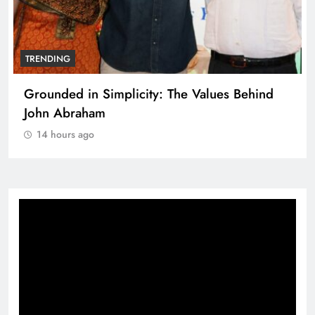
TRENDING
Grounded in Simplicity: The Values Behind
John Abraham
14 hours ago