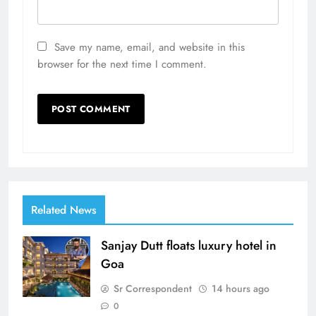
Save my name, email, and website in this
browser for the next time I comment.
Related News
Sanjay Dutt floats luxury hotel in
Goa
Sr Correspondent
14 hours ago
0