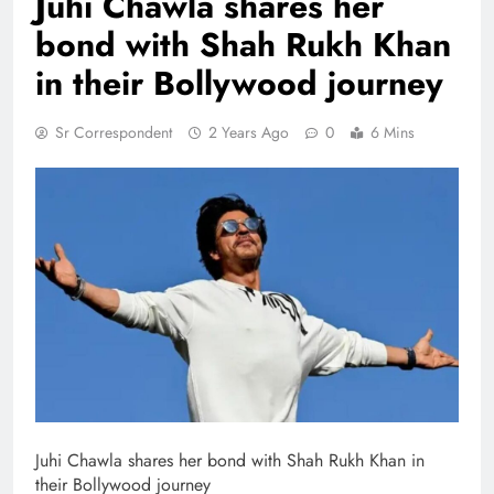
Juhi Chawla shares her
bond with Shah Rukh Khan
in their Bollywood journey
Sr Correspondent
2 Years Ago
0
6 Mins
Juhi Chawla shares her bond with Shah Rukh Khan in
their Bollywood journey