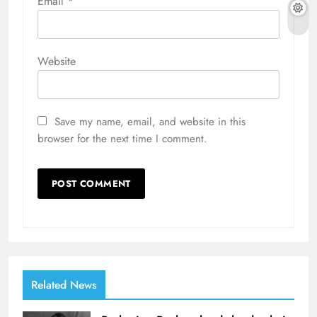
Email
*
Website
Save my name, email, and website in this
browser for the next time I comment.
Related News