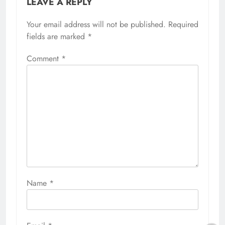
LEAVE A REPLY
Your email address will not be published.
Required
fields are marked
*
Comment
*
Name
*