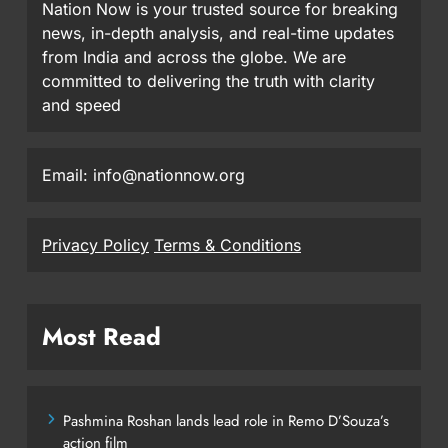
Nation Now is your trusted source for breaking
news, in-depth analysis, and real-time updates
from India and across the globe. We are
committed to delivering the truth with clarity
and speed
Email: info@nationnow.org
Privacy Policy
Terms & Conditions
Most Read
Pashmina Roshan lands lead role in Remo D’Souza’s
action film