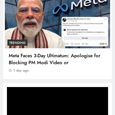
TRENDING
Meta Faces 3-Day Ultimatum: Apologise for
Blocking PM Modi Video or
1 day ago