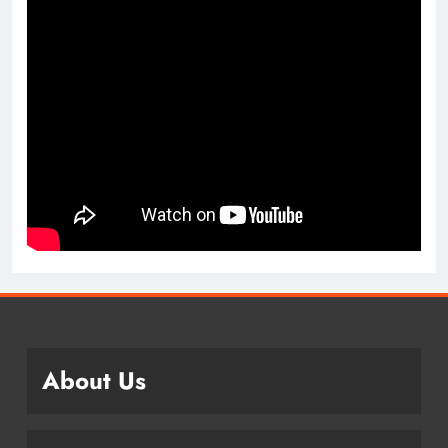
About Us