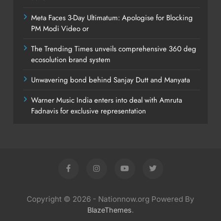
Meta Faces 3-Day Ultimatum: Apologise for Blocking
PM Modi Video or
The Trending Times unveils comprehensive 360 deg
ecosolution brand system
Unwavering bond behind Sanjay Dutt and Manyata
Warner Music India enters into deal with Amruta
Fadnavis for exclusive representation
Copyright © 2026 - Nationnow.org Powered By
.
BlazeThemes