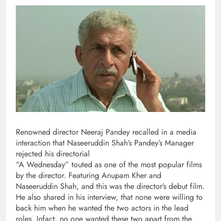
Renowned director Neeraj Pandey recalled in a media
interaction that Naseeruddin Shah’s Pandey’s Manager
rejected his directorial
“A Wednesday” touted as one of the most popular films
by the director. Featuring Anupam Kher and
Naseeruddin Shah, and this was the director’s debut film.
He also shared in his interview, that none were willing to
back him when he wanted the two actors in the lead
roles. Infact, no one wanted these two apart from the