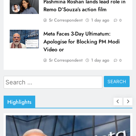
Pashmina Roshan lands lead role in
Remo D’Souza’s action film
Sr Correspondent
1 day ago
0
Meta Faces 3-Day Ultimatum:
Apologise for Blocking PM Modi
Video or
Sr Correspondent
1 day ago
0
Search
for:
Highlights