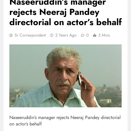
Naseeruddin’s manager
rejects Neeraj Pandey
directorial on actor’s behalf
Sr Correspondent
2 Years Ago
0
3 Mins
Naseeruddin’s manager rejects Neeraj Pandey directorial
on actor’s behalf