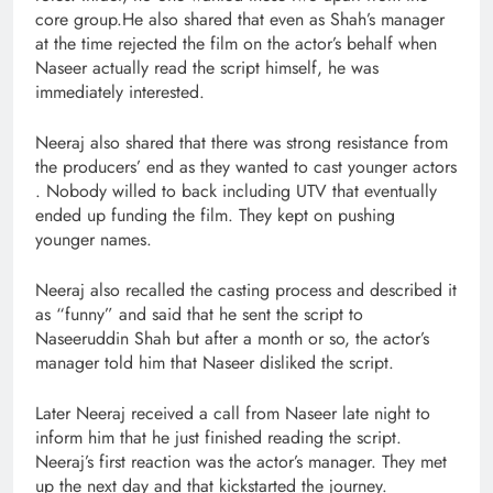
core group.He also shared that even as Shah’s manager
at the time rejected the film on the actor’s behalf when
Naseer actually read the script himself, he was
immediately interested.
Neeraj also shared that there was strong resistance from
the producers’ end as they wanted to cast younger actors
. Nobody willed to back including UTV that eventually
ended up funding the film. They kept on pushing
younger names.
Neeraj also recalled the casting process and described it
as “funny” and said that he sent the script to
Naseeruddin Shah but after a month or so, the actor’s
manager told him that Naseer disliked the script.
Later Neeraj received a call from Naseer late night to
inform him that he just finished reading the script.
Neeraj’s first reaction was the actor’s manager. They met
up the next day and that kickstarted the journey.