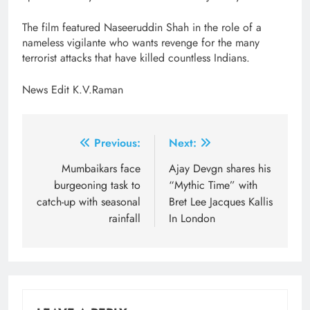
The film featured Naseeruddin Shah in the role of a
nameless vigilante who wants revenge for the many
terrorist attacks that have killed countless Indians.
News Edit K.V.Raman
Post
Previous:
Next:
navigation
Mumbaikars face
​Ajay Devgn shares his
burgeoning task to
“Mythic Time” with
catch-up with seasonal
Bret Lee Jacques Kallis
rainfall
In London