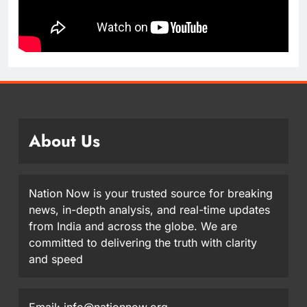
About Us
Nation Now is your trusted source for breaking
news, in-depth analysis, and real-time updates
from India and across the globe. We are
committed to delivering the truth with clarity
and speed