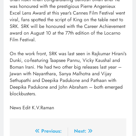
was honoured with the prestigious Pierre Angenieux
Excel Lens Award at this year’s Cannes Film Festival went
viral, fans spotted the script of King on the table next to
SRK. SRK will be honoured with the Career Achievement
award on August 10 at the 77th edition of the Locarno
Film Festival.
On the work front, SRK was last seen in Rajkumar Hirani’s
Dunki, co-featuring Taapsee Pannu, Vicky Kaushal and
Boman Irani. He had two other big releases last year –
Jawan with Nayanthara, Sanya Malhotra and Vijay
Sethupathi and Deepika Padukone and Pathaan with
Deepika Padukone and John Abraham – both emerged
blockbusters.
News Edit K.V.Raman
Post
Previous:
Next: