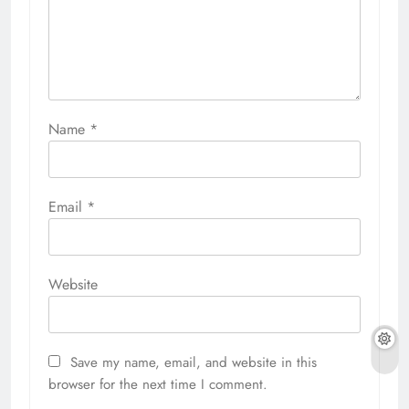
Name
*
Email
*
Website
Save my name, email, and website in this
browser for the next time I comment.