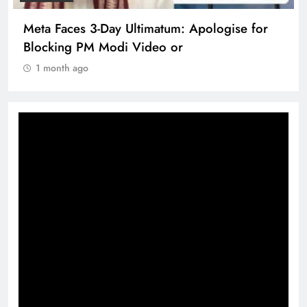
Meta Faces 3-Day Ultimatum: Apologise for
Blocking PM Modi Video or
1 month ago