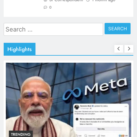
0
Search
for:
Highlights
TRENDING