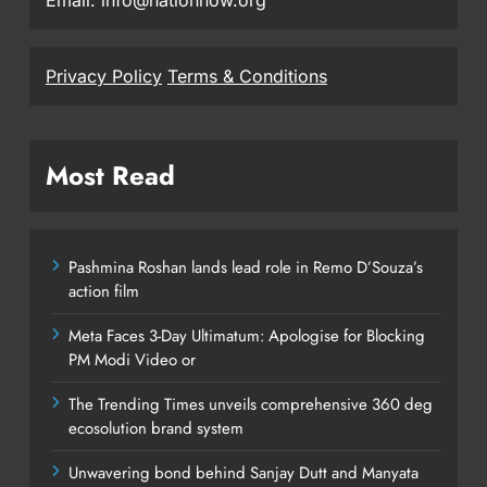
Email: info@nationnow.org
Privacy Policy
Terms & Conditions
Most Read
Pashmina Roshan lands lead role in Remo D’Souza’s
action film
Meta Faces 3-Day Ultimatum: Apologise for Blocking
PM Modi Video or
The Trending Times unveils comprehensive 360 deg
ecosolution brand system
Unwavering bond behind Sanjay Dutt and Manyata