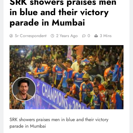
SRK showers praises men
in blue and their victory
parade in Mumbai
Sr Correspondent
2 Years Ago
0
3 Mins
SRK showers praises men in blue and their victory
parade in Mumbai