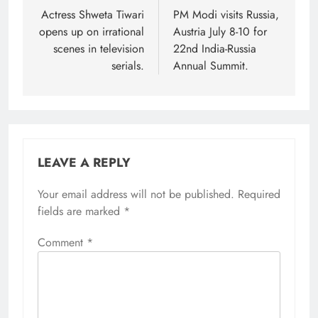
navigation
Actress Shweta Tiwari
PM Modi visits Russia,
opens up on irrational
Austria July 8-10 for
scenes in television
22nd India-Russia
serials.
Annual Summit.
LEAVE A REPLY
Your email address will not be published.
Required
fields are marked
*
Comment
*