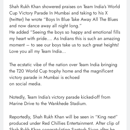
Shah Rukh Khan showered praises on Team India’s World
Cup Victory Parade In Mumbai and taking to his X
(twitter) he wrote “Boys In Blue Take Away All The Blues
and now dance away all night long.”
He added “Seeing the boys so happy and emotional fills
my heart with pride…. As Indians this is such an amazing
moment – to see our boys take us to such great heights!
Love you all my Team India…
The ecstatic vibe of the nation over Team India bringing
the T20 World Cup trophy home and the magnificent
victory parade in Mumbai is echoed
on social media.
Notedly, Team India’s victory parade kicked-off from
Marine Drive to the Wankhede Stadium.
Reportedly, Shah Rukh Khan will be seen in “King next”
produced under Red Chillies Entertainment. After clip of
Shah Rukh Khan congratulating Santosh Sivan after he