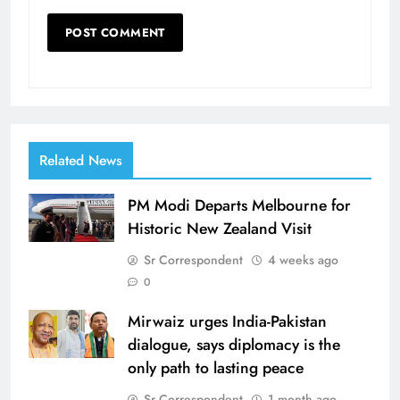
Related News
PM Modi Departs Melbourne for
Historic New Zealand Visit
Sr Correspondent
4 weeks ago
0
Mirwaiz urges India-Pakistan
dialogue, says diplomacy is the
only path to lasting peace
Sr Correspondent
1 month ago