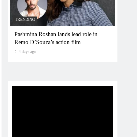
TRENDING
TREN
Pashmina Roshan lands lead role in
Meta
Remo D’Souza’s action film
for 
4 days ago
4 da