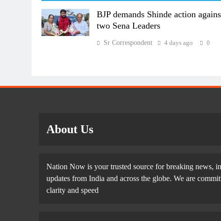
BJP demands Shinde action agains
two Sena Leaders
Sr Correspondent
4 days ago
0
About Us
Nation Now is your trusted source for breaking news, in
updates from India and across the globe. We are committe
clarity and speed