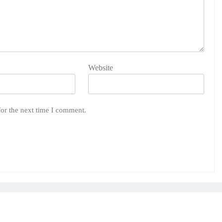
Website
for the next time I comment.