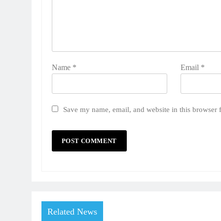
Name
*
Email
*
Save my name, email, and website in this browser 
Related News