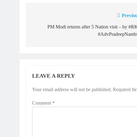
Previou
Post
navigation
PM Modi returns after 5 Nation visit – by #
#AdvPradeepNambi
LEAVE A REPLY
Your email address will not be published.
Required fi
Comment
*