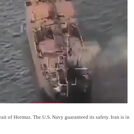
ait of Hormuz. The U.S. Navy guaranteed its safety. Iran is in