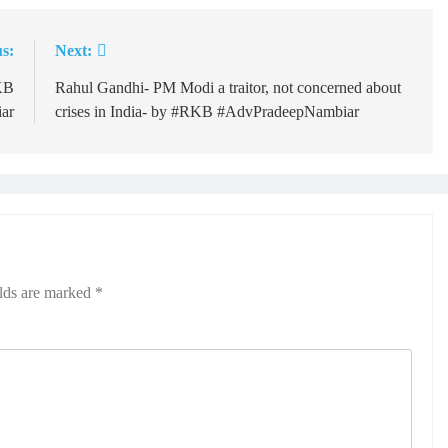
s:
Next:
RKB
Rahul Gandhi- PM Modi a traitor, not concerned about
ar
crises in India- by #RKB #AdvPradeepNambiar
elds are marked
*