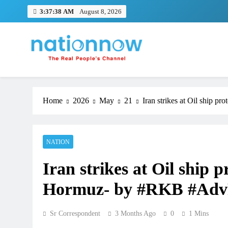
Skip
3:37:39 AM
August 8, 2026
to
content
Nation Now
The Real People's Channel
Home
2026
May
21
Iran strikes at Oil ship 
NATION
Iran strikes at Oil ship p
Hormuz- by #RKB #Adv
Sr Correspondent
3 Months Ago
0
1 Mins