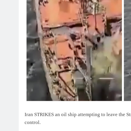
Iran STRIKES an oil ship attempting to leave the Str
control.