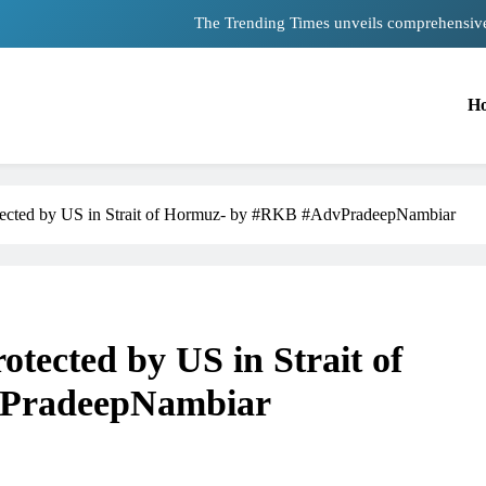
The Trending Times unveils comprehensiv
Unwavering bon
H
Pashmina Roshan lands lead 
Meta Faces 3-Day Ultimatum: Apolog
The Trending Times unveils comprehensiv
protected by US in Strait of Hormuz- by #RKB #AdvPradeepNambiar
Unwavering bon
rotected by US in Strait of
PradeepNambiar