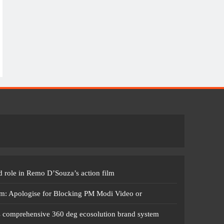
 role in Remo D’Souza’s action film
m: Apologise for Blocking PM Modi Video or
s comprehensive 360 deg ecosolution brand system