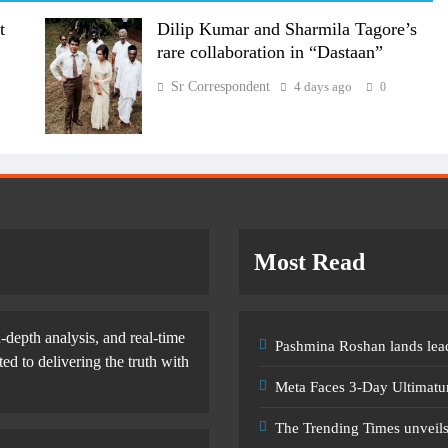
t
Dilip Kumar and Sharmila Tagore’s
rare collaboration in “Dastaan”
Sr Correspondent
4 days ago
0
Most Read
-depth analysis, and real-time
Pashmina Roshan lands lead
d to delivering the truth with
Meta Faces 3-Day Ultimatu
The Trending Times unveil