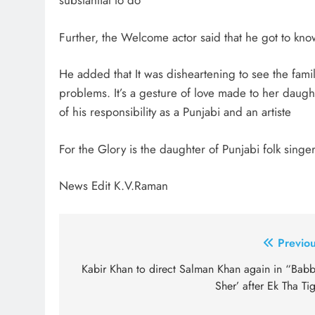
substantial to do
Further, the Welcome actor said that he got to know
He added that It was disheartening to see the fami
problems. It’s a gesture of love made to her daught
of his responsibility as a Punjabi and an artiste
For the Glory is the daughter of Punjabi folk si
News Edit K.V.Raman
Post
Previou
navigation
Kabir Khan to direct Salman Khan again in “Babb
Sher’ after Ek Tha Ti