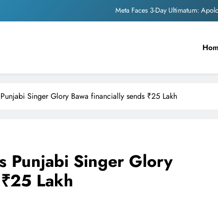
Meta Faces 3-Day Ultimatum: Apol
The Trending Times unveils comprehensi
Ho
Unwavering b
Pashmina Roshan lands lea
Meta Faces 3-Day Ultimatum: Apol
Punjabi Singer Glory Bawa financially sends ₹25 Lakh
The Trending Times unveils comprehensi
Unwavering b
 Punjabi Singer Glory
s ₹25 Lakh