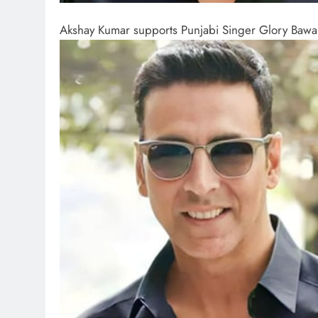
Akshay Kumar supports Punjabi Singer Glory Bawa 