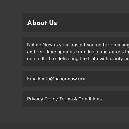
About Us
Nation Now is your trusted source for breaking
and real-time updates from India and across t
committed to delivering the truth with clarity 
Email: info@nationnow.org
Privacy Policy
Terms & Conditions