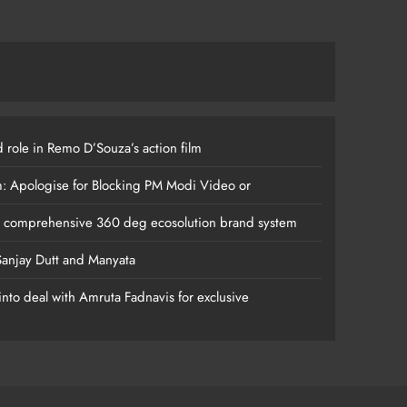
 role in Remo D’Souza’s action film
m: Apologise for Blocking PM Modi Video or
s comprehensive 360 deg ecosolution brand system
anjay Dutt and Manyata
nto deal with Amruta Fadnavis for exclusive