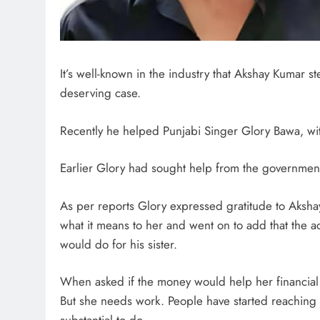
It’s well-known in the industry that Akshay Kumar s
deserving case.
Recently he helped Punjabi Singer Glory Bawa, wi
Earlier Glory had sought help from the government
As per reports Glory expressed gratitude to Aksha
what it means to her and went on to add that the act
would do for his sister.
When asked if the money would help her financial s
But she needs work. People have started reaching o