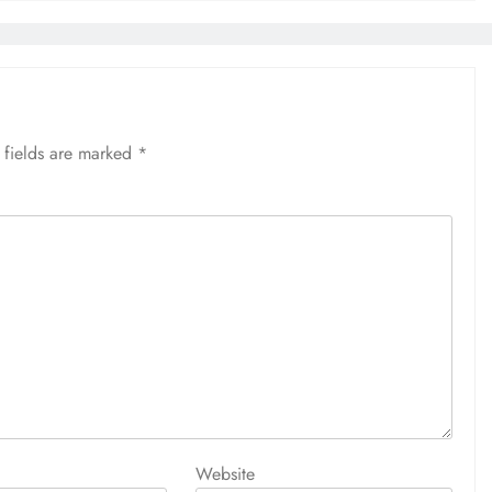
 fields are marked
*
Website