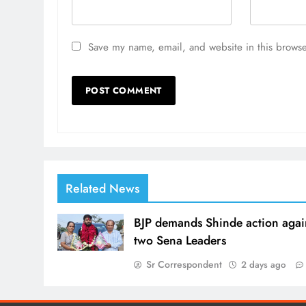
Save my name, email, and website in this browse
Related News
BJP demands Shinde action agai
two Sena Leaders
Sr Correspondent
2 days ago