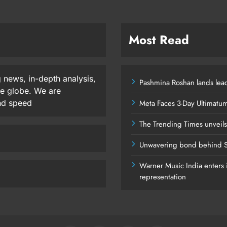
Most Read
 news, in-depth analysis,
Pashmina Roshan lands lead
he globe. We are
and speed
Meta Faces 3-Day Ultimatu
The Trending Times unveil
Unwavering bond behind S
Warner Music India enters i
representation