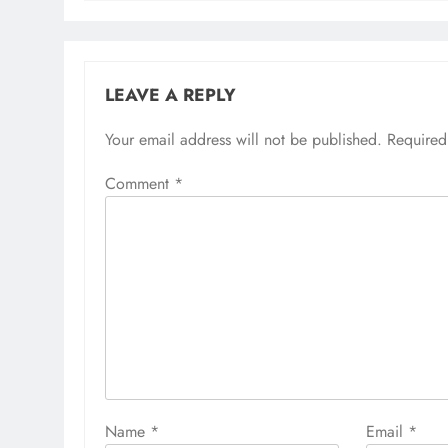
LEAVE A REPLY
Your email address will not be published.
Required
Comment
*
Name
*
Email
*