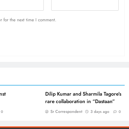
r for the next time I comment.
nst
Dilip Kumar and Sharmila Tagore’s
rare collaboration in “Dastaan”
Sr Correspondent
3 days ago
0
0