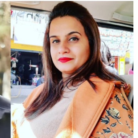
TRENDING
Pashmina Roshan lands lead role in
Remo D’Souza’s action film
3 days ago