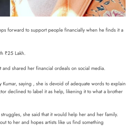
teps forward to support people financially when he finds it a
th ₹25 Lakh.
 and shared her financial ordeals on social media.
y Kumar, saying , she is devoid of adequate words to explain
or declined to label it as help, likening it to what a brother
truggles, she said that it would help her and her family.
ut to her and hopes artists like us find something