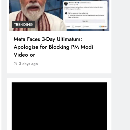
TRENDING
TREN
Meta Faces 3-Day Ultimatum:
The 
Apologise for Blocking PM Modi
comp
Video or
bran
3 days ago
3 d