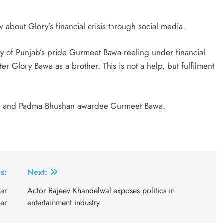
 about Glory’s financial crisis through social media.
ly of Punjab’s pride Gurmeet Bawa reeling under financial
er Glory Bawa as a brother. This is not a help, but fulfilment
nger and Padma Bhushan awardee Gurmeet Bawa.
s:
Next:
ar
Actor Rajeev Khandelwal exposes politics in
ger
entertainment industry