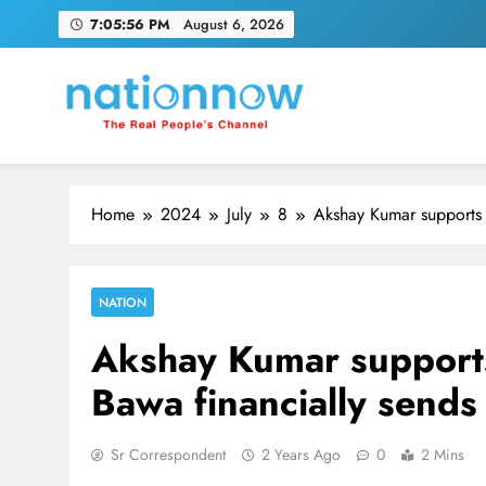
Skip
7:05:57 PM
August 6, 2026
to
content
Nation Now
The Real People's Channel
Home
2024
July
8
Akshay Kumar supports 
NATION
Akshay Kumar supports
Bawa financially send
Sr Correspondent
2 Years Ago
0
2 Mins