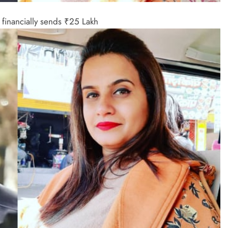
financially sends ₹25 Lakh