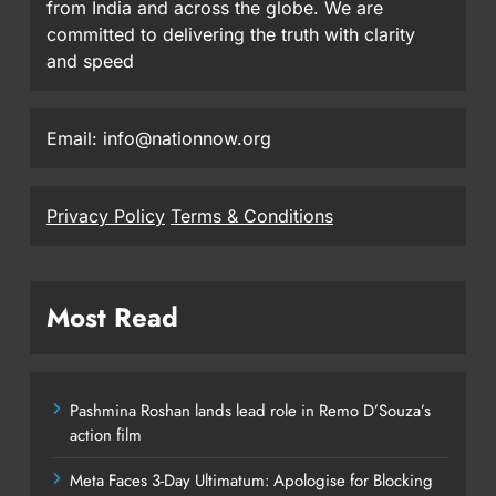
from India and across the globe. We are
committed to delivering the truth with clarity
and speed
Email: info@nationnow.org
Privacy Policy
Terms & Conditions
Most Read
Pashmina Roshan lands lead role in Remo D’Souza’s
action film
Meta Faces 3-Day Ultimatum: Apologise for Blocking