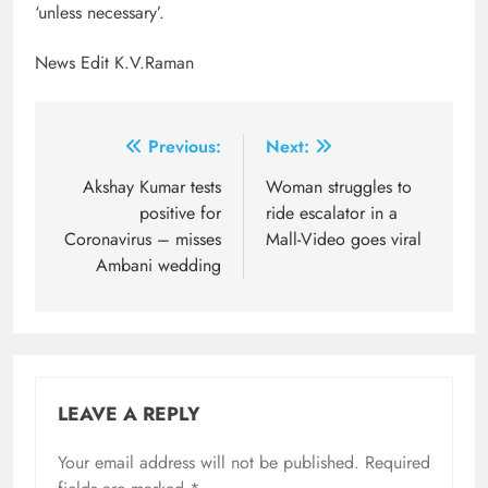
‘unless necessary’.
News Edit K.V.Raman
Post
Previous:
Next:
navigation
Akshay Kumar tests
Woman struggles to
positive for
ride escalator in a
Coronavirus – misses
Mall-Video goes viral
Ambani wedding
LEAVE A REPLY
Your email address will not be published.
Required