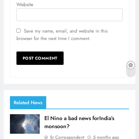
Website
Save my name, email, and website in this
browser for the next time I comment.
Related News
El Nino a bad news forIndia’s
monsoon?
Sr Correspondent
5 months ago