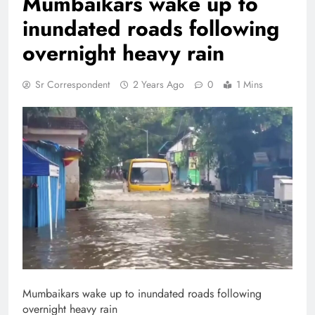
Mumbaikars wake up to
inundated roads following
overnight heavy rain
Sr Correspondent
2 Years Ago
0
1 Mins
Mumbaikars wake up to inundated roads following
overnight heavy rain