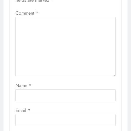
fields are marked
*
Comment
*
Name
*
Email
*