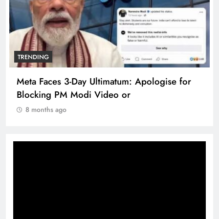
TRENDING
Meta Faces 3-Day Ultimatum: Apologise for
Blocking PM Modi Video or
8 months ago