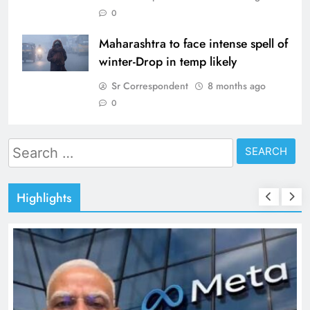
0
Maharashtra to face intense spell of
winter-Drop in temp likely
Sr Correspondent
8 months ago
0
Search
for:
Highlights