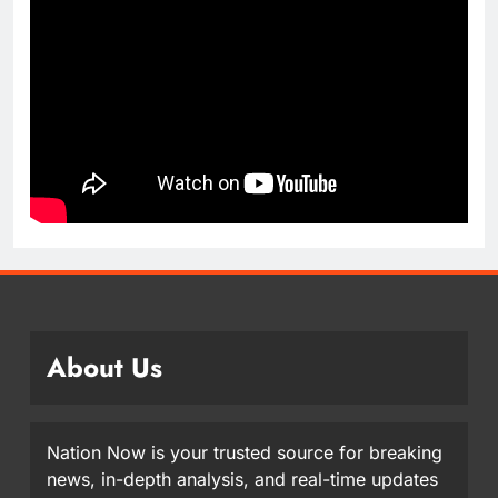
About Us
Nation Now is your trusted source for breaking
news, in-depth analysis, and real-time updates