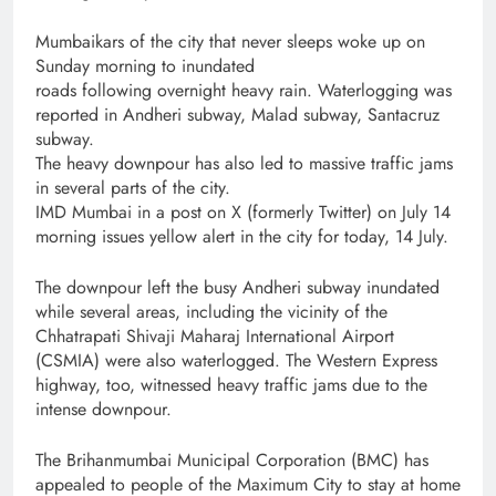
Mumbaikars of the city that never sleeps woke up on
Sunday morning to inundated
roads following overnight heavy rain. Waterlogging was
reported in Andheri subway, Malad subway, Santacruz
subway.
The heavy downpour has also led to massive traffic jams
in several parts of the city.
IMD Mumbai in a post on X (formerly Twitter) on July 14
morning issues yellow alert in the city for today, 14 July.
The downpour left the busy Andheri subway inundated
while several areas, including the vicinity of the
Chhatrapati Shivaji Maharaj International Airport
(CSMIA) were also waterlogged. The Western Express
highway, too, witnessed heavy traffic jams due to the
intense downpour.
The Brihanmumbai Municipal Corporation (BMC) has
appealed to people of the Maximum City to stay at home