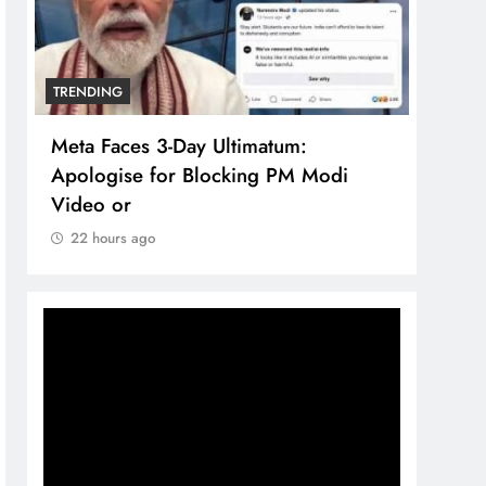
TRENDING
TREN
Meta Faces 3-Day Ultimatum:
The 
Apologise for Blocking PM Modi
comp
Video or
bran
22 hours ago
22 