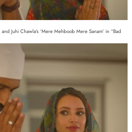
han and Juhi Chawla’s ‘Mere Mehboob Mere Sanam’ in “Bad