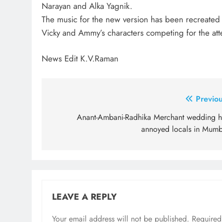
Narayan and Alka Yagnik.
The music for the new version has been recreated
Vicky and Ammy’s characters competing for the atten
News Edit K.V.Raman
Post
Previou
navigation
Anant-Ambani-Radhika Merchant wedding h
annoyed locals in Mumb
LEAVE A REPLY
Your email address will not be published.
Required