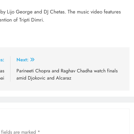
 by Lijo George and DJ Chetas. The music video features
tion of Tripti Dimri.
s:
Next:
as
Parineeti Chopra and Raghav Chadha watch finals
ai
amid Djokovic and Alcaraz
 fields are marked
*