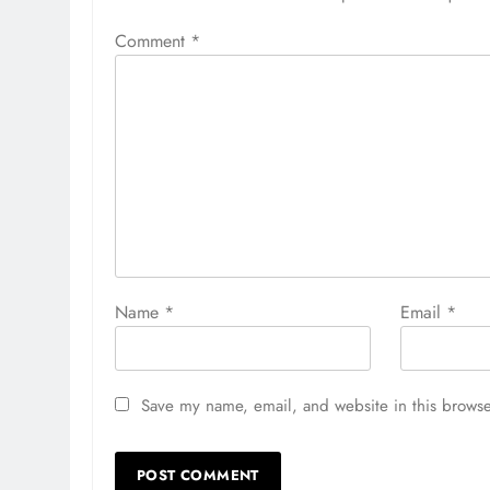
Comment
*
Name
*
Email
*
Save my name, email, and website in this browse