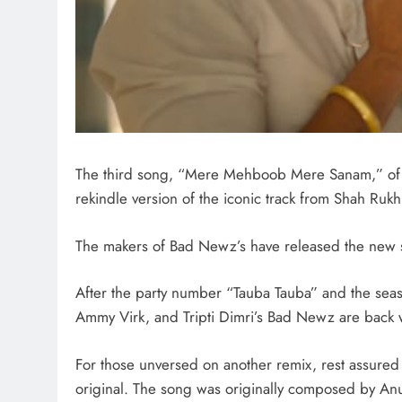
The third song, “Mere Mehboob Mere Sanam,” of Vi
rekindle version of the iconic track from Shah Rukh
The makers of Bad Newz’s have released the ne
After the party number “Tauba Tauba” and the seaso
Ammy Virk, and Tripti Dimri’s Bad Newz are back 
For those unversed on another remix, rest assured
original. The song was originally composed by Anu 