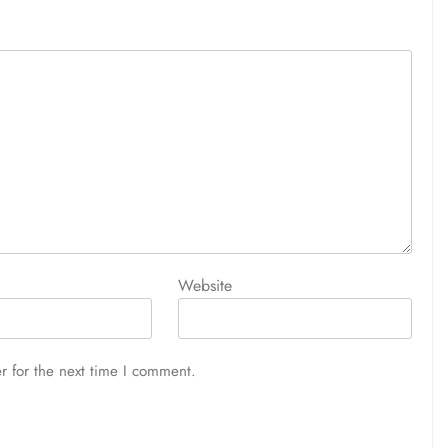
Website
r for the next time I comment.