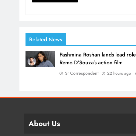
Related News
Pashmina Roshan lands lead role
Remo D’Souza’s action film
Sr Correspondent
22 hours ago
About Us