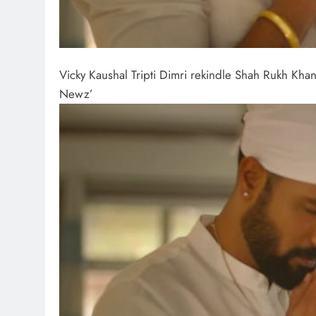
Vicky Kaushal Tripti Dimri rekindle Shah Rukh K
Newz’