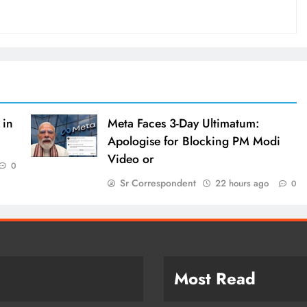
 in
Meta Faces 3-Day Ultimatum:
Apologise for Blocking PM Modi
Video or
0
Sr Correspondent
22 hours ago
0
Most Read