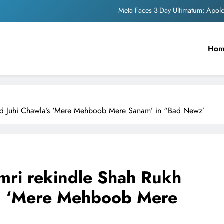
Meta Faces 3-Day Ultimatum: Apol
The Trending Times unveils comprehensi
Ho
Unwavering b
Pashmina Roshan lands lea
Meta Faces 3-Day Ultimatum: Apol
 and Juhi Chawla’s ‘Mere Mehboob Mere Sanam’ in “Bad Newz’
The Trending Times unveils comprehensi
Unwavering b
imri rekindle Shah Rukh
’s ‘Mere Mehboob Mere