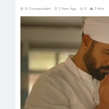
Sr Correspondent
2 Years Ago
0
2 Mins