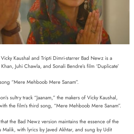
cky Kaushal and Tripti Dimri-starrer Bad Newz is a
 Khan, Juhi Chawla, and Sonali Bendre’s film ‘Duplicate’
w song “Mere Mehboob Mere Sanam”.
n’s sultry track “Jaanam,” the makers of Vicky Kaushal,
with the film’s third song, “Mere Mehboob Mere Sanam”.
 that the Bad Newz version maintains the essence of the
Malik, with lyrics by Javed Akhtar, and sung by Udit