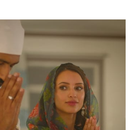
TRENDING
Pashmina Roshan lands lead role in
Remo D’Souza’s action film
22 hours ago