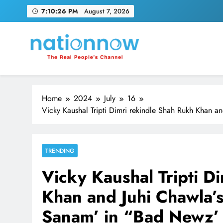
Skip
7:10:27 PM
August 7, 2026
to
content
Nation Now
The Real People's Channel
Home
2024
July
16
Vicky Kaushal Tripti Dimri rekindle Shah Rukh Khan
TRENDING
Vicky Kaushal Tripti D
Khan and Juhi Chawla
Sanam’ in “Bad Newz’