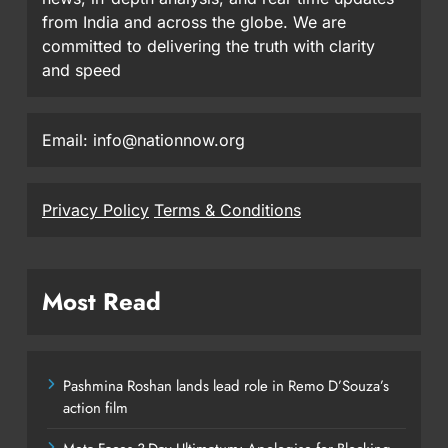
from India and across the globe. We are
committed to delivering the truth with clarity
and speed
Email: info@nationnow.org
Privacy Policy
Terms & Conditions
Most Read
Pashmina Roshan lands lead role in Remo D’Souza’s
action film