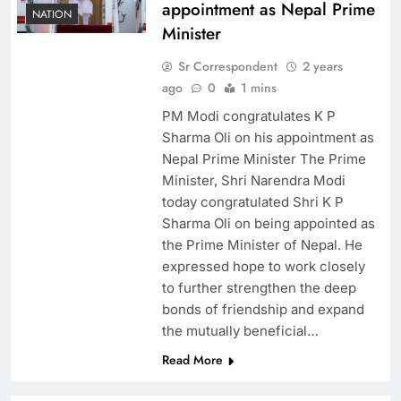
appointment as Nepal Prime
NATION
Minister
Sr Correspondent
2 years
ago
0
1 mins
PM Modi congratulates K P
Sharma Oli on his appointment as
Nepal Prime Minister The Prime
Minister, Shri Narendra Modi
today congratulated Shri K P
Sharma Oli on being appointed as
the Prime Minister of Nepal. He
expressed hope to work closely
to further strengthen the deep
bonds of friendship and expand
the mutually beneficial…
Read More