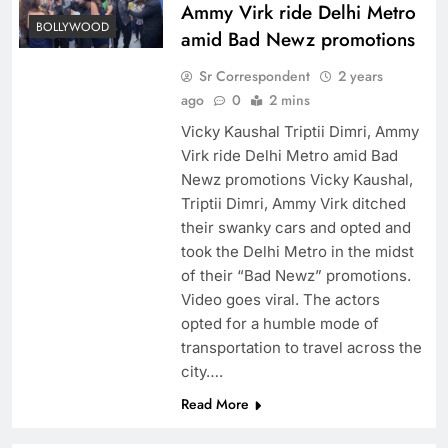
Ammy Virk ride Delhi Metro
BOLLYWOOD
amid Bad Newz promotions
Sr Correspondent
2 years
ago
0
2 mins
Vicky Kaushal Triptii Dimri, Ammy
Virk ride Delhi Metro amid Bad
Newz promotions Vicky Kaushal,
Triptii Dimri, Ammy Virk ditched
their swanky cars and opted and
took the Delhi Metro in the midst
of their “Bad Newz” promotions.
Video goes viral. The actors
opted for a humble mode of
transportation to travel across the
city….
Read More