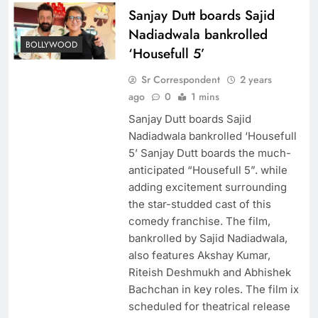
Sanjay Dutt boards Sajid
Nadiadwala bankrolled
BOLLYWOOD
‘Housefull 5’
Sr Correspondent
2 years
ago
0
1 mins
Sanjay Dutt boards Sajid
Nadiadwala bankrolled ‘Housefull
5’ Sanjay Dutt boards the much-
anticipated “Housefull 5”. while
adding excitement surrounding
the star-studded cast of this
comedy franchise. The film,
bankrolled by Sajid Nadiadwala,
also features Akshay Kumar,
Riteish Deshmukh and Abhishek
Bachchan in key roles. The film ix
scheduled for theatrical release