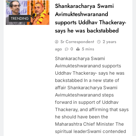
Shankaracharya Swami
Avimukteshwaranand
TRENDING
supports Uddhav Thackeray-
says he was backstabbed
Sr Correspondent
2 years
ago
0
5 mins
Shankaracharya Swami
Avimukteshwaranand supports
Uddhav Thackeray- says he was
backstabbed In a new state of
affair Shankaracharya Swami
Avimukteshwaranand steps
forward in support of Uddhav
Thackeray, and affirming that says
he should have been the
Maharashtra Chief Minister The
spiritual leaderSwami contended