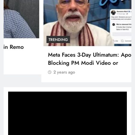
TRENDING
Pashmina Roshan lands lead role in Remo
D’Souza’s action film
2 years ago