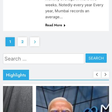
weeks. Notedly every year Every
year, Mumbai records an
average…
Read More
1
2
Search
for:
Highlights