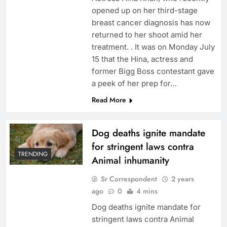
opened up on her third-stage
breast cancer diagnosis has now
returned to her shoot amid her
treatment. . It was on Monday July
15 that the Hina, actress and
former Bigg Boss contestant gave
a peek of her prep for…
Read More
Dog deaths ignite mandate
for stringent laws contra
TRENDING
Animal inhumanity
Sr Correspondent
2 years
ago
0
4 mins
Dog deaths ignite mandate for
stringent laws contra Animal