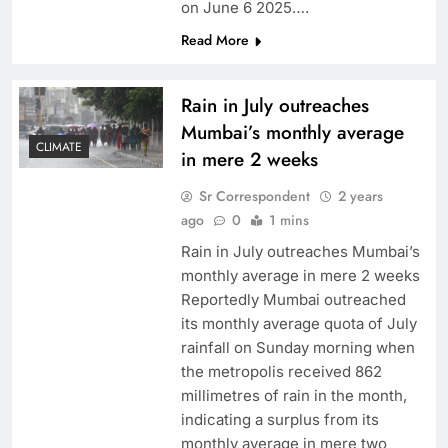
on June 6 2025….
Read More
Rain in July outreaches
Mumbai’s monthly average
CLIMATE
in mere 2 weeks
Sr Correspondent
2 years
ago
0
1 mins
Rain in July outreaches Mumbai’s
monthly average in mere 2 weeks
Reportedly Mumbai outreached
its monthly average quota of July
rainfall on Sunday morning when
the metropolis received 862
millimetres of rain in the month,
indicating a surplus from its
monthly average in mere two