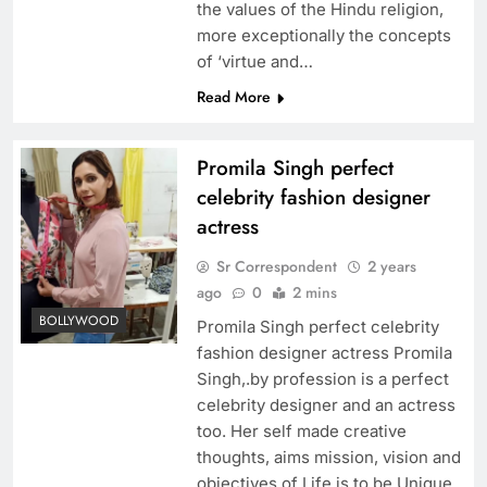
the values of the Hindu religion,
more exceptionally the concepts
of ‘virtue and…
Read More
Promila Singh perfect
celebrity fashion designer
actress
Sr Correspondent
2 years
ago
0
2 mins
BOLLYWOOD
Promila Singh perfect celebrity
fashion designer actress Promila
Singh,.by profession is a perfect
celebrity designer and an actress
too. Her self made creative
thoughts, aims mission, vision and
objectives of Life is to be Unique