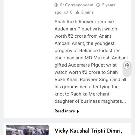
Sr Correspondent
2 years
ago
0
3 mins
Shah Rukh Ranveer receive
Audemars Piguet wrist watch
worth ₹2 crore from Anant
Ambani Anant, the youngest
progeny of Reliance Industries
chairman and MD Mukesh Ambani
gifted Audemars Piguet wrist
watch worth ₹2 crore to Shah
Rukh Khan, Ranveer Singh and all
his groomsmen after tying the
knot to Radhika Merchant,
daughter of business magnates…
Read More
Vicky Kaushal Triptii Dimri,