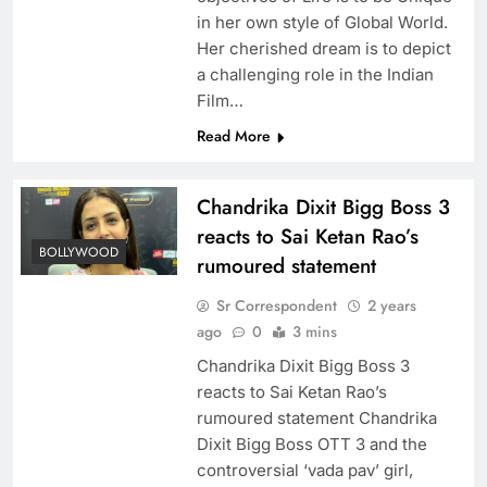
in her own style of Global World.
Her cherished dream is to depict
a challenging role in the Indian
Film…
Read More
Chandrika Dixit Bigg Boss 3
reacts to Sai Ketan Rao’s
BOLLYWOOD
rumoured statement
Sr Correspondent
2 years
ago
0
3 mins
Chandrika Dixit Bigg Boss 3
reacts to Sai Ketan Rao’s
rumoured statement Chandrika
Dixit Bigg Boss OTT 3 and the
controversial ‘vada pav’ girl,