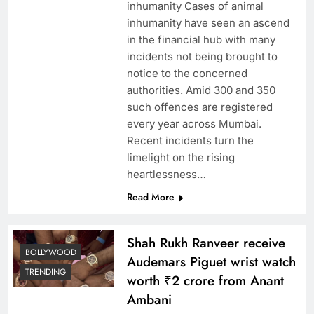
inhumanity Cases of animal
inhumanity have seen an ascend
in the financial hub with many
incidents not being brought to
notice to the concerned
authorities. Amid 300 and 350
such offences are registered
every year across Mumbai.
Recent incidents turn the
limelight on the rising
heartlessness…
Read More
Shah Rukh Ranveer receive
BOLLYWOOD
Audemars Piguet wrist watch
TRENDING
worth ₹2 crore from Anant
Ambani