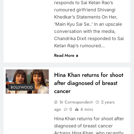
responds to Sai Ketan Rao’s
rumoured girlfriend Shivangi
Khedkar’s Statements On Her,
‘Main Kyu Sai Se..’ In an upscale
conversation with the media,
Chandrika Dixit responded to Sai
Ketan Rap’s rumoured…
Read More
Hina Khan returns for shoot
after diagnosed of breast
BOLLYWOOD
cancer
Sr Correspondent
2 years
ago
0
6 mins
Hina Khan returns for shoot after
diagnosed of breast cancer
Actress Hina Khan, who recently