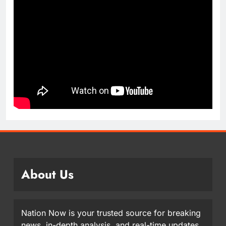
About Us
Nation Now is your trusted source for breaking
news, in-depth analysis, and real-time updates