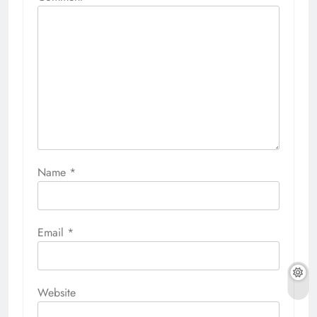
Name
*
Email
*
Website