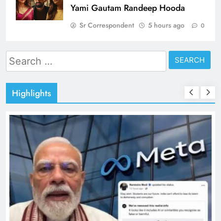
Yami Gautam Randeep Hooda
Sr Correspondent
5 hours ago
0
Search
for:
Highlights