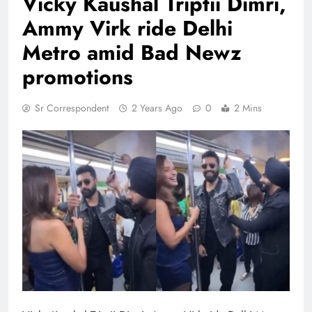
Vicky Kaushal Triptii Dimri,
Ammy Virk ride Delhi
Metro amid Bad Newz
promotions
Sr Correspondent
2 Years Ago
0
2 Mins