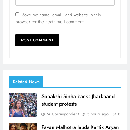
Save my name, email, and website in this
browser for the next time I comment.
Related News
Sonakshi Sinha backs Jharkhand
student protests
Sr Correspondent
5 hours ago
0
Pavan Malhotra lauds Kartik Aryan