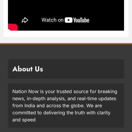
About Us
Nation Now is your trusted source for breaking
news, in-depth analysis, and real-time updates
from India and across the globe. We are
committed to delivering the truth with clarity
and speed