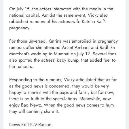
On July 15, the actors interacted with the media in the
national capital. Amidst the same event, Vicky also
rubbished rumours of his actress-wife Katrina Kaif’s
pregnancy.
For those unversed, Katrina was embroiled in pregnancy
rumours after she attended Anant Ambani and Radhika
Merchant’s wedding in Mumbai on July 12. Several fans
also spotted the actress’ baby bump, that added fuel to
the rumours.
Responding to the rumours, Vicky articulated that as far
as the good news is concerned, they would be very
happy to share it with the paps and fans , but for now,
there is no truth to the speculations. Meanwhile, now
enjoy Bad Newz. When the good news comes to hum
they will certainly share it.
News Edit K.V.Raman