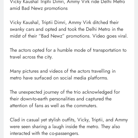
Vicky Kaushal Triptii Dimri, Ammy Virk ride Delhi Metro
amid Bad Newz promotions
Vicky Kaushal, Triptii Dimri, Ammy Virk ditched their
swanky cars and opted and took the Delhi Metro in the
midst of their “Bad Newz” promotions. Video goes viral.
The actors opted for a humble mode of transportation to
travel across the city.
Many pictures and videos of the actors travelling in
metro have surfaced on social media platforms.
The unexpected journey of the trio acknowledged for
their down-to-earth personalities and captured the
attention of fans as well as the commuters.
Clad in casual yet stylish outfits, Vicky, Triptii, and Ammy
were seen sharing a laugh inside the metro. They also
interacted with the co-passengers.