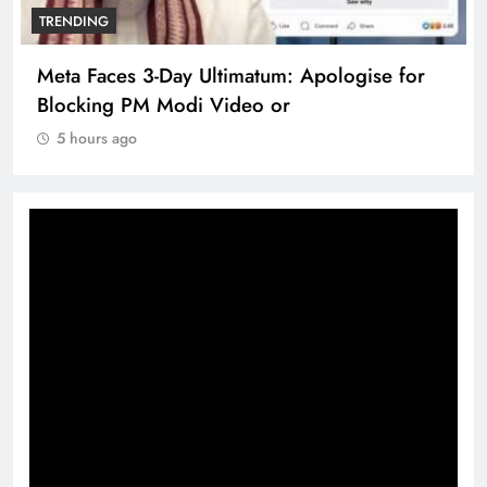
TRENDING
Meta Faces 3-Day Ultimatum: Apologise for
Blocking PM Modi Video or
5 hours ago