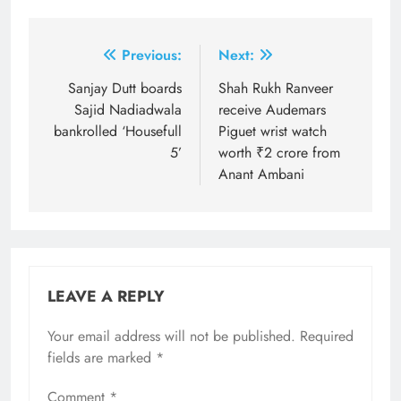
Post
Previous:
Next:
navigation
Sanjay Dutt boards
Shah Rukh Ranveer
Sajid Nadiadwala
receive Audemars
bankrolled ‘Housefull
Piguet wrist watch
5’
worth ₹2 crore from
Anant Ambani
LEAVE A REPLY
Your email address will not be published.
Required
fields are marked
*
Comment
*