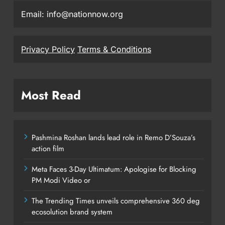
Email: info@nationnow.org
Privacy Policy
Terms & Conditions
Most Read
Pashmina Roshan lands lead role in Remo D’Souza’s
action film
Meta Faces 3-Day Ultimatum: Apologise for Blocking
PM Modi Video or
The Trending Times unveils comprehensive 360 deg
ecosolution brand system