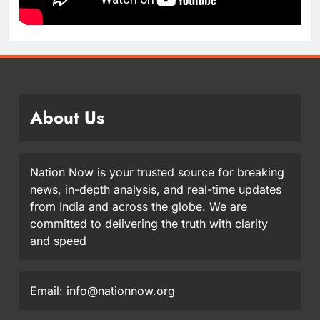
About Us
Nation Now is your trusted source for breaking
news, in-depth analysis, and real-time updates
from India and across the globe. We are
committed to delivering the truth with clarity
and speed
Email: info@nationnow.org