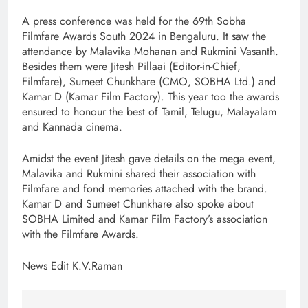
A press conference was held for the 69th Sobha
Filmfare Awards South 2024 in Bengaluru. It saw the
attendance by Malavika Mohanan and Rukmini Vasanth.
Besides them were Jitesh Pillaai (Editor-in-Chief,
Filmfare), Sumeet Chunkhare (CMO, SOBHA Ltd.) and
Kamar D (Kamar Film Factory). This year too the awards
ensured to honour the best of Tamil, Telugu, Malayalam
and Kannada cinema.
Amidst the event Jitesh gave details on the mega event,
Malavika and Rukmini shared their association with
Filmfare and fond memories attached with the brand.
Kamar D and Sumeet Chunkhare also spoke about
SOBHA Limited and Kamar Film Factory’s association
with the Filmfare Awards.
News Edit K.V.Raman