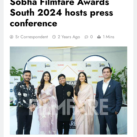
Sobha Filmfare Awards
South 2024 hosts press
conference
Sr Correspondent
2 Years Ago
0
1 Mins