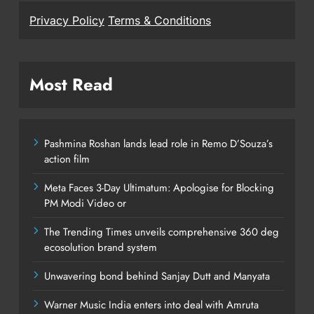
Privacy Policy
Terms & Conditions
Most Read
Pashmina Roshan lands lead role in Remo D’Souza’s
action film
Meta Faces 3-Day Ultimatum: Apologise for Blocking
PM Modi Video or
The Trending Times unveils comprehensive 360 deg
ecosolution brand system
Unwavering bond behind Sanjay Dutt and Manyata
Warner Music India enters into deal with Amruta