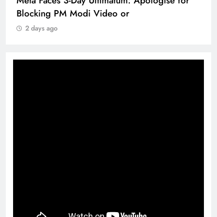
Meta Faces 3-Day Ultimatum: Apologise for
Blocking PM Modi Video or
2 days ago