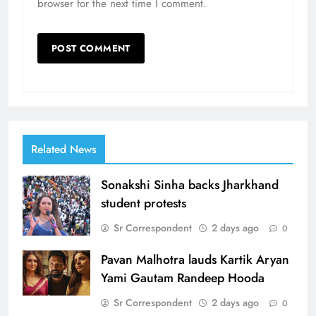
browser for the next time I comment.
Related News
Sonakshi Sinha backs Jharkhand
student protests
Sr Correspondent
2 days ago
0
Pavan Malhotra lauds Kartik Aryan
Yami Gautam Randeep Hooda
Sr Correspondent
2 days ago
0