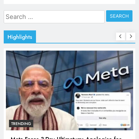
Search
for:
Highlights
TRENDING