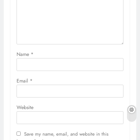
Name
*
Email
*
Website
Save my name, email, and website in this