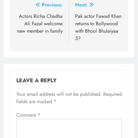
Post
Previous:
Next:
navigation
Actors Richa Chadha
Pak actor Fawad Khan
Ali Fazal welcome
returns to Bollywood
new member in family
with Bhool Bhulaiyaa
3?
LEAVE A REPLY
Your email address will not be published.
Required
fields are marked
*
Comment
*