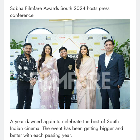
Sobha Filmfare Awards South 2024 hosts press
conference
A year dawned again to celebrate the best of South
Indian cinema. The event has been getting bigger and
better with each passing year.