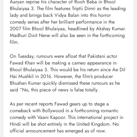
Aaryan reprise his character of Rooh Baba in Bhool
Bhulaiyaa 3. The film features Triptii Dimri as the leading
lady and brings back Vidya Balan into this horror
comedy series after her brilliant performance in the
2007 film Bhool Bhulaiyaa, headlined by Akshay Kumar.
Madhuri Dixit Nene will also be seen in the forthcoming
film.
On Tuesday, rumours were afloat that Pakistani actor
Fawad Khan will be making a cameo appearance in
Bhool Bhulaiyaa 3. This would be his return since Ae Dil
Hai Mushkil in 2016. However, the film’s producer
Bhushan Kumar quickly dismissed these rumours as he
said “No, this piece of news is false totally.
As per recent reports Fawad gears up to stage a
comeback with Bollywood in a forthcoming romantic
comedy with Vaani Kapoor. This international project in
Hindi will be shot entirely in the United Kingdom. No
official announcement has emerged as of now.