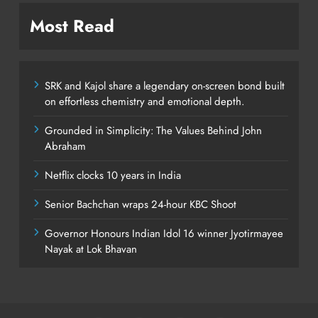
Most Read
SRK and Kajol share a legendary on-screen bond built
on effortless chemistry and emotional depth.
Grounded in Simplicity: The Values Behind John
Abraham
Netflix clocks 10 years in India
Senior Bachchan wraps 24-hour KBC Shoot
Governor Honours Indian Idol 16 winner Jyotirmayee
Nayak at Lok Bhavan