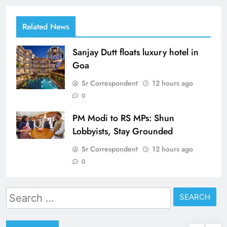
Related News
Sanjay Dutt floats luxury hotel in
Goa
Sr Correspondent
12 hours ago
0
PM Modi to RS MPs: Shun
Lobbyists, Stay Grounded
Sr Correspondent
12 hours ago
0
Search
for: