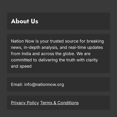
About Us
Nation Now is your trusted source for breaking
news, in-depth analysis, and real-time updates
from India and across the globe. We are
committed to delivering the truth with clarity
and speed
Email: info@nationnow.org
Privacy Policy
Terms & Conditions