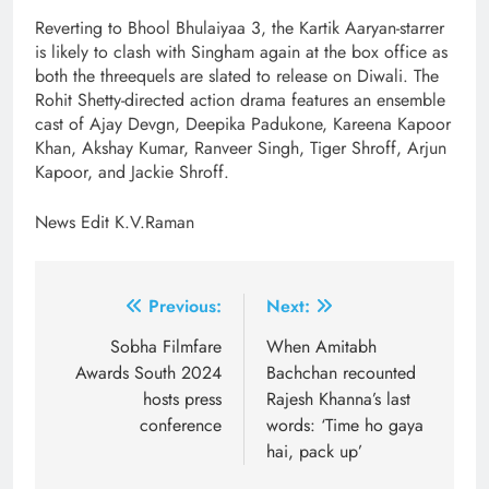
Reverting to Bhool Bhulaiyaa 3, the Kartik Aaryan-starrer
is likely to clash with Singham again at the box office as
both the threequels are slated to release on Diwali. The
Rohit Shetty-directed action drama features an ensemble
cast of Ajay Devgn, Deepika Padukone, Kareena Kapoor
Khan, Akshay Kumar, Ranveer Singh, Tiger Shroff, Arjun
Kapoor, and Jackie Shroff.
News Edit K.V.Raman
Post
Previous:
Next:
navigation
Sobha Filmfare
When Amitabh
Awards South 2024
Bachchan recounted
hosts press
Rajesh Khanna’s last
conference
words: ‘Time ho gaya
hai, pack up’