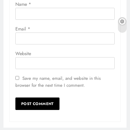
Name
*
Email
*
Website
Save my name, email, and website in this
browser for the next time I comment.