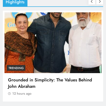
Highlights
TRENDING
Grounded in Simplicity: The Values Behind
John Abraham
12 hours ago