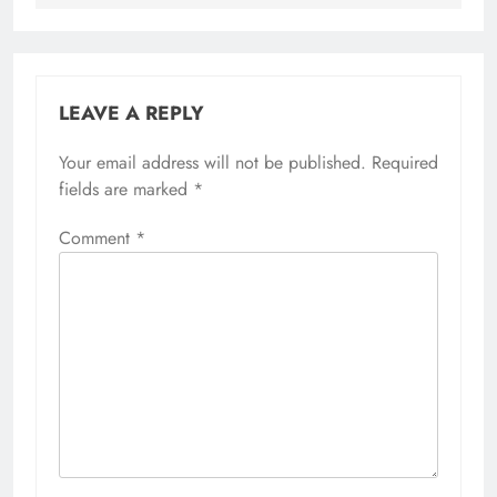
LEAVE A REPLY
Your email address will not be published.
Required
fields are marked
*
Comment
*