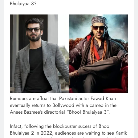
Bhulaiyaa 3?
Rumours are afloat that Pakistani actor Fawad Khan
eventually returns to Bollywood with a cameo in the
Anees Bazmee’s directorial “Bhool Bhulaiyaa 3”.
Infact, following the blockbuster sucess of Bhool
Bhulaiyaa 2 in 2022, audiences are waiting to see Kartik