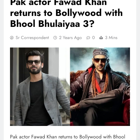
Pak actor Fawad Khan
returns to Bollywood with
Bhool Bhulaiyaa 3?
Sr Correspondent
2 Years Ago
0
3 Mins
Pak actor Fawad Khan returns to Bollywood with Bhool