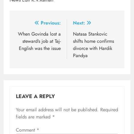
Post
Previous:
Next:
navigation
When Govinda lost a
Natasa Stankovic
steward’s job at Taj-
shifts home confirms
English was the issue
divorce with Hardik
Pandya
LEAVE A REPLY
Your email address will not be published.
Required
fields are marked
*
Comment
*