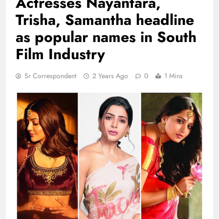
Actresses Nayantara,
Trisha, Samantha headline
as popular names in South
Film Industry
Sr Correspondent
2 Years Ago
0
1 Mins