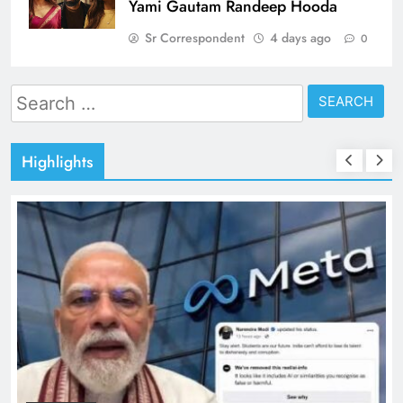
Yami Gautam Randeep Hooda
Sr Correspondent
4 days ago
0
Search
for:
Highlights