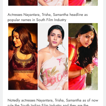
Actresses Nayantara, Trisha, Samantha headline as
popular names in South Film Industry
Notedly actresses Nayantara, Trisha, Samantha as of now
rule the South Indian Film Industry and they are the