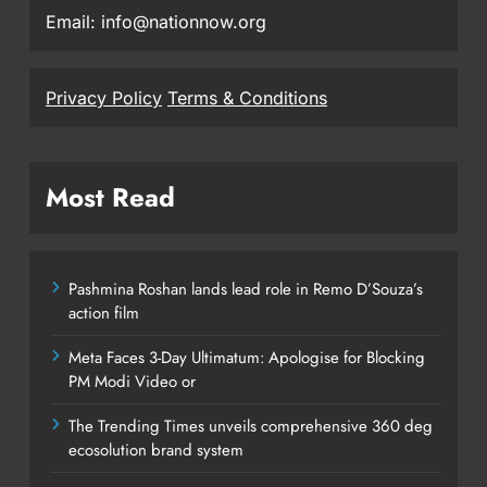
Email: info@nationnow.org
Privacy Policy
Terms & Conditions
Most Read
Pashmina Roshan lands lead role in Remo D’Souza’s
action film
Meta Faces 3-Day Ultimatum: Apologise for Blocking
PM Modi Video or
The Trending Times unveils comprehensive 360 deg
ecosolution brand system