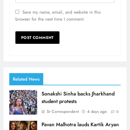
Save my name, email, and website in this
browser for the next time I comment.
Related News
Sonakshi Sinha backs Jharkhand
student protests
Sr Correspondent
4 days ago
0
Pavan Malhotra lauds Kartik Aryan