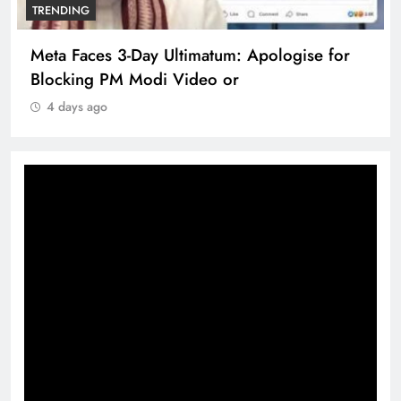
TRENDING
Meta Faces 3-Day Ultimatum: Apologise for
Blocking PM Modi Video or
4 days ago