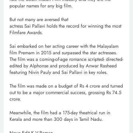
popular names for any big film.
But not many are aversed that
actress Sai Pallavi holds the record for winning the most
Filmfare Awards.
Sai embarked on her acting career with the Malayalam
film Premam in 2015 and surpassed the star actresses.
The film was a coming-of-age romance scripted- directed-
edited by Alphonse and produced by Anwar Rasheed
featuring Nivin Pauly and Sai Pallavi in key roles.
The film was made on a budget of Rs 4 crore and turned
out to be a major commercial success, grossing Rs 74.5
crore.
Meanwhile, the film had a 175-day theatrical run in
Kerala and more than 300 days in Tamil Nadu.
News Edit K.V.Raman