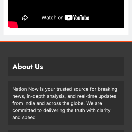
About Us
Nation Now is your trusted source for breaking
news, in-depth analysis, and real-time updates
from India and across the globe. We are
committed to delivering the truth with clarity
and speed