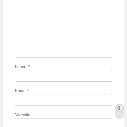
Name
*
Email
*
Website