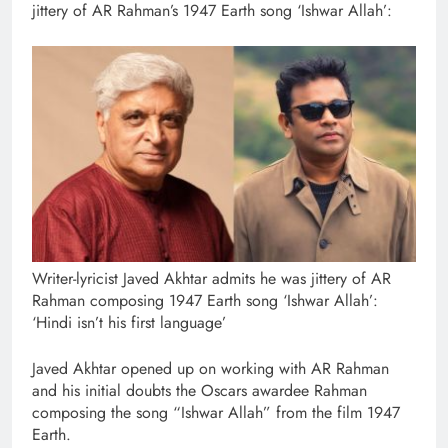
jittery of AR Rahman’s 1947 Earth song ‘Ishwar Allah’:
Writer-lyricist Javed Akhtar admits he was jittery of AR
Rahman composing 1947 Earth song ‘Ishwar Allah’:
‘Hindi isn’t his first language’
Javed Akhtar opened up on working with AR Rahman
and his initial doubts the Oscars awardee Rahman
composing the song “Ishwar Allah” from the film 1947
Earth.