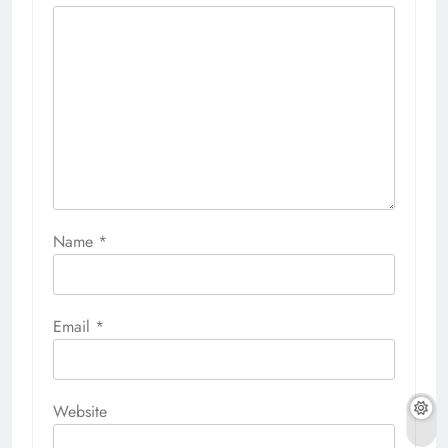
Name
*
Email
*
Website