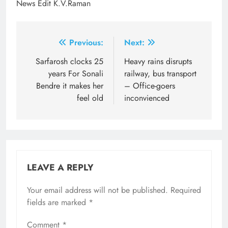
News Edit K.V.Raman
Post
Previous:
Next:
navigation
Sarfarosh clocks 25
Heavy rains disrupts
years For Sonali
railway, bus transport
Bendre it makes her
– Office-goers
feel old
inconvienced
LEAVE A REPLY
Your email address will not be published.
Required
fields are marked
*
Comment
*