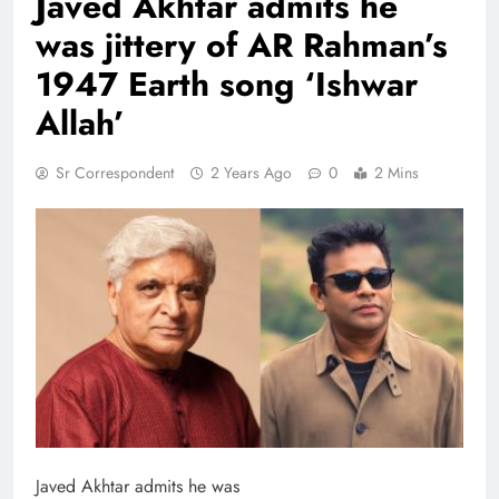
Javed Akhtar admits he
was jittery of AR Rahman’s
1947 Earth song ‘Ishwar
Allah’
Sr Correspondent
2 Years Ago
0
2 Mins
Javed Akhtar admits he was