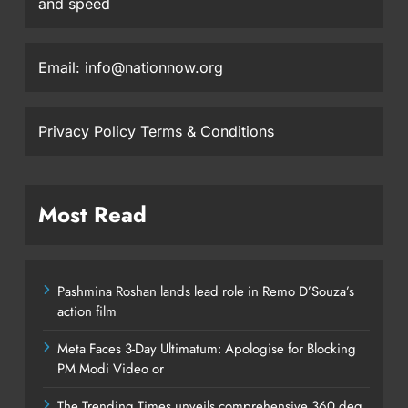
and speed
Email: info@nationnow.org
Privacy Policy
Terms & Conditions
Most Read
Pashmina Roshan lands lead role in Remo D’Souza’s
action film
Meta Faces 3-Day Ultimatum: Apologise for Blocking
PM Modi Video or
The Trending Times unveils comprehensive 360 deg