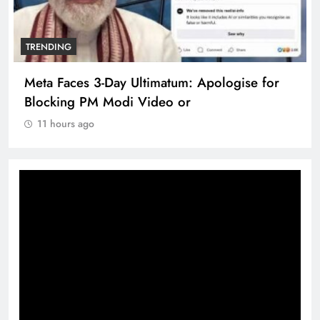
TRENDING
Meta Faces 3-Day Ultimatum: Apologise for
Blocking PM Modi Video or
11 hours ago