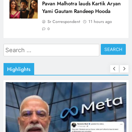
Pavan Malhotra lauds Kartik Aryan
Yami Gautam Randeep Hooda
Sr Correspondent
11 hours ago
0
Search
for:
Highlights