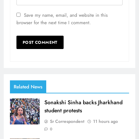
Save my name, email, and website in this
browser for the next time I comment.
Related News
Sonakshi Sinha backs Jharkhand
student protests
Sr Correspondent
11 hours ago
0