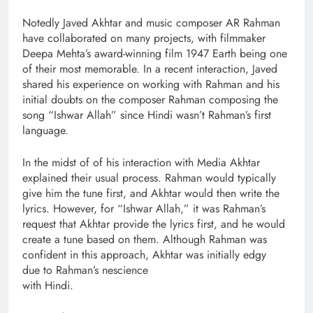
Notedly Javed Akhtar and music composer AR Rahman
have collaborated on many projects, with filmmaker
Deepa Mehta’s award-winning film 1947 Earth being one
of their most memorable. In a recent interaction, Javed
shared his experience on working with Rahman and his
initial doubts on the composer Rahman composing the
song “Ishwar Allah” since Hindi wasn’t Rahman’s first
language.
In the midst of of his interaction with Media Akhtar
explained their usual process. Rahman would typically
give him the tune first, and Akhtar would then write the
lyrics. However, for “Ishwar Allah,” it was Rahman’s
request that Akhtar provide the lyrics first, and he would
create a tune based on them. Although Rahman was
confident in this approach, Akhtar was initially edgy
due to Rahman’s nescience
with Hindi.