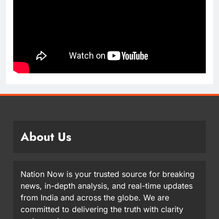
About Us
Nation Now is your trusted source for breaking
news, in-depth analysis, and real-time updates
from India and across the globe. We are
committed to delivering the truth with clarity