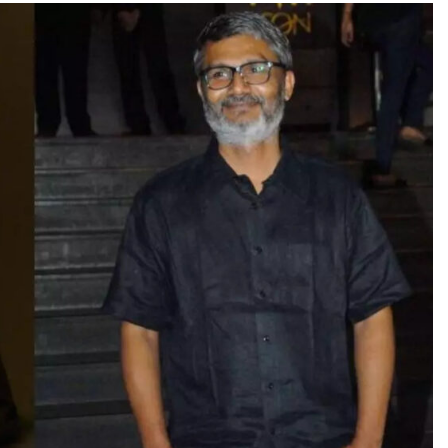
TRENDING
Pashmina Roshan lands lead role in
Remo D’Souza’s action film
23 hours ago