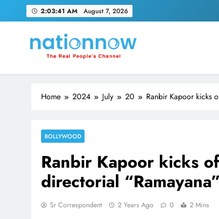
Skip
2:03:42 AM
August 7, 2026
to
content
Nation Now
The Real People's Channel
Home
2024
July
20
Ranbir Kapoor kicks of
BOLLYWOOD
Ranbir Kapoor kicks of 
directorial “Ramayana
Sr Correspondent
2 Years Ago
0
2 Mins