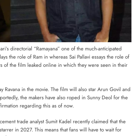
ari’s directorial “Ramayana” one of the much-anticipated
ays the role of Ram in whereas Sai Pallavi essays the role of
ts of the film leaked online in which they were seen in their
y Ravana in the movie. The film will also star Arun Govil and
eportedly, the makers have also roped in Sunny Deol for the
firmation regarding this as of now.
ncement trade analyst Sumit Kadel recently claimed that the
arrer in 2027. This means that fans will have to wait for