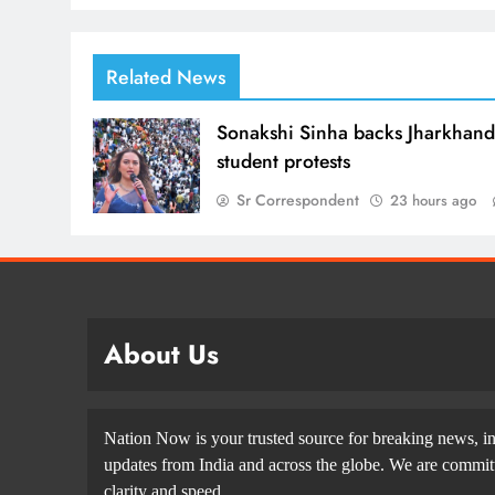
Related News
Sonakshi Sinha backs Jharkhan
student protests
Sr Correspondent
23 hours ago
About Us
Nation Now is your trusted source for breaking news, in
updates from India and across the globe. We are committe
clarity and speed