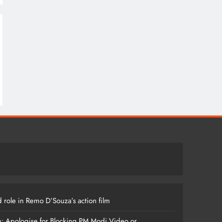
 role in Remo D’Souza’s action film
m: Apologise for Blocking PM Modi Video or