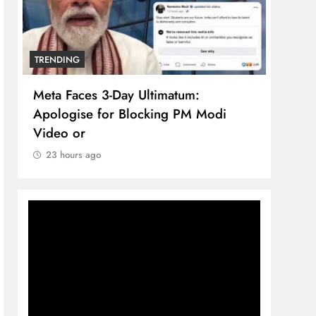
TRENDING
TREN
Meta Faces 3-Day Ultimatum:
The 
Apologise for Blocking PM Modi
comp
Video or
bran
23 hours ago
23 