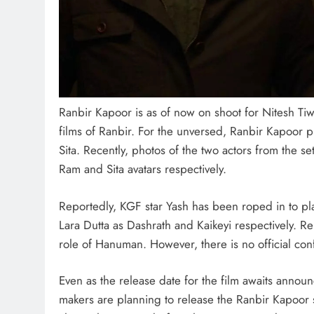
Ranbir Kapoor is as of now on shoot for Nitesh Tiw
films of Ranbir. For the unversed, Ranbir Kapoor pl
Sita. Recently, photos of the two actors from the se
Ram and Sita avatars respectively.
Reportedly, KGF star Yash has been roped in to pla
Lara Dutta as Dashrath and Kaikeyi respectively. R
role of Hanuman. However, there is no official con
Even as the release date for the film awaits annou
makers are planning to release the Ranbir Kapoor st