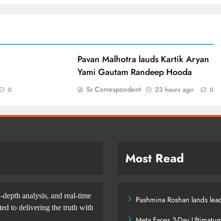
d
Pavan Malhotra lauds Kartik Aryan
Yami Gautam Randeep Hooda
Sr Correspondent
23 hours ago
0
0
Most Read
-depth analysis, and real-time
Pashmina Roshan lands lead
d to delivering the truth with
Meta Faces 3-Day Ultimatu