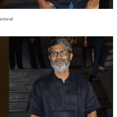
ectorial