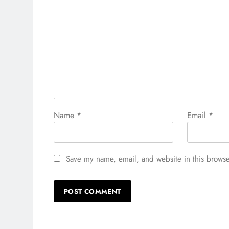
Name
*
Email
*
Save my name, email, and website in this browse