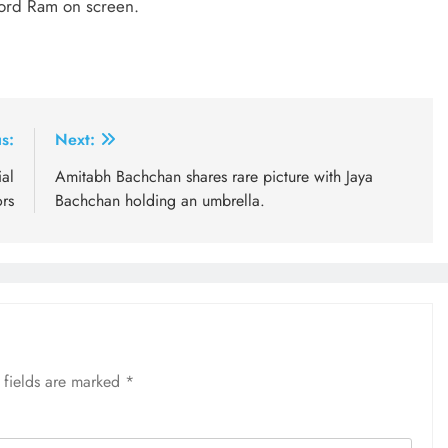
Lord Ram on screen.
s:
Next:
al
Amitabh Bachchan shares rare picture with Jaya
ors
Bachchan holding an umbrella.
 fields are marked
*