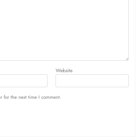
Website
r for the next time I comment.