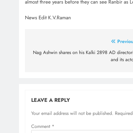
almost three years before they can see Ranbir as 
News Edit K.V.Raman
Post
Previou
navigation
Nag Ashwin shares on his Kalki 2898 AD directori
and its act
LEAVE A REPLY
Your email address will not be published.
Required
Comment
*