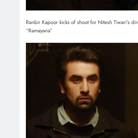
Ranbir Kapoor kicks of shoot for Nitesh Tiwari’s dir
“Ramayana”