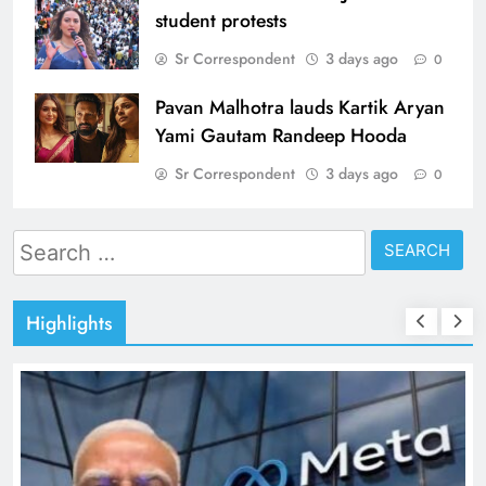
student protests
Sr Correspondent
3 days ago
0
Pavan Malhotra lauds Kartik Aryan
Yami Gautam Randeep Hooda
Sr Correspondent
3 days ago
0
Search
for:
Highlights