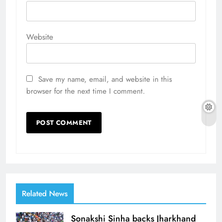
Website
Save my name, email, and website in this
browser for the next time I comment.
Related News
Sonakshi Sinha backs Jharkhand