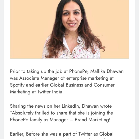
Prior to taking up the job at PhonePe, Mallika Dhawan
was Associate Manager of enterprise marketing at
Spotify and earlier Global Business and Consumer
Marketing at Twitter India.
Sharing the news on her LinkedIn, Dhawan wrote
“Absolutely thrilled to share that she is joining the
PhonePe family as Manager – Brand Marketing!”
Earlier, Before she was a part of Twitter as Global