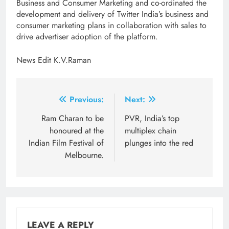
Business and Consumer Marketing and co-ordinated the
development and delivery of Twitter India’s business and
consumer marketing plans in collaboration with sales to
drive advertiser adoption of the platform.
News Edit K.V.Raman
Post
Previous:
Next:
navigation
Ram Charan to be
PVR, India’s top
honoured at the
multiplex chain
Indian Film Festival of
plunges into the red
Melbourne.
LEAVE A REPLY