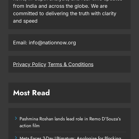
from India and across the globe. We are
committed to delivering the truth with clarity
and speed
Email: info@nationnow.org
Privacy Policy
Terms & Conditions
Most Read
Pashmina Roshan lands lead role in Remo D’Souza’s
action film
Meta Faces 3-Day Ultimatum: Apologise for Blocking