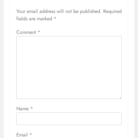
Your email address will not be published.
Required
fields are marked
*
Comment
*
Name
*
Email
*