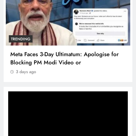
TRENDING
Meta Faces 3-Day Ultimatum: Apologise for
Blocking PM Modi Video or
3 days ago