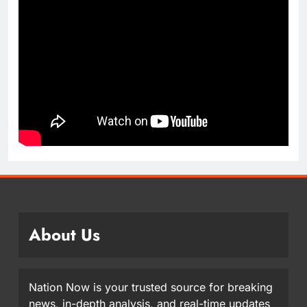
About Us
Nation Now is your trusted source for breaking
news, in-depth analysis, and real-time updates