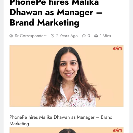
PhonePe hires Malika
Dhawan as Manager –
Brand Marketing
Sr Correspondent
2 Years Ago
0
1 Mins
PhonePe hires Malika Dhawan as Manager – Brand
Marketing