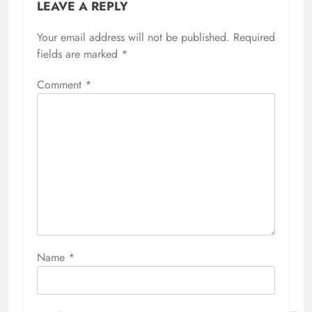
LEAVE A REPLY
Your email address will not be published.
Required
fields are marked
*
Comment
*
Name
*