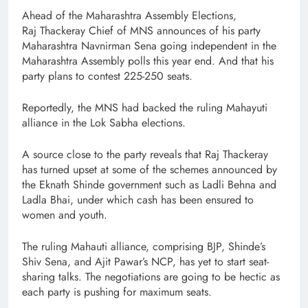
Ahead of the Maharashtra Assembly Elections,
Raj Thackeray Chief of MNS announces of his party
Maharashtra Navnirman Sena going independent in the
Maharashtra Assembly polls this year end. And that his
party plans to contest 225-250 seats.
Reportedly, the MNS had backed the ruling Mahayuti
alliance in the Lok Sabha elections.
A source close to the party reveals that Raj Thackeray
has turned upset at some of the schemes announced by
the Eknath Shinde government such as Ladli Behna and
Ladla Bhai, under which cash has been ensured to
women and youth.
The ruling Mahauti alliance, comprising BJP, Shinde’s
Shiv Sena, and Ajit Pawar’s NCP, has yet to start seat-
sharing talks. The negotiations are going to be hectic as
each party is pushing for maximum seats.