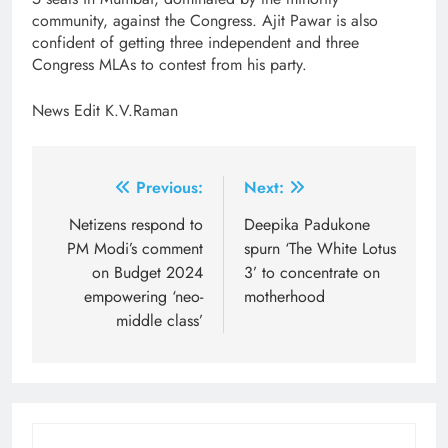
community, against the Congress. Ajit Pawar is also
confident of getting three independent and three
Congress MLAs to contest from his party.
News Edit K.V.Raman
Post
Previous:
Next:
navigation
Netizens respond to
Deepika Padukone
PM Modi’s comment
spurn ‘The White Lotus
on Budget 2024
3’ to concentrate on
empowering ‘neo-
motherhood
middle class’