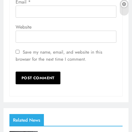
Email
*
Website
Save my name, email, and website in this
browser for the next time I comment.
Related News