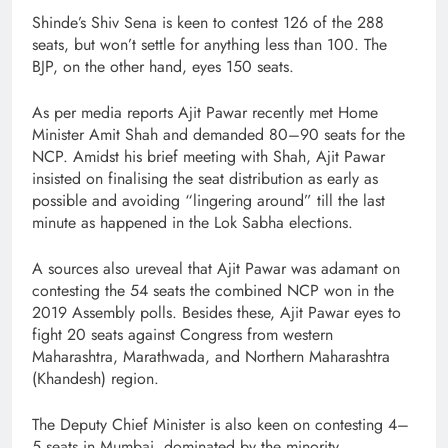
Shinde’s Shiv Sena is keen to contest 126 of the 288
seats, but won’t settle for anything less than 100. The
BJP, on the other hand, eyes 150 seats.
As per media reports Ajit Pawar recently met Home
Minister Amit Shah and demanded 80–90 seats for the
NCP. Amidst his brief meeting with Shah, Ajit Pawar
insisted on finalising the seat distribution as early as
possible and avoiding “lingering around” till the last
minute as happened in the Lok Sabha elections.
A sources also ureveal that Ajit Pawar was adamant on
contesting the 54 seats the combined NCP won in the
2019 Assembly polls. Besides these, Ajit Pawar eyes to
fight 20 seats against Congress from western
Maharashtra, Marathwada, and Northern Maharashtra
(Khandesh) region.
The Deputy Chief Minister is also keen on contesting 4–
5 seats in Mumbai, dominated by the minority