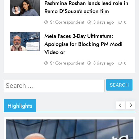
Pashmina Roshan lands lead role in
Remo D’Souza’s action film
Sr Correspondent
3 days ago
0
Meta Faces 3-Day Ultimatum:
Apologise for Blocking PM Modi
Video or
Sr Correspondent
3 days ago
0
Search
for:
Highlights