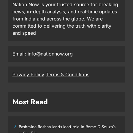
Nation Now is your trusted source for breaking
news, in-depth analysis, and real-time updates
from India and across the globe. We are
committed to delivering the truth with clarity
and speed
Email: info@nationnow.org
Privacy Policy
Terms & Conditions
Most Read
Pashmina Roshan lands lead role in Remo D’Souza’s