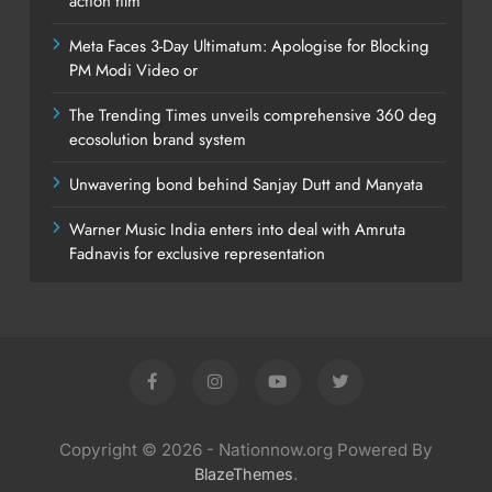
action film
Meta Faces 3-Day Ultimatum: Apologise for Blocking
PM Modi Video or
The Trending Times unveils comprehensive 360 deg
ecosolution brand system
Unwavering bond behind Sanjay Dutt and Manyata
Warner Music India enters into deal with Amruta
Fadnavis for exclusive representation
Copyright © 2026 - Nationnow.org Powered By
.
BlazeThemes