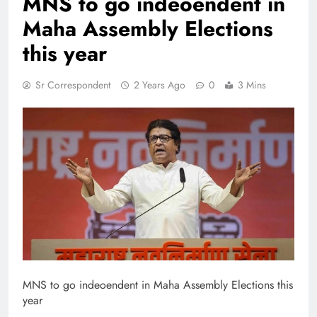
MNS to go indeoendent in
Maha Assembly Elections
this year
Sr Correspondent
2 Years Ago
0
3 Mins
MNS to go indeoendent in Maha Assembly Elections this
year