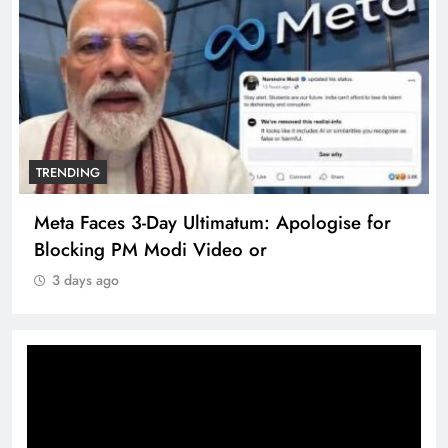
TRENDING
Meta Faces 3-Day Ultimatum: Apologise for
Blocking PM Modi Video or
3 days ago