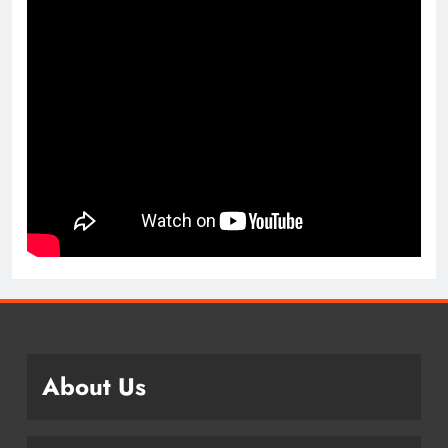
About Us