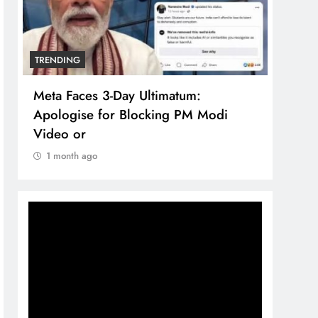
TRENDING
TREN
Meta Faces 3-Day Ultimatum:
The 
Apologise for Blocking PM Modi
comp
Video or
bran
1 month ago
1 m