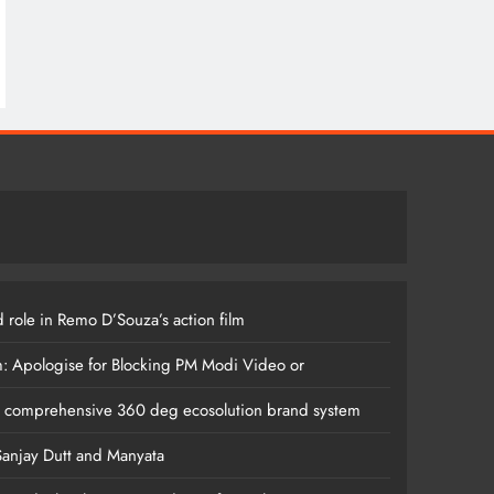
 role in Remo D’Souza’s action film
m: Apologise for Blocking PM Modi Video or
s comprehensive 360 deg ecosolution brand system
anjay Dutt and Manyata