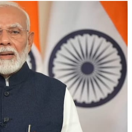
TRENDING
Pashmina Roshan lands lead role in
Remo D’Souza’s action film
1 month ago