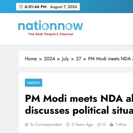
Skip
6:31:47 PM
August 7, 2026
to
content
Nation Now
The Real People's Channel
Home
2024
July
27
PM Modi meets NDA alli
NATION
PM Modi meets NDA all
discusses political situa
Sr Correspondent
2 Years Ago
0
1 Mins