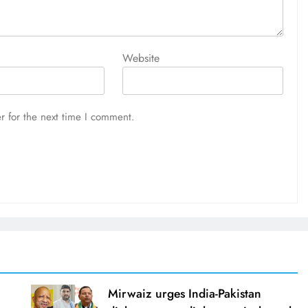
Website
r for the next time I comment.
Mirwaiz urges India-Pakistan