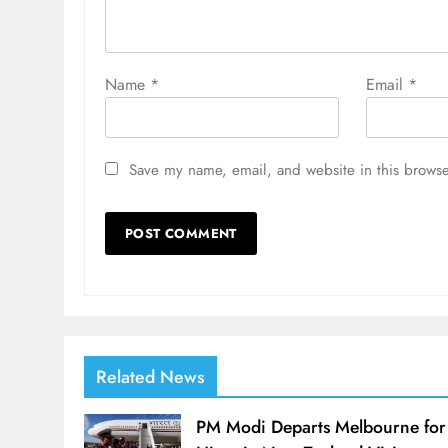
Name
*
Email
*
Save my name, email, and website in this browse
Related News
PM Modi Departs Melbourne for