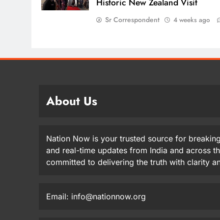
Historic New Zealand Visit
Sr Correspondent
4 weeks ago
About Us
Nation Now is your trusted source for breaking
and real-time updates from India and across t
committed to delivering the truth with clarity 
Email: info@nationnow.org