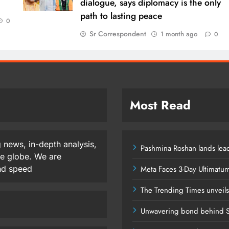
dialogue, says diplomacy is the only
path to lasting peace
0
Sr Correspondent
1 month ago
0
Most Read
 news, in-depth analysis,
Pashmina Roshan lands lead
he globe. We are
and speed
Meta Faces 3-Day Ultimatu
The Trending Times unveil
Unwavering bond behind S