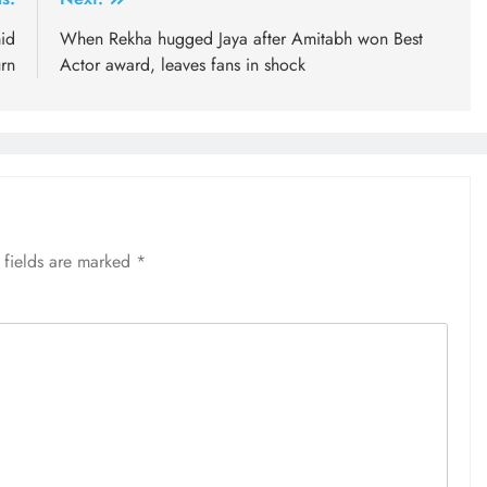
id
When Rekha hugged Jaya after Amitabh won Best
urn
Actor award, leaves fans in shock
 fields are marked
*