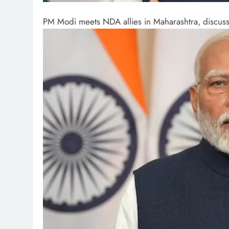
PM Modi meets NDA allies in Maharashtra, discusses 