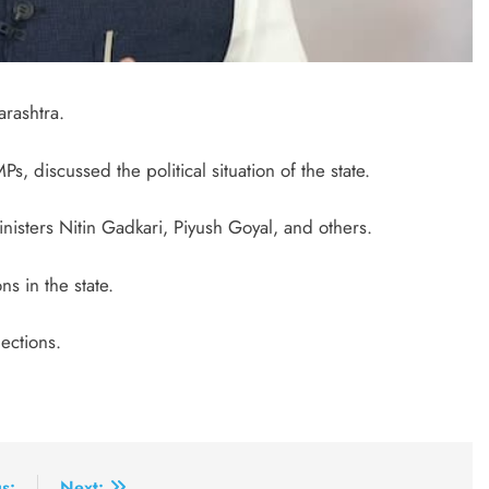
rashtra.
, discussed the political situation of the state.
ters Nitin Gadkari, Piyush Goyal, and others.
s in the state.
ections.
s:
Next: