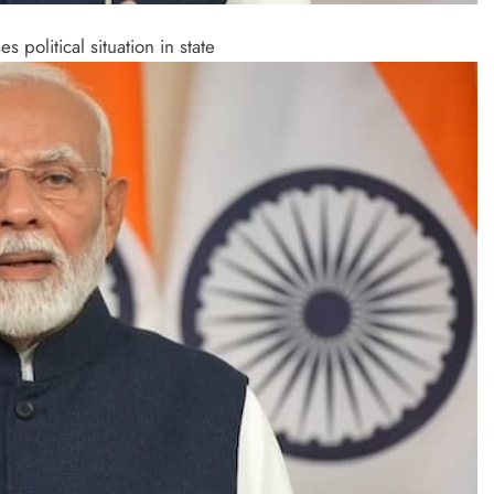
political situation in state