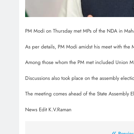
PM Modi on Thursday met MPs of the NDA in Maha
As per details, PM Modi amidst his meet with the MPs
Among those whom the PM met included Union Minis
Discussions also took place on the assembly election
The meeting comes ahead of the State Assembly El
News Edit K.V.Raman
Previou