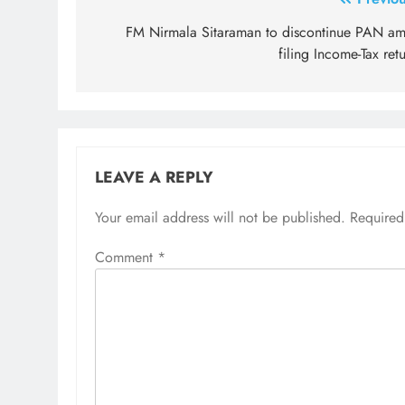
Post
navigation
FM Nirmala Sitaraman to discontinue PAN am
filing Income-Tax ret
LEAVE A REPLY
Your email address will not be published.
Required
Comment
*