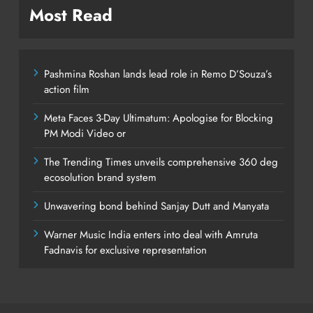
Most Read
Pashmina Roshan lands lead role in Remo D’Souza’s
action film
Meta Faces 3-Day Ultimatum: Apologise for Blocking
PM Modi Video or
The Trending Times unveils comprehensive 360 deg
ecosolution brand system
Unwavering bond behind Sanjay Dutt and Manyata
Warner Music India enters into deal with Amruta
Fadnavis for exclusive representation