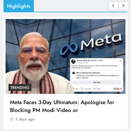
Highlights
TRENDING
Meta Faces 3-Day Ultimatum: Apologise for
Blocking PM Modi Video or
3 days ago