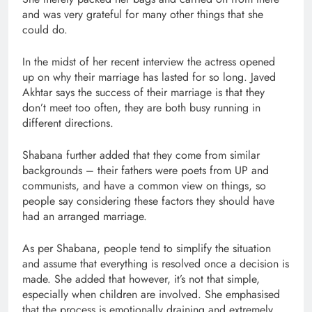
and was very grateful for many other things that she
could do.
In the midst of her recent interview the actress opened
up on why their marriage has lasted for so long. Javed
Akhtar says the success of their marriage is that they
don’t meet too often, they are both busy running in
different directions.
Shabana further added that they come from similar
backgrounds – their fathers were poets from UP and
communists, and have a common view on things, so
people say considering these factors they should have
had an arranged marriage.
As per Shabana, people tend to simplify the situation
and assume that everything is resolved once a decision is
made. She added that however, it’s not that simple,
especially when children are involved. She emphasised
that the process is emotionally draining and extremely