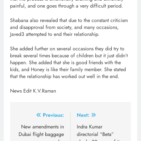
painful, and one goes through a very difficult period.
Shabana also revealed that due to the constant criticism
and disapproval from society, and many occasions,
Javed3 attempted to end their relationship.
She added further on several occasions they did try to
break several times because of children but it just didn’t
happen. She added that she is good friends with the
kids, and Honey is like their family member. She stated
that the relationship has worked out well in the end.
News Edit K.V.Raman
Post
Previous:
Next:
navigation
New amendments in
Indra Kumar
Dubai flight baggage
directorial “Beta”