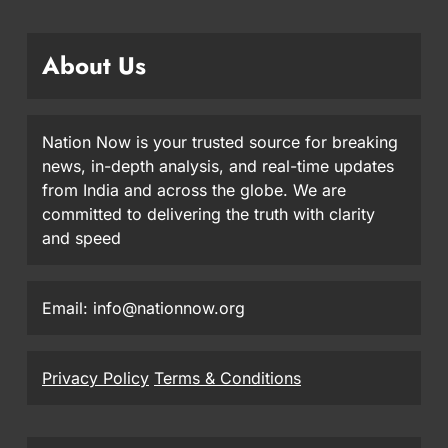
About Us
Nation Now is your trusted source for breaking
news, in-depth analysis, and real-time updates
from India and across the globe. We are
committed to delivering the truth with clarity
and speed
Email: info@nationnow.org
Privacy Policy
Terms & Conditions