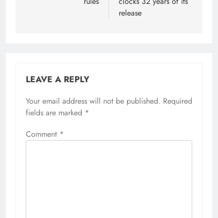
rules
clocks 32 years of its
release
LEAVE A REPLY
Your email address will not be published.
Required
fields are marked
*
Comment
*