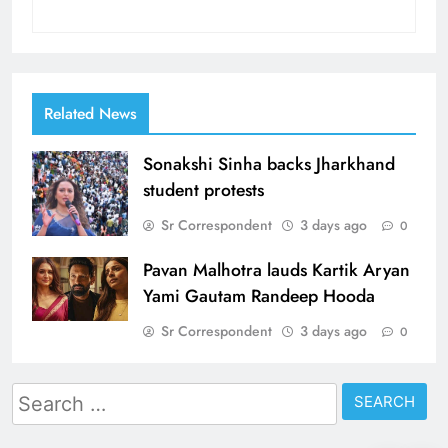
Related News
Sonakshi Sinha backs Jharkhand
student protests
Sr Correspondent
3 days ago
0
Pavan Malhotra lauds Kartik Aryan
Yami Gautam Randeep Hooda
Sr Correspondent
3 days ago
0
Search
for: