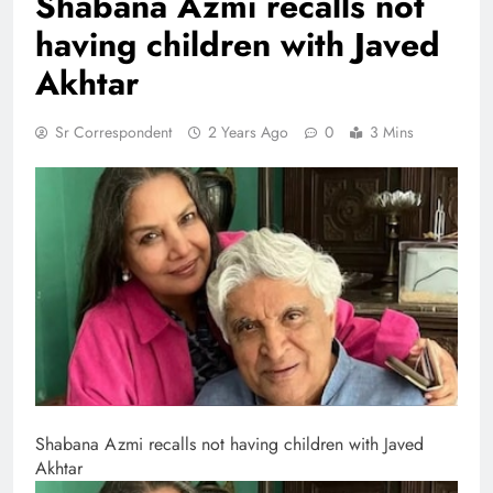
Shabana Azmi recalls not
having children with Javed
Akhtar
Sr Correspondent
2 Years Ago
0
3 Mins
Shabana Azmi recalls not having children with Javed
Akhtar