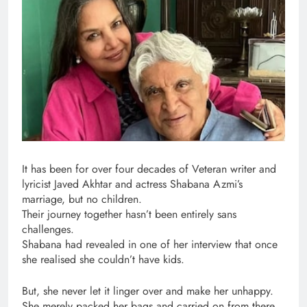
It has been for over four decades of Veteran writer and
lyricist Javed Akhtar and actress Shabana Azmi’s
marriage, but no children.
Their journey together hasn’t been entirely sans
challenges.
Shabana had revealed in one of her interview that once
she realised she couldn’t have kids.
But, she never let it linger over and make her unhappy.
She merely packed her bags and carried on from there