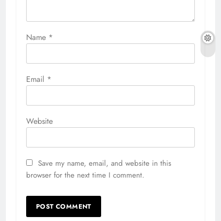
Name
*
Email
*
Website
Save my name, email, and website in this
browser for the next time I comment.