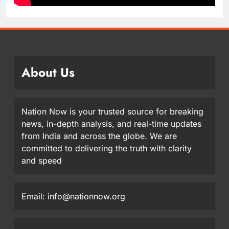
About Us
Nation Now is your trusted source for breaking
news, in-depth analysis, and real-time updates
from India and across the globe. We are
committed to delivering the truth with clarity
and speed
Email: info@nationnow.org