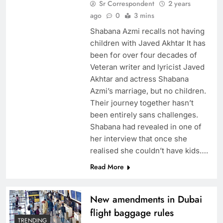
Sr Correspondent
2 years
ago
0
3 mins
Shabana Azmi recalls not having
children with Javed Akhtar It has
been for over four decades of
Veteran writer and lyricist Javed
Akhtar and actress Shabana
Azmi’s marriage, but no children.
Their journey together hasn’t
been entirely sans challenges.
Shabana had revealed in one of
her interview that once she
realised she couldn’t have kids….
Read More
New amendments in Dubai
flight baggage rules
TRENDING