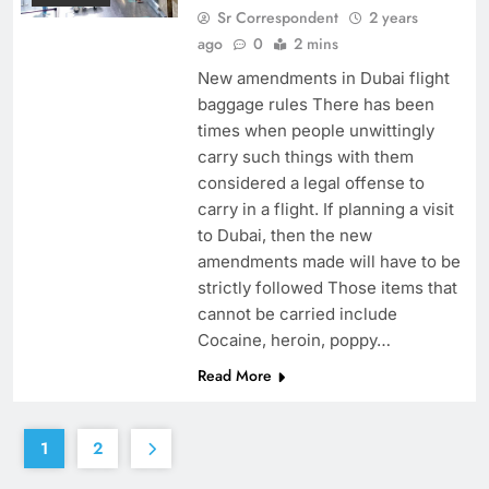
Sr Correspondent
2 years
ago
0
2 mins
New amendments in Dubai flight
baggage rules There has been
times when people unwittingly
carry such things with them
considered a legal offense to
carry in a flight. If planning a visit
to Dubai, then the new
amendments made will have to be
strictly followed Those items that
cannot be carried include
Cocaine, heroin, poppy…
Read More
1
2