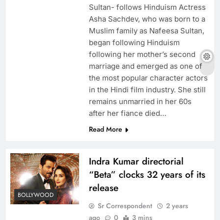
Sultan- follows Hinduism Actress
Asha Sachdev, who was born to a
Muslim family as Nafeesa Sultan,
began following Hinduism
following her mother’s second
marriage and emerged as one of
the most popular character actors
in the Hindi film industry. She still
remains unmarried in her 60s
after her fiance died…
Read More
Indra Kumar directorial
“Beta” clocks 32 years of its
release
BOLLYWOOD
Sr Correspondent
2 years
ago
0
3 mins