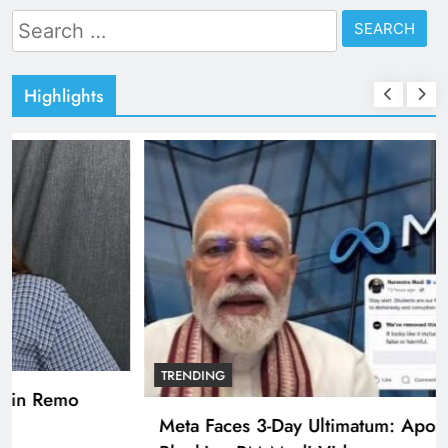
Search
for:
Highlights
TRENDING
Pashmina Roshan lands lead role in Remo
D’Souza’s action film