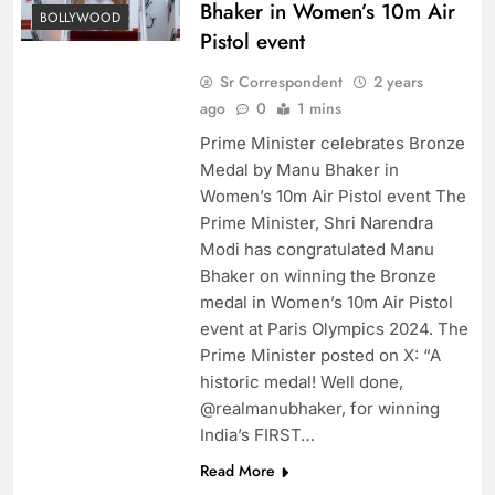
Bhaker in Women’s 10m Air
BOLLYWOOD
Pistol event
Sr Correspondent
2 years
ago
0
1 mins
Prime Minister celebrates Bronze
Medal by Manu Bhaker in
Women’s 10m Air Pistol event The
Prime Minister, Shri Narendra
Modi has congratulated Manu
Bhaker on winning the Bronze
medal in Women’s 10m Air Pistol
event at Paris Olympics 2024. The
Prime Minister posted on X: “A
historic medal! Well done,
@realmanubhaker, for winning
India’s FIRST…
Read More