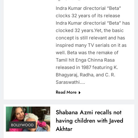
Indra Kumar directorial “Beta”
clocks 32 years of its release
Indra Kumar directorial “Beta” has
clocked 32 years.Yet, the basic
concept is still relevant and has
inspired many TV serials on it as
well. Beta was the remake of
Tamil hit Enga Chinna Rasa
released in 1987 featuring K.
Bhagyaraj, Radha, and C. R.
Saraswathi….
Read More
Shabana Azmi recalls not
having children with Javed
BOLLYWOOD
Akhtar