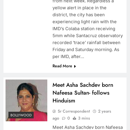
from next week. Regardless a
yellow alert in place in the
district, the city has been
experiencing light rain with the
IMD’s Colaba station receiving
5mm while Santacruz observatory
recorded ‘trace’ rainfall between
Friday and Saturday morning. As
per IMD, after…
Read More
Meet Asha Sachdev born
Nafeesa Sultan- follows
Hinduism
Sr Correspondent
2 years
BOLLYWOOD
ago
0
3 mins
Meet Asha Sachdev born Nafeesa