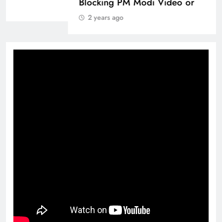
2 years ago