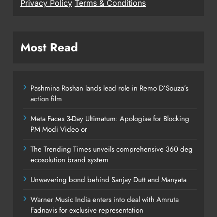
Privacy Policy
Terms & Conditions
Most Read
Pashmina Roshan lands lead role in Remo D’Souza’s
action film
Meta Faces 3-Day Ultimatum: Apologise for Blocking
PM Modi Video or
The Trending Times unveils comprehensive 360 deg
ecosolution brand system
Unwavering bond behind Sanjay Dutt and Manyata
Warner Music India enters into deal with Amruta
Fadnavis for exclusive representation