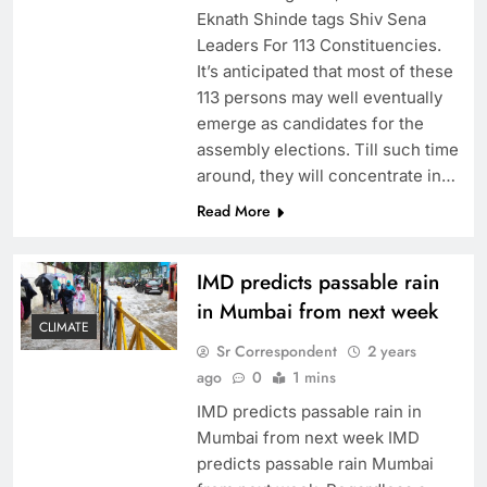
Eknath Shinde tags Shiv Sena
Leaders For 113 Constituencies.
It’s anticipated that most of these
113 persons may well eventually
emerge as candidates for the
assembly elections. Till such time
around, they will concentrate in…
Read More
IMD predicts passable rain
in Mumbai from next week
CLIMATE
Sr Correspondent
2 years
ago
0
1 mins
IMD predicts passable rain in
Mumbai from next week IMD
predicts passable rain Mumbai