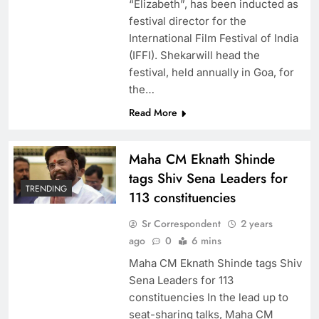
“Elizabeth”, has been inducted as
festival director for the
International Film Festival of India
(IFFI). Shekarwill head the
festival, held annually in Goa, for
the…
Read More
Maha CM Eknath Shinde
tags Shiv Sena Leaders for
TRENDING
113 constituencies
Sr Correspondent
2 years
ago
0
6 mins
Maha CM Eknath Shinde tags Shiv
Sena Leaders for 113
constituencies In the lead up to
seat-sharing talks, Maha CM