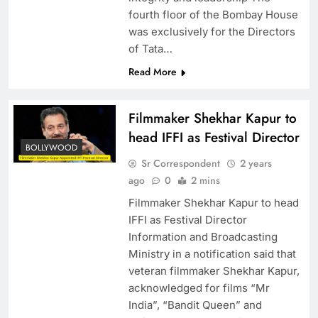
fourth floor of the Bombay House
was exclusively for the Directors
of Tata…
Read More
Filmmaker Shekhar Kapur to
head IFFI as Festival Director
BOLLYWOOD
Sr Correspondent
2 years
ago
0
2 mins
Filmmaker Shekhar Kapur to head
IFFI as Festival Director
Information and Broadcasting
Ministry in a notification said that
veteran filmmaker Shekhar Kapur,
acknowledged for films “Mr
India”, “Bandit Queen” and