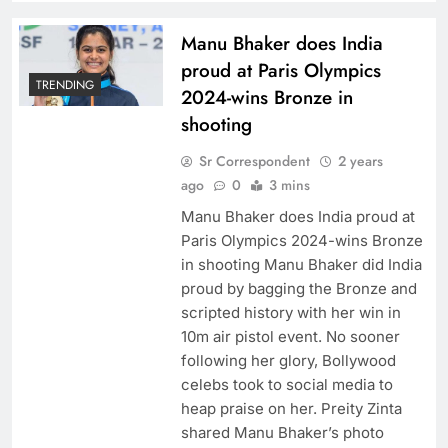
Manu Bhaker does India
proud at Paris Olympics
TRENDING
2024-wins Bronze in
shooting
Sr Correspondent
2 years
ago
0
3 mins
Manu Bhaker does India proud at
Paris Olympics 2024-wins Bronze
in shooting Manu Bhaker did India
proud by bagging the Bronze and
scripted history with her win in
10m air pistol event. No sooner
following her glory, Bollywood
celebs took to social media to
heap praise on her. Preity Zinta
shared Manu Bhaker’s photo