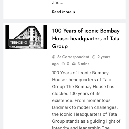
and…
Read More
100 Years of iconic Bombay
House- headquarters of Tata
TRENDING
Group
Sr Correspondent
2 years
ago
0
3 mins
100 Years of iconic Bombay
House- headquarters of Tata
Group The Bombay House has
clocked 100 years of its
existence. From momentous
landmark to modern challenges,
the Iconic Headquarters of Tata
Group stands as a guiding light of
integrity and leadership The