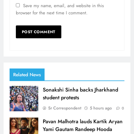
Save my name, email, and website in this
browser for the next time I comment.
Related News
Sonakshi Sinha backs Jharkhand
student protests
Sr Correspondent
5 hours ago
0
Pavan Malhotra lauds Kartik Aryan
Yami Gautam Randeep Hooda