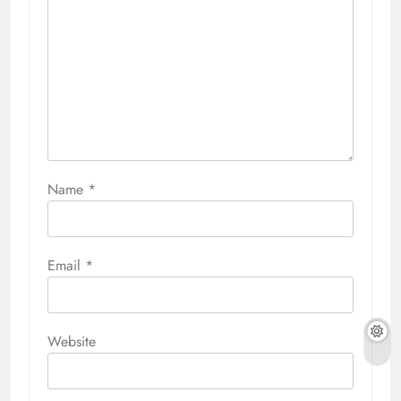
Name
*
Email
*
Website