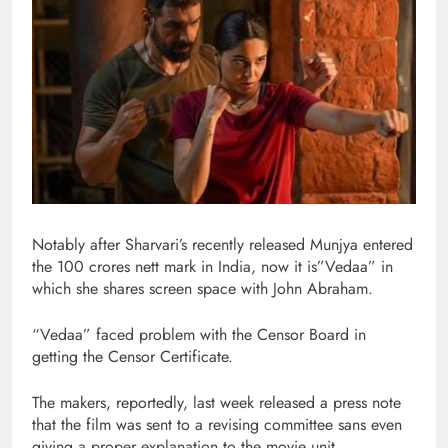
Notably after Sharvari’s recently released Munjya entered
the 100 crores nett mark in India, now it is”Vedaa” in
which she shares screen space with John Abraham.
“Vedaa” faced problem with the Censor Board in
getting the Censor Certificate.
The makers, reportedly, last week released a press note
that the film was sent to a revising committee sans even
giving a proper explanation to the movie unit.