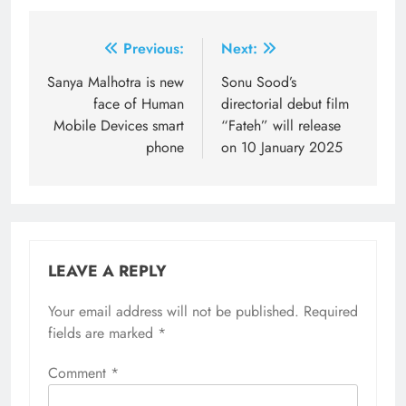
Post
Previous:
Next:
navigation
Sanya Malhotra is new
Sonu Sood’s
face of Human
directorial debut film
Mobile Devices smart
“Fateh” will release
phone
on 10 January 2025
LEAVE A REPLY
Your email address will not be published.
Required
fields are marked
*
Comment
*