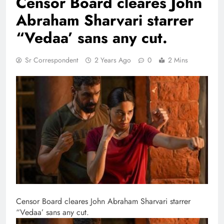
Censor Board cleares John
Abraham Sharvari starrer
“Vedaa’ sans any cut.
Sr Correspondent
2 Years Ago
0
2 Mins
Censor Board cleares John Abraham Sharvari starrer
“Vedaa’ sans any cut.