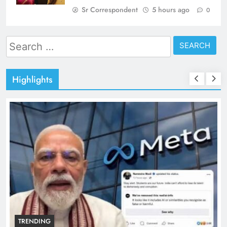
Sr Correspondent
5 hours ago
0
Search
for:
Highlights
TRENDING