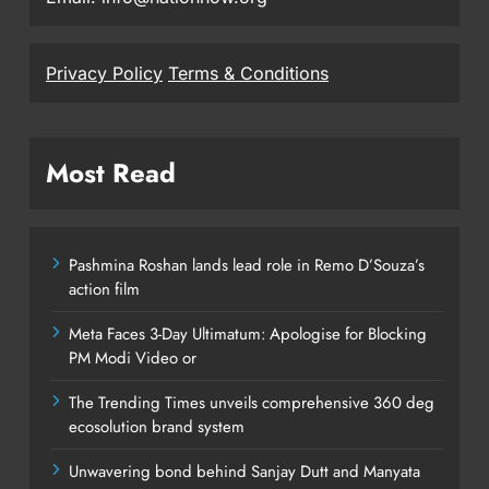
Privacy Policy
Terms & Conditions
Most Read
Pashmina Roshan lands lead role in Remo D’Souza’s
action film
Meta Faces 3-Day Ultimatum: Apologise for Blocking
PM Modi Video or
The Trending Times unveils comprehensive 360 deg
ecosolution brand system
Unwavering bond behind Sanjay Dutt and Manyata