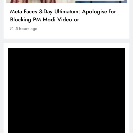
Meta Faces 3-Day Ultimatum: Apologise for
Blocking PM Modi Video or
5 hours ago