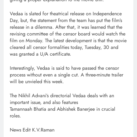
Vedaa is slated for theatrical release on Independence
Day, but, the statement from the team has put the film’s
release in a dilemma. After that, it was learned that the
revising committee of the censor board would watch the
film on Monday. The latest development is that the movie
cleared all censor formalities today, Tuesday, 30 and
was granted a U/A certificate.
Interestingly, Vedaa is said to have passed the censor
process without even a single cut. A three-minute trailer
will be unvieled this week.
The Nikhil Advani’s directorial Vedaa deals with an
important issue, and also features
Tamannaah Bhatia and Abhishek Banerjee in crucial
roles.
News Edit K.V.Raman