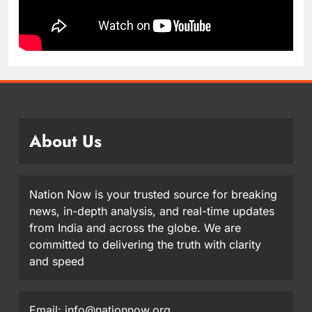
About Us
Nation Now is your trusted source for breaking
news, in-depth analysis, and real-time updates
from India and across the globe. We are
committed to delivering the truth with clarity
and speed
Email: info@nationnow.org