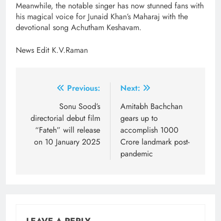
Meanwhile, the notable singer has now stunned fans with
his magical voice for Junaid Khan’s Maharaj with the
devotional song Achutham Keshavam.
News Edit K.V.Raman
Post
Previous:
Next:
navigation
Sonu Sood’s
Amitabh Bachchan
directorial debut film
gears up to
“Fateh” will release
accomplish 1000
on 10 January 2025
Crore landmark post-
pandemic
LEAVE A REPLY