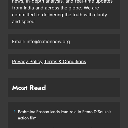
news, in-depth analysis, and real-time updates
from India and across the globe. We are
committed to delivering the truth with clarity
and speed
Email: info@nationnow.org
Privacy Policy
Terms & Conditions
Most Read
Pashmina Roshan lands lead role in Remo D’Souza’s
action film