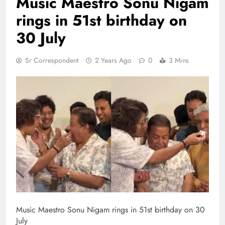
Music Maestro Sonu Nigam
rings in 51st birthday on
30 July
Sr Correspondent
2 Years Ago
0
3 Mins
Music Maestro Sonu Nigam rings in 51st birthday on 30
July