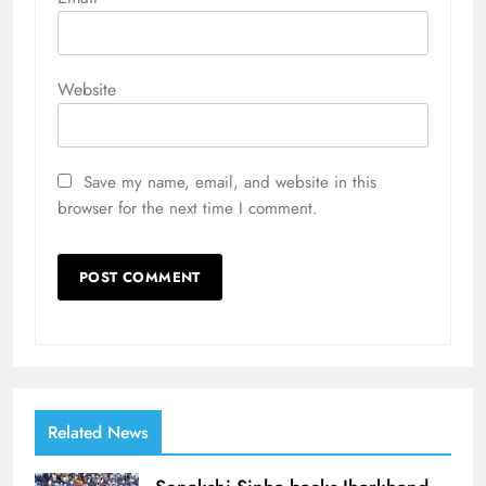
Website
Save my name, email, and website in this
browser for the next time I comment.
Related News