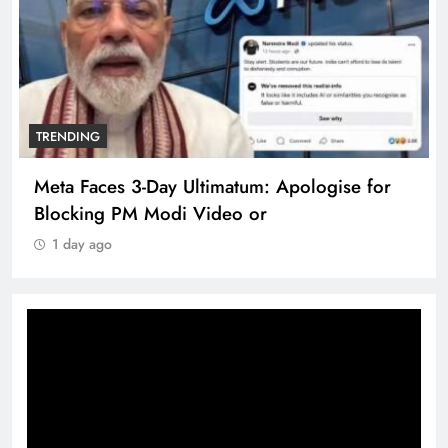
TRENDING
Meta Faces 3-Day Ultimatum: Apologise for
Blocking PM Modi Video or
1 day ago