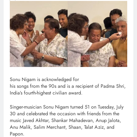
Sonu Nigam is acknowledged for
his songs from the 90s and is a recipient of Padma Shri,
India’s fourth-highest civilian award.
Singer-musician Sonu Nigam turned 51 on Tuesday, July
30 and celebrated the occasion with friends from the
music Javed Akhtar, Shankar Mahadevan, Anup Jalota,
Anu Malik, Salim Merchant, Shaan, Talat Aziz, and
Papon.