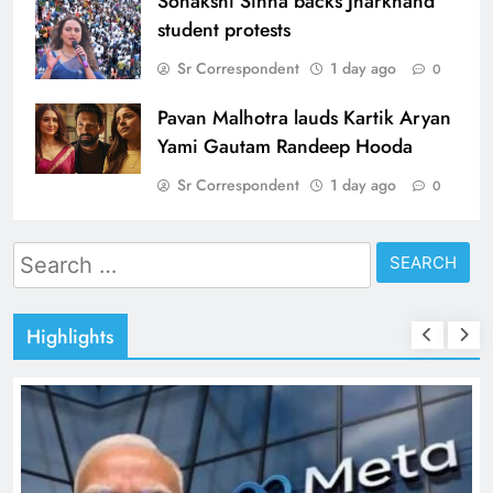
Sonakshi Sinha backs Jharkhand
student protests
Sr Correspondent
1 day ago
0
Pavan Malhotra lauds Kartik Aryan
Yami Gautam Randeep Hooda
Sr Correspondent
1 day ago
0
Search
for:
Highlights