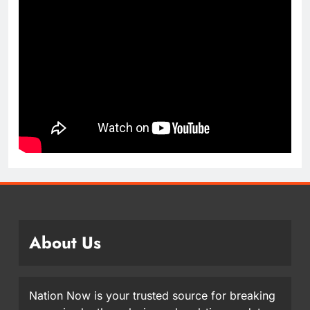
About Us
Nation Now is your trusted source for breaking