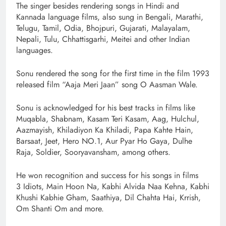
The singer besides rendering songs in Hindi and
Kannada language films, also sung in Bengali, Marathi,
Telugu, Tamil, Odia, Bhojpuri, Gujarati, Malayalam,
Nepali, Tulu, Chhattisgarhi, Meitei and other Indian
languages.
Sonu rendered the song for the first time in the film 1993
released film “Aaja Meri Jaan” song O Aasman Wale.
Sonu is acknowledged for his best tracks in films like
Muqabla, Shabnam, Kasam Teri Kasam, Aag, Hulchul,
Aazmayish, Khiladiyon Ka Khiladi, Papa Kahte Hain,
Barsaat, Jeet, Hero NO.1, Aur Pyar Ho Gaya, Dulhe
Raja, Soldier, Sooryavansham, among others.
He won recognition and success for his songs in films
3 Idiots, Main Hoon Na, Kabhi Alvida Naa Kehna, Kabhi
Khushi Kabhie Gham, Saathiya, Dil Chahta Hai, Krrish,
Om Shanti Om and more.