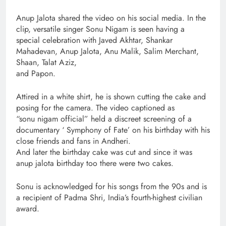
Anup Jalota shared the video on his social media. In the
clip, versatile singer Sonu Nigam is seen having a
special celebration with Javed Akhtar, Shankar
Mahadevan, Anup Jalota, Anu Malik, Salim Merchant,
Shaan, Talat Aziz,
and Papon.
Attired in a white shirt, he is shown cutting the cake and
posing for the camera. The video captioned as
“sonu nigam official” held a discreet screening of a
documentary ‘ Symphony of Fate’ on his birthday with his
close friends and fans in Andheri.
And later the birthday cake was cut and since it was
anup jalota birthday too there were two cakes.
Sonu is acknowledged for his songs from the 90s and is
a recipient of Padma Shri, India’s fourth-highest civilian
award.