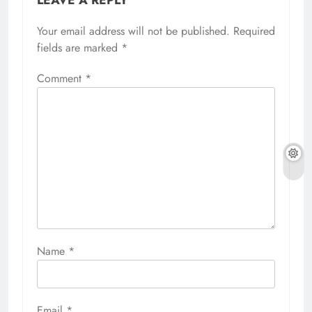
Your email address will not be published.
Required
fields are marked
*
Comment
*
Name
*
Email
*