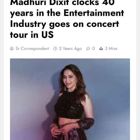
Madhuri Dixit clocks 40
years in the Entertainment
Industry goes on concert
tour in US
Sr Correspondent
2 Years Ago
0
3 Mins