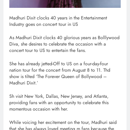
Madhuri Dixit clocks 40 years in the Entertainment
Industry goes on concert tour in US
As Madhuri Dixit clocks 40 glorious years as Bolllywood
Diva, she desires to celebrate the occasion with a
concert tour to US to entertain the fans.
She has already jetted-Off to US on a four-day-four
nation tour for the concert from August 8 to 11. Thd
show is tilted ‘The Forever Queen of Bollywood –
Madhuri Dixit.’
Sh visit New York, Dallas, New Jersey, and Atlanta,
providing fans with an opportunity to celebrate this
momentous occasion with her.
While voicing her excitement on the tour, Madhuri said
that she has always loved meeting m fans because the