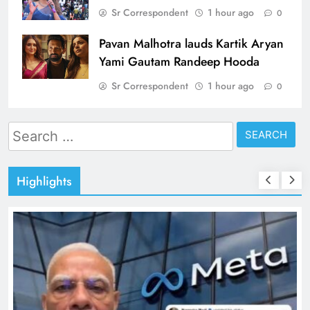
Sr Correspondent
1 hour ago
0
Pavan Malhotra lauds Kartik Aryan
Yami Gautam Randeep Hooda
Sr Correspondent
1 hour ago
0
Search
for:
Highlights