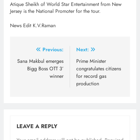
Atique Sheikh of World Star Entertainment from New
Jersey is the National Promoter for the tour.
News Edit K.V.Raman
Post
Previous:
Next:
navigation
Sana Makbul emerges
Prime Minister
Bigg Boss OTT 3’
congratulates citizens
winner
for record gas
production
LEAVE A REPLY