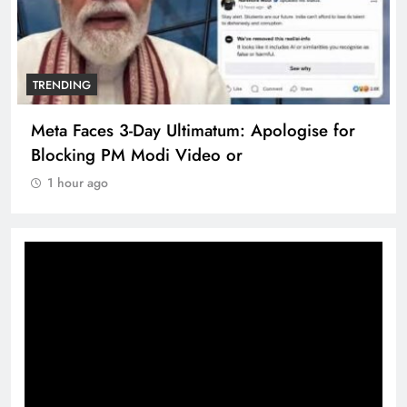
TRENDING
Meta Faces 3-Day Ultimatum: Apologise for
Blocking PM Modi Video or
1 hour ago