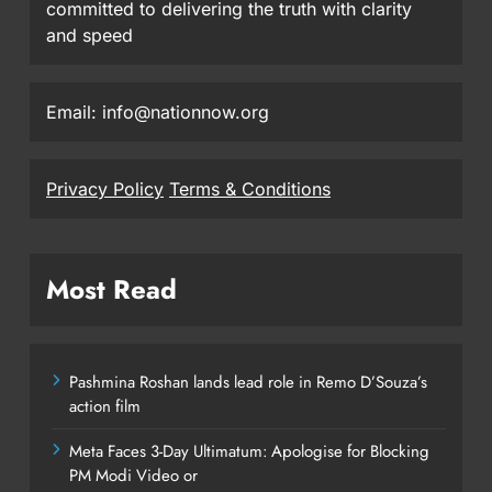
committed to delivering the truth with clarity
and speed
Email: info@nationnow.org
Privacy Policy
Terms & Conditions
Most Read
Pashmina Roshan lands lead role in Remo D’Souza’s
action film
Meta Faces 3-Day Ultimatum: Apologise for Blocking
PM Modi Video or