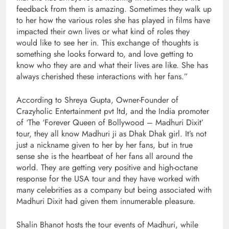
feedback from them is amazing. Sometimes they walk up
to her how the various roles she has played in films have
impacted their own lives or what kind of roles they
would like to see her in. This exchange of thoughts is
something she looks forward to, and love getting to
know who they are and what their lives are like. She has
always cherished these interactions with her fans.”
According to Shreya Gupta, Owner-Founder of
Crazyholic Entertainment pvt ltd, and the India promoter
of ‘The ‘Forever Queen of Bollywood – Madhuri Dixit’
tour, they all know Madhuri ji as Dhak Dhak girl. It’s not
just a nickname given to her by her fans, but in true
sense she is the heartbeat of her fans all around the
world. They are getting very positive and high-octane
response for the USA tour and they have worked with
many celebrities as a company but being associated with
Madhuri Dixit had given them innumerable pleasure.
Shalin Bhanot hosts the tour events of Madhuri, while