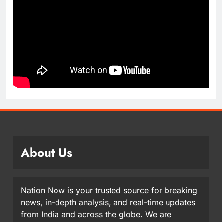
About Us
Nation Now is your trusted source for breaking
news, in-depth analysis, and real-time updates
from India and across the globe. We are