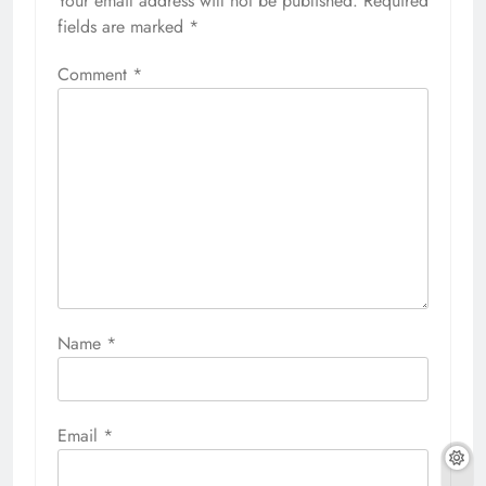
Your email address will not be published.
Required
fields are marked
*
Comment
*
Name
*
Email
*