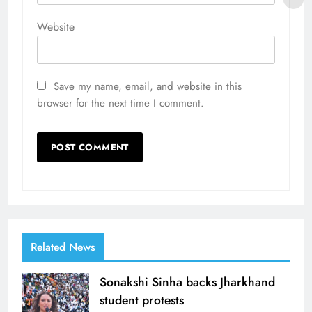
Website
Save my name, email, and website in this
browser for the next time I comment.
Related News
Sonakshi Sinha backs Jharkhand
student protests