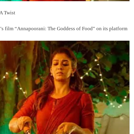
A Twist
ra’s film “Annapoorani: The Goddess of Food” on its platform