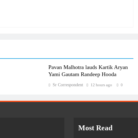
Pavan Malhotra lauds Kartik Aryan
Yami Gautam Randeep Hooda
Sr Correspondent
12 hours ago
0
Most Read