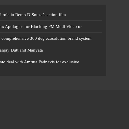
 role in Remo D’Souza’s action film
m: Apologise for Blocking PM Modi Video or
s comprehensive 360 deg ecosolution brand system
anjay Dutt and Manyata
nto deal with Amruta Fadnavis for exclusive