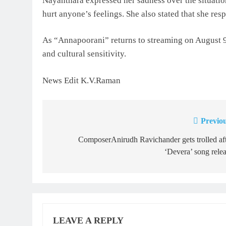
Nayanthara expressed her sadness over the situation
hurt anyone’s feelings. She also stated that she respe
As “Annapoorani” returns to streaming on August 9,
and cultural sensitivity.
News Edit K.V.Raman
Previou
Post
navigation
ComposerAnirudh Ravichander gets trolled af
‘Devera’ song rele
LEAVE A REPLY