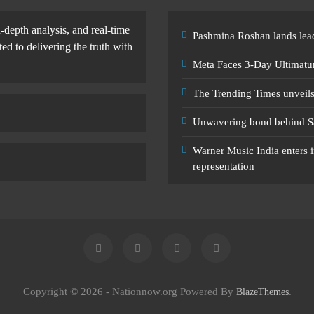
-depth analysis, and real-time
Pashmina Roshan lands lead
d to delivering the truth with
Meta Faces 3-Day Ultimatu
The Trending Times unveil
Unwavering bond behind S
Warner Music India enters i
representation
Copyright © 2026 - Nationnow.org Powered By
.
BlazeThemes