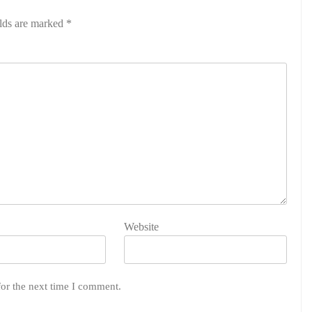
elds are marked
*
Website
for the next time I comment.