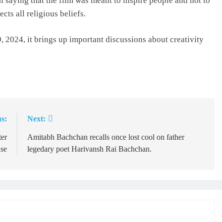
 saying that the film was meant to inspire people and not to
cts all religious beliefs.
 2024, it brings up important discussions about creativity
s:
Next:
ter
Amitabh Bachchan recalls once lost cool on father
ase
legedary poet Harivansh Rai Bachchan.