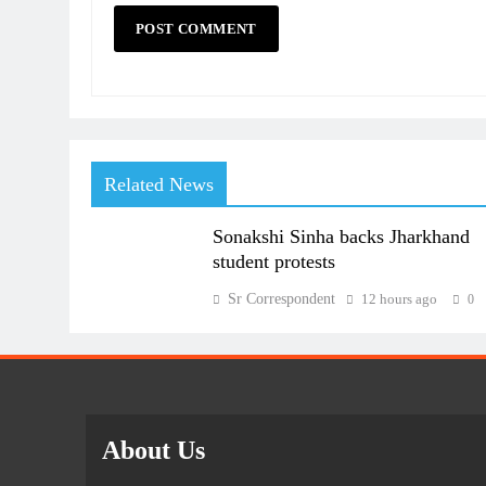
Related News
Sonakshi Sinha backs Jharkhand
student protests
Sr Correspondent
12 hours ago
0
About Us