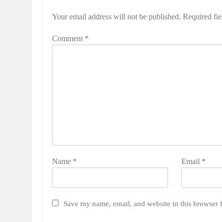
Your email address will not be published.
Required fi
Comment
*
Name
*
Email
*
Save my name, email, and website in this browser 