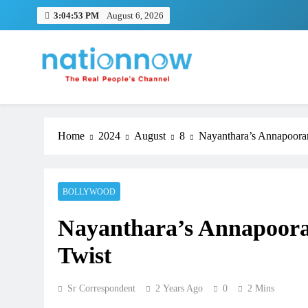
Skip
3:04:54 PM
August 6, 2026
to
content
Nation Now
The Real People's Channel
Home
2024
August
8
Nayanthara’s Annapooran
BOLLYWOOD
Nayanthara’s Annapooran
Twist
Sr Correspondent
2 Years Ago
0
2 Mins