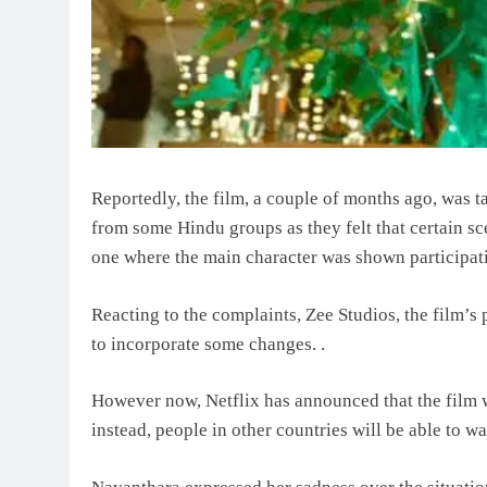
Reportedly, the film, a couple of months ago, was ta
from some Hindu groups as they felt that certain sce
one where the main character was shown participati
Reacting to the complaints, Zee Studios, the film’s
to incorporate some changes. .
However now, Netflix has announced that the film wi
instead, people in other countries will be able to wat