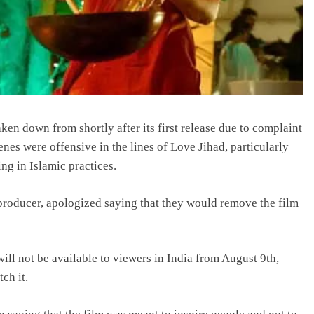
ken down from shortly after its first release due to complaint
nes were offensive in the lines of Love Jihad, particularly
ng in Islamic practices.
 producer, apologized saying that they would remove the film
ll not be available to viewers in India from August 9th,
ch it.