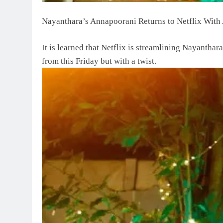
Nayanthara’s Annapoorani Returns to Netflix With 
It is learned that Netflix is streamlining Nayantha
from this Friday but with a twist.