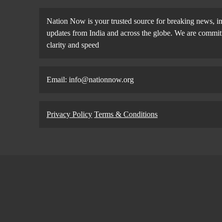
Nation Now is your trusted source for breaking news, in
updates from India and across the globe. We are committe
clarity and speed
Email: info@nationnow.org
Privacy Policy
Terms & Conditions