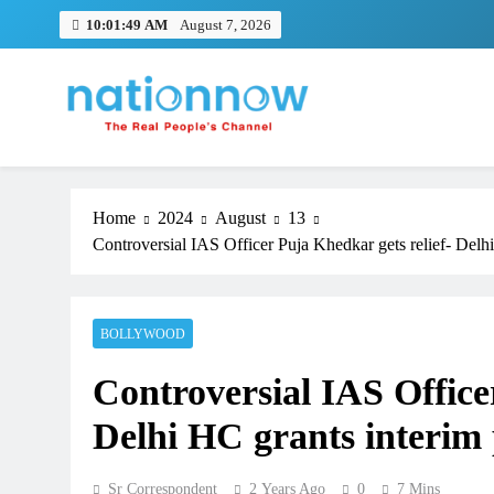
Skip
10:01:50 AM
August 7, 2026
to
content
Nation Now
The Real People's Channel
Home
2024
August
13
Controversial IAS Officer Puja Khedkar gets relief- Delhi
BOLLYWOOD
Controversial IAS Office
Delhi HC grants interim p
Sr Correspondent
2 Years Ago
0
7 Mins