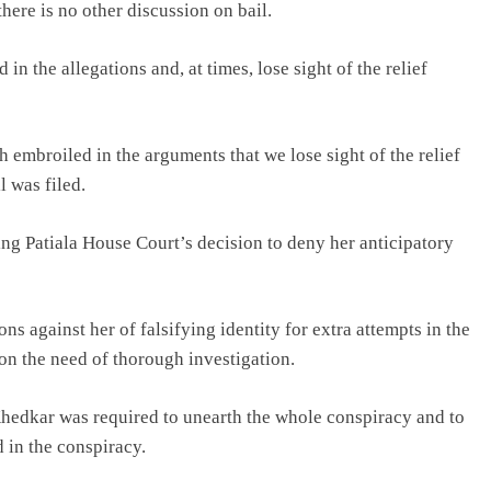
here is no other discussion on bail.
 in the allegations and, at times, lose sight of the relief
 embroiled in the arguments that we lose sight of the relief
 was filed.
g Patiala House Court’s decision to deny her anticipatory
ns against her of falsifying identity for extra attempts in the
on the need of thorough investigation.
 Khedkar was required to unearth the whole conspiracy and to
 in the conspiracy.