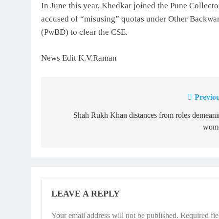
In June this year, Khedkar joined the Pune Collecto
accused of “misusing” quotas under Other Backwar
(PwBD) to clear the CSE.
News Edit K.V.Raman
Previou
Post
navigation
Shah Rukh Khan distances from roles demeani
wom
LEAVE A REPLY
Your email address will not be published.
Required fi