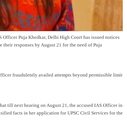
AS Officer Puja Khedkar, Delhi High Court has issued notices
le their responses by August 21 for the need of Puja
ficer fraudulently availed attempts beyond permissible limit
hat till next hearing on August 21, the accused IAS Officer in
ified facts in her application for UPSC Civil Services for the