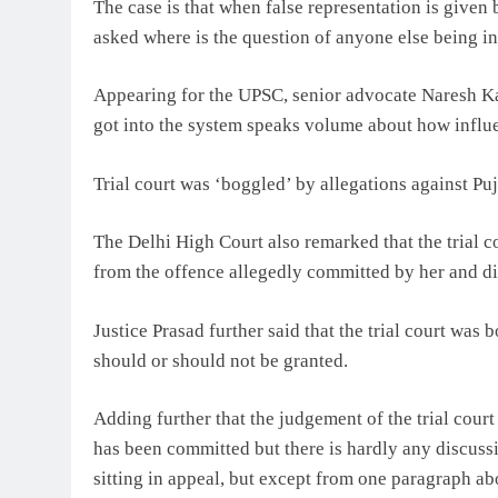
The case is that when false representation is given 
asked where is the question of anyone else being in
Appearing for the UPSC, senior advocate Naresh K
got into the system speaks volume about how influen
Trial court was ‘boggled’ by allegations against P
The Delhi High Court also remarked that the trial c
from the offence allegedly committed by her and did
Justice Prasad further said that the trial court was
should or should not be granted.
Adding further that the judgement of the trial cour
has been committed but there is hardly any discuss
sitting in appeal, but except from one paragraph ab