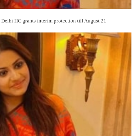
 Delhi HC grants interim protection till August 21