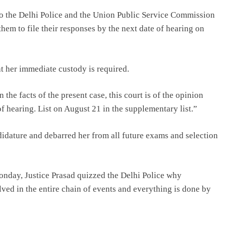
to the Delhi Police and the Union Public Service Commission
hem to file their responses by the next date of hearing on
at her immediate custody is required.
the facts of the present case, this court is of the opinion
e of hearing. List on August 21 in the supplementary list.”
dature and debarred her from all future exams and selection
Monday, Justice Prasad quizzed the Delhi Police why
ed in the entire chain of events and everything is done by