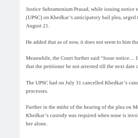
Justice Subramonium Prasad, while issuing notice 
(UPSC) on Khedkar’s anticipatory bail plea, urged t
August 21.
He added that as of now, it does not seem to him th
Meanwhile, the Court further said “Issue notice… In 
that the petitioner be not arrested till the next dat
The UPSC had on July 31 cancelled Khedkar’s candi
processes.
Further in the midst of the hearing of the plea on 
Khedkar’s custody was required when none is involv
her alone.