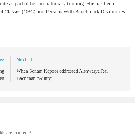
rate as part of her probationary training. She has been
d Classes (OBC) and Persons With Benchmark Disabilities
s:
Next:
ng
When Sonam Kapoor addressed Aishwarya Rai
en
Bachchan “Aunty’
elds are marked
*