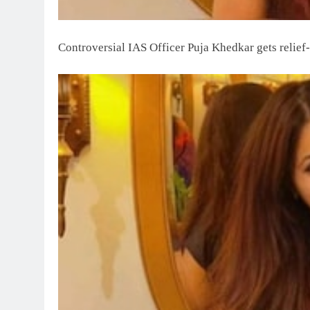
Controversial IAS Officer Puja Khedkar gets relief-