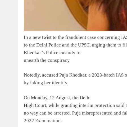
In a new twist to the fraudulent case concerning I
to the Delhi Police and the UPSC, urging them to fi
Khedkar’s Police custody to
unearth the conspiracy.
Notedly, accused Puja Khedkar, a 2023-batch IAS of
by faking her identity.
On Monday, 12 August, the Delhi
High Court, while granting interim protection said t
no way can be arrested. Puja misrepresented and fals
2022 Examination.