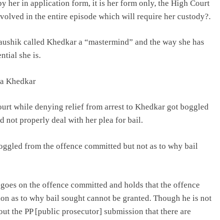
by her in application form, it is her form only, the High Court
volved in the entire episode which will require her custody?.
aushik called Khedkar a “mastermind” and the way she has
tial she is.
uja Khedkar
ourt while denying relief from arrest to Khedkar got boggled
 not properly deal with her plea for bail.
 boggled from the offence committed but not as to why bail
t goes on the offence committed and holds that the offence
ion as to why bail sought cannot be granted. Though he is not
out the PP [public prosecutor] submission that there are