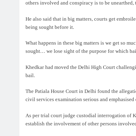
others involved and conspiracy is to be unearthed, t
He also said that in big matters, courts get embroiled
being sought before it.
What happens in these big matters is we get so much
sought… we lose sight of the purpose for which bail
Khedkar had moved the Delhi High Court challengin
bail.
The Patiala House Court in Delhi found the allegatio
civil services examination serious and emphasised 
As per trial court judge custodial interrogation of
establish the involvement of other persons involved