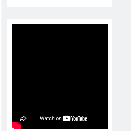
1 day ago