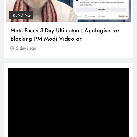
TRENDING
Meta Faces 3-Day Ultimatum: Apologise for
Blocking PM Modi Video or
2 days ago