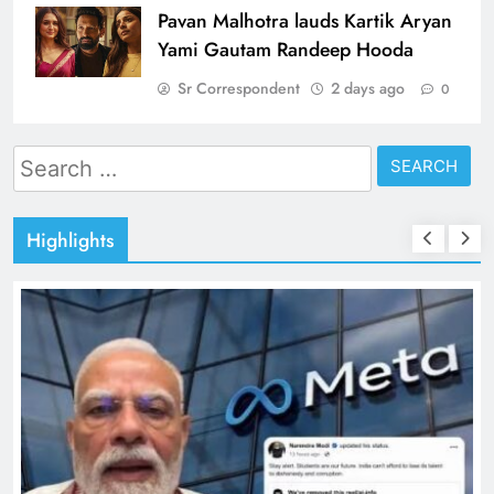
Pavan Malhotra lauds Kartik Aryan
Yami Gautam Randeep Hooda
Sr Correspondent
2 days ago
0
Search
for:
Highlights