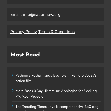
Email: info@nationnow.org
Privacy Policy
Terms & Conditions
Most Read
Pashmina Roshan lands lead role in Remo D’Souza’s
action film
Meta Faces 3-Day Ultimatum: Apologise for Blocking
PM Modi Video or
The Trending Times unveils comprehensive 360 deg