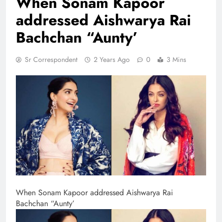
When Sonam Kapoor
addressed Aishwarya Rai
Bachchan “Aunty’
Sr Correspondent
2 Years Ago
0
3 Mins
When Sonam Kapoor addressed Aishwarya Rai
Bachchan “Aunty’