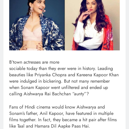
B’town actresses are more
sociable today than they ever were in history. Leading
beauties like Priyanka Chopra and Kareena Kapoor Khan
were indulged in bickering. But not many remember
when Sonam Kapoor went unfiltered and ended up
calling Aishwarya Rai Bachchan “aunty”?
Fans of Hindi cinema would know Aishwarya and
Sonam’s father, Anil Kapoor, have featured in multiple
films together. In fact, they became a hit pair after films
like Taal and Hamara Dil Aapke Paas Hai.