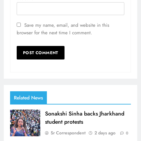
Save my name, email, and website in this
browser for the next time I comment.
Related News
Sonakshi Sinha backs Jharkhand
student protests
Sr Correspondent
2 days ago
0