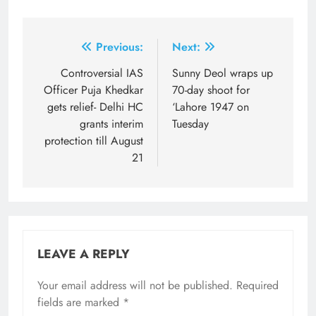
Post
Previous:
Next:
navigation
Controversial IAS
Sunny Deol wraps up
Officer Puja Khedkar
70-day shoot for
gets relief- Delhi HC
‘Lahore 1947 on
grants interim
Tuesday
protection till August
21
LEAVE A REPLY
Your email address will not be published.
Required
fields are marked
*