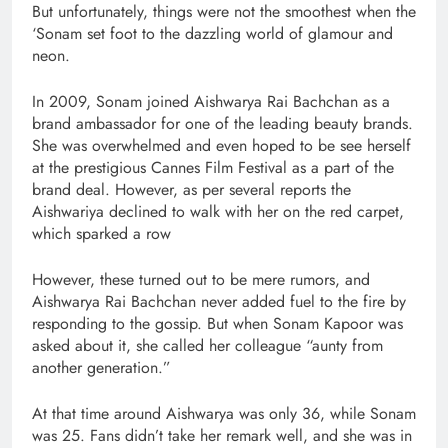
But unfortunately, things were not the smoothest when the
‘Sonam set foot to the dazzling world of glamour and
neon.
In 2009, Sonam joined Aishwarya Rai Bachchan as a
brand ambassador for one of the leading beauty brands.
She was overwhelmed and even hoped to be see herself
at the prestigious Cannes Film Festival as a part of the
brand deal. However, as per several reports the
Aishwariya declined to walk with her on the red carpet,
which sparked a row
However, these turned out to be mere rumors, and
Aishwarya Rai Bachchan never added fuel to the fire by
responding to the gossip. But when Sonam Kapoor was
asked about it, she called her colleague “aunty from
another generation.”
At that time around Aishwarya was only 36, while Sonam
was 25. Fans didn’t take her remark well, and she was in