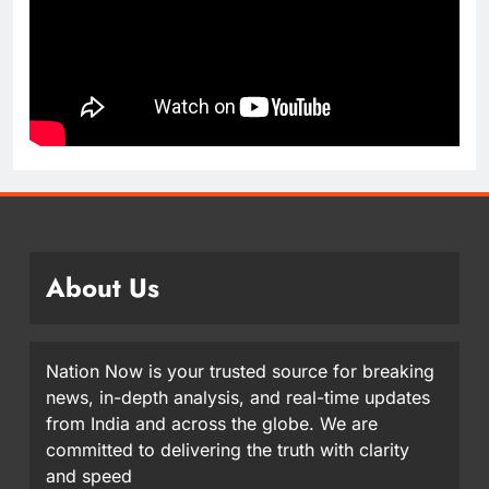
About Us
Nation Now is your trusted source for breaking
news, in-depth analysis, and real-time updates
from India and across the globe. We are
committed to delivering the truth with clarity
and speed