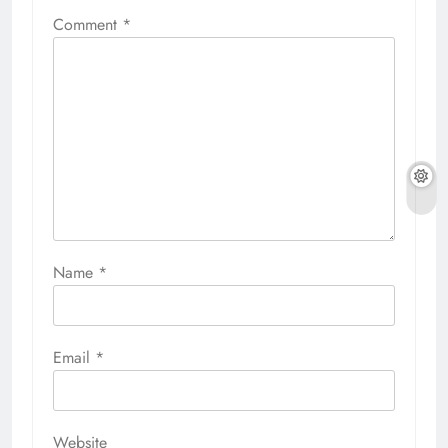
Comment
*
Name
*
Email
*
Website