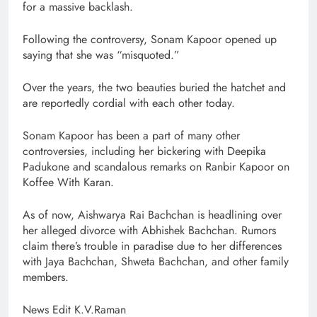
for a massive backlash.
Following the controversy, Sonam Kapoor opened up
saying that she was “misquoted.”
Over the years, the two beauties buried the hatchet and
are reportedly cordial with each other today.
Sonam Kapoor has been a part of many other
controversies, including her bickering with Deepika
Padukone and scandalous remarks on Ranbir Kapoor on
Koffee With Karan.
As of now, Aishwarya Rai Bachchan is headlining over
her alleged divorce with Abhishek Bachchan. Rumors
claim there’s trouble in paradise due to her differences
with Jaya Bachchan, Shweta Bachchan, and other family
members.
News Edit K.V.Raman