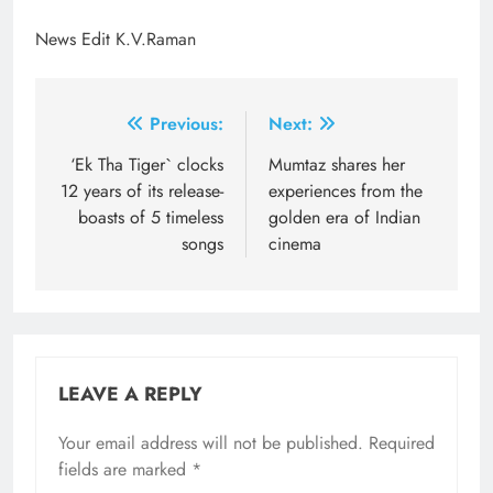
News Edit K.V.Raman
Post
Previous:
Next:
navigation
‘Ek Tha Tiger` clocks
Mumtaz shares her
12 years of its release-
experiences from the
boasts of 5 timeless
golden era of Indian
songs
cinema
LEAVE A REPLY
Your email address will not be published.
Required
fields are marked
*