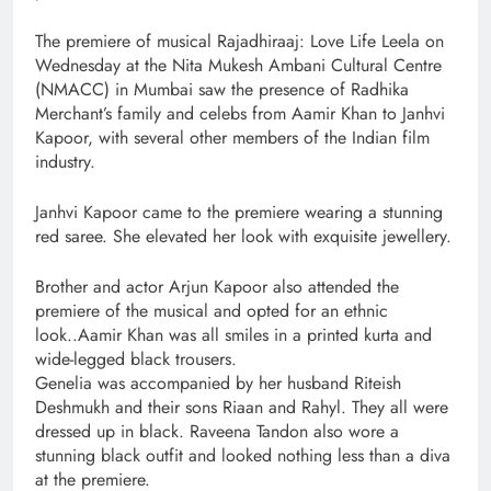
The premiere of musical Rajadhiraaj: Love Life Leela on
Wednesday at the Nita Mukesh Ambani Cultural Centre
(NMACC) in Mumbai saw the presence of Radhika
Merchant’s family and celebs from Aamir Khan to Janhvi
Kapoor, with several other members of the Indian film
industry.
Janhvi Kapoor came to the premiere wearing a stunning
red saree. She elevated her look with exquisite jewellery.
Brother and actor Arjun Kapoor also attended the
premiere of the musical and opted for an ethnic
look..Aamir Khan was all smiles in a printed kurta and
wide-legged black trousers.
Genelia was accompanied by her husband Riteish
Deshmukh and their sons Riaan and Rahyl. They all were
dressed up in black. Raveena Tandon also wore a
stunning black outfit and looked nothing less than a diva
at the premiere.