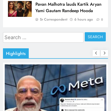
Pavan Malhotra lauds Kartik Aryan
Yami Gautam Randeep Hooda
Sr Correspondent
6 hours ago
0
Search
for:
Highlights