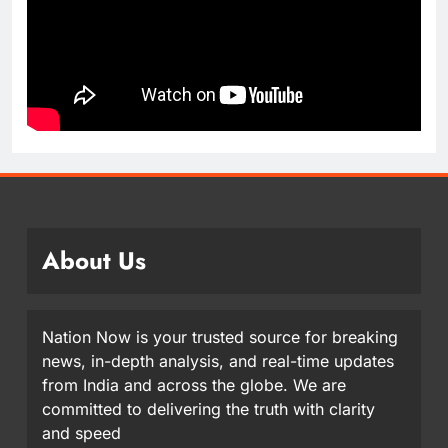
About Us
Nation Now is your trusted source for breaking
news, in-depth analysis, and real-time updates
from India and across the globe. We are
committed to delivering the truth with clarity
and speed