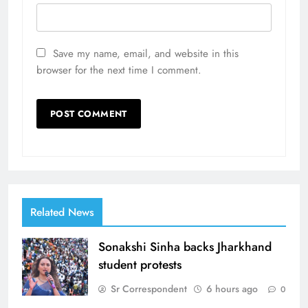
Save my name, email, and website in this
browser for the next time I comment.
Related News
Sonakshi Sinha backs Jharkhand
student protests
Sr Correspondent
6 hours ago
0