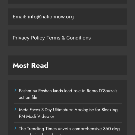
Email: info@nationnow.org
Privacy Policy
Terms & Conditions
Most Read
Pashmina Roshan lands lead role in Remo D’Souza’s
action film
Meta Faces 3-Day Ultimatum: Apologise for Blocking
PM Modi Video or
The Trending Times unveils comprehensive 360 deg