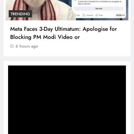
TRENDING
Meta Faces 3-Day Ultimatum: Apologise for
Blocking PM Modi Video or
6 hours ago