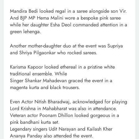
Mandira Bedi looked regal in a saree alongside son Vir.
And BJP MP Hema Malini wore a bespoke pink saree
while her daughter Esha Deol commanded attention in a
green lehenga.
Another mother-daughter duo at the event was Supriya
and Shriya Pilgaonkar who rocked sarees.
Karisma Kapoor looked ethereal in a pristine white
traditional ensemble. While
Singer Shankar Mahadevan graced the event in a
magenta kurta and black trousers.
Even Actor Nitish Bharadwaj, acknowledged for playing
Lord Krishna in Mahabharat was also in attendance.
Veteran actor Poonam Dhillon looked gorgeous in a
pink bandhani kurta set.
Legendary singers Udit Narayan and Kailash Kher
Ananya Panday also attended the event.