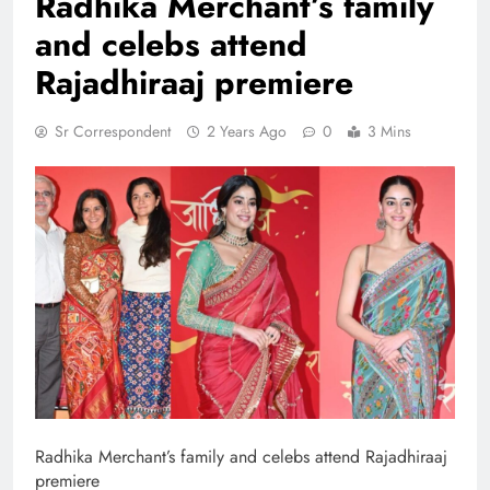
Radhika Merchant’s family
and celebs attend
Rajadhiraaj premiere
Sr Correspondent
2 Years Ago
0
3 Mins
Radhika Merchant’s family and celebs attend Rajadhiraaj
premiere