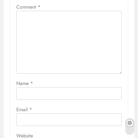
Comment
*
Name
*
Email
*
Website